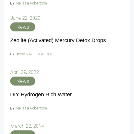
BY
Melissa Robertson
June 22, 2020
News
Zeolite (Activated) Mercury Detox Drops
BY
Betsy NAC LOGISTICS
April 29, 2022
News
DIY Hydrogen Rich Water
BY
Melissa Robertson
March 22, 2014