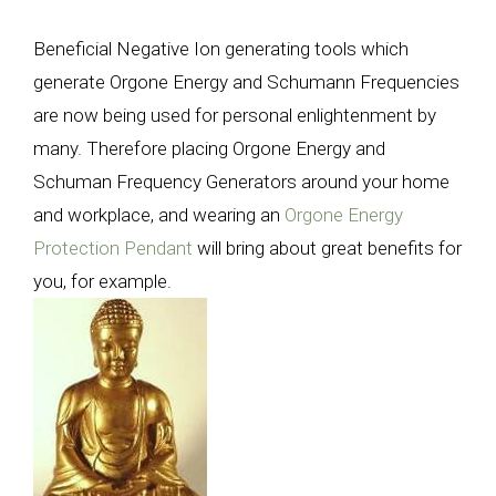
Beneficial Negative Ion generating tools which
generate Orgone Energy and Schumann Frequencies
are now being used for personal enlightenment by
many. Therefore placing Orgone Energy and
Schuman Frequency Generators around your home
and workplace, and wearing an
Orgone Energy
Protection Pendant
will bring about great benefits for
you, for example.