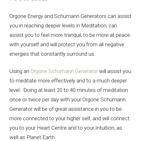
Orgone Energy and Schumann Generators can assist
you in reaching deeper levels in Meditation; can
assist you to feel more tranquil; to be more at peace
with yourself and will protect you from all negative
energies that constantly surround us.
Using an
Orgone Schumann Generator
will assist you
to meditate more effectively and to a much deeper
level. Doing at least 20 to 40 minutes of meditation
once or twice per day with your Orgone Schumann
Generator will be of great assistance in you to be
more connected to your higher self, and will connect
you to your Heart Centre and to your Intuition, as
well as Planet Earth.