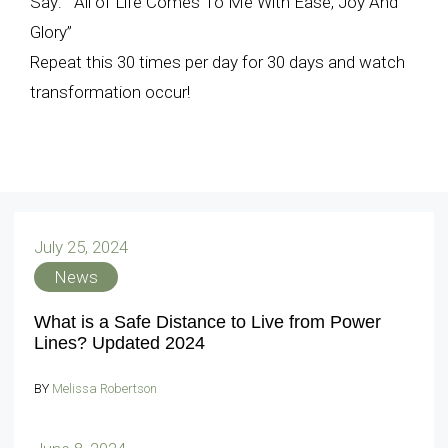
Say: “All of Life Comes To Me With Ease, Joy And
Glory”
Repeat this 30 times per day for 30 days and watch
transformation occur!
July 25, 2024
News
What is a Safe Distance to Live from Power
Lines? Updated 2024
BY
Melissa Robertson