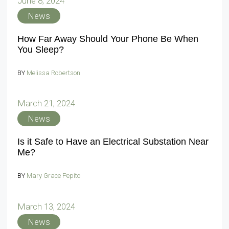
June 8, 2024
News
How Far Away Should Your Phone Be When
You Sleep?
BY
Melissa Robertson
March 21, 2024
News
Is it Safe to Have an Electrical Substation Near
Me?
BY
Mary Grace Pepito
March 13, 2024
News