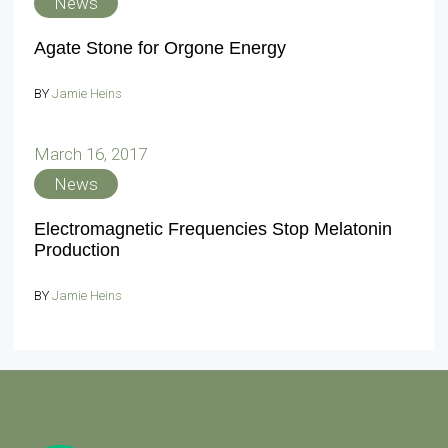
News
Agate Stone for Orgone Energy
BY
Jamie Heins
March 16, 2017
News
Electromagnetic Frequencies Stop Melatonin
Production
BY
Jamie Heins