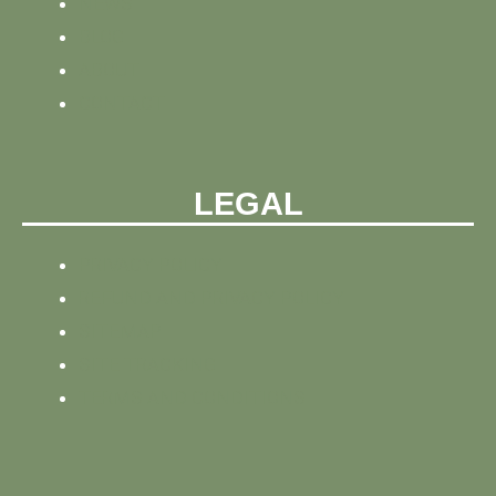
NEWS
BLOG
ABOUT
CONTACT
LEGAL
PRIVACY POLICY
REFUND AND PRIVACY POLICY
SITEMAP
SITE TRACKING
TERMS AND CONDITIONS