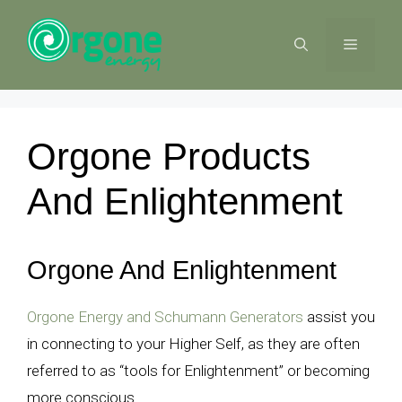
Skip
to
MENU
content
Orgone Products
And Enlightenment
Orgone And Enlightenment
Orgone Energy and Schumann Generators
assist you
in connecting to your Higher Self, as they are often
referred to as “tools for Enlightenment” or becoming
more conscious.