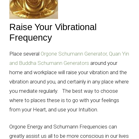
Raise Your Vibrational
Frequency
Place several
Orgone Schumann Generator, Quan Yin
and Buddha Schumann Generators
around your
home and workplace will raise your vibration and the
vibration around you, and certainly in any place where
you mediate regularly. The best way to choose
where to places these is to go with your feelings
from your Heart, and use your Intuition.
Orgone Energy and Schumann Frequencies can
greatly assist us all to be more conscious in our lives