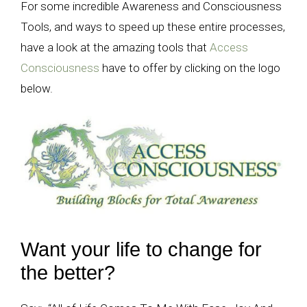
For some incredible Awareness and Consciousness
Tools, and ways to speed up these entire processes,
have a look at the amazing tools that
Access
Consciousness
have to offer by clicking on the logo
below.
Want your life to change for
the better?