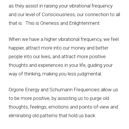
as they assist in raising your vibrational frequency
and our level of Consciousness, our connection to all
that is. This is Oneness and Enlightenment.
When we have a higher vibrational frequency, we feel
happier, attract more into our money and better
people into our lives, and attract more positive
thoughts and experiences in your life, guiding your
way of thinking, making you less judgmental.
Orgone Energy and Schumann Frequencies allow us
to be more positive, by assisting us to purge old
thoughts, feelings, emotions and points-of-view and
eliminating old patterns that hold us back.