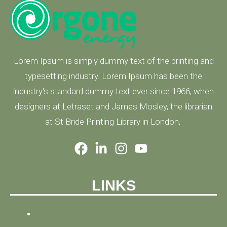
Lorem Ipsum is simply dummy text of the printing and
typesetting industry. Lorem Ipsum has been the
industry's standard dummy text ever since 1966, when
designers at Letraset and James Mosley, the librarian
at St Bride Printing Library in London,
LINKS
HOME