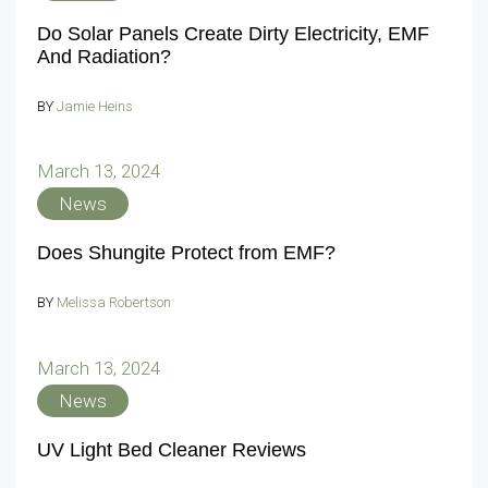
Do Solar Panels Create Dirty Electricity, EMF
And Radiation?
BY
Jamie Heins
March 13, 2024
News
Does Shungite Protect from EMF?
BY
Melissa Robertson
March 13, 2024
News
UV Light Bed Cleaner Reviews