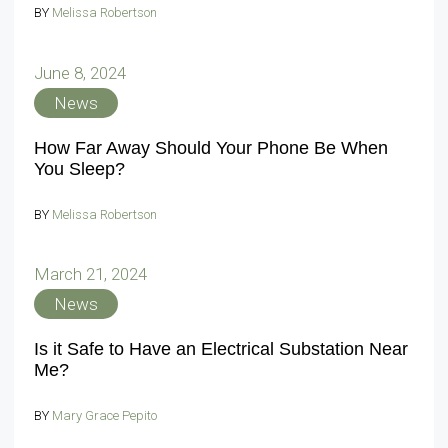
BY
Melissa Robertson
June 8, 2024
News
How Far Away Should Your Phone Be When
You Sleep?
BY
Melissa Robertson
March 21, 2024
News
Is it Safe to Have an Electrical Substation Near
Me?
BY
Mary Grace Pepito