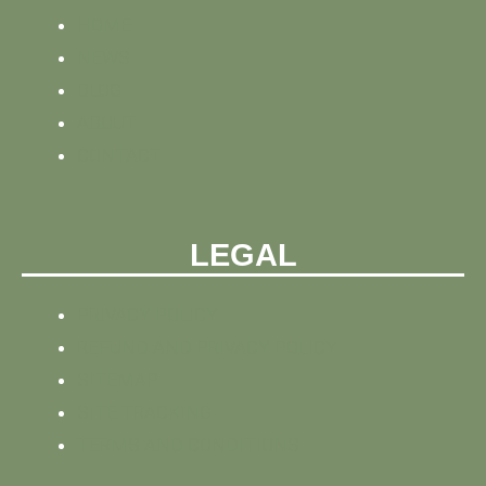
HOME
NEWS
BLOG
ABOUT
CONTACT
LEGAL
PRIVACY POLICY
REFUND AND PRIVACY POLICY
SITEMAP
SITE TRACKING
TERMS AND CONDITIONS