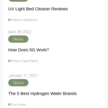
UV Light Bed Cleaner Reviews
BY
Melissa Robertson
April 28, 2022
News
How Does 5G Work?
BY
Mary Grace Pepito
January 11, 2021
News
The 5 Best Hydrogen Water Brands
BY
Jon Haver