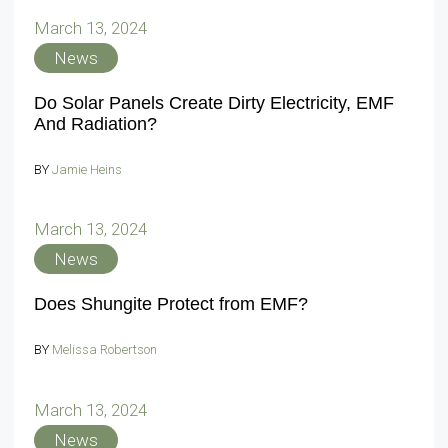
March 13, 2024
News
Do Solar Panels Create Dirty Electricity, EMF
And Radiation?
BY
Jamie Heins
March 13, 2024
News
Does Shungite Protect from EMF?
BY
Melissa Robertson
March 13, 2024
News