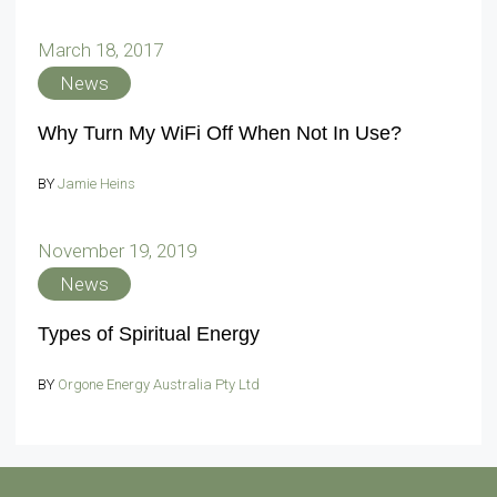
March 18, 2017
News
Why Turn My WiFi Off When Not In Use?
BY
Jamie Heins
November 19, 2019
News
Types of Spiritual Energy
BY
Orgone Energy Australia Pty Ltd