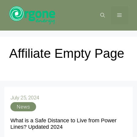
Skip
to
MENU
content
Affiliate Empty Page
July 25, 2024
News
What is a Safe Distance to Live from Power
Lines? Updated 2024