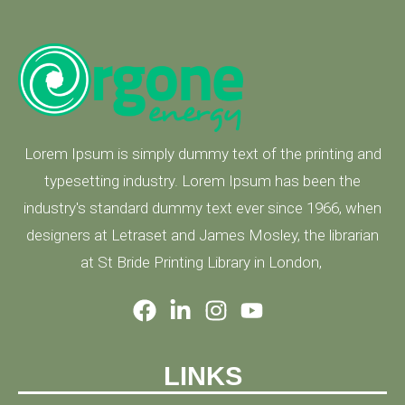
Lorem Ipsum is simply dummy text of the printing and
typesetting industry. Lorem Ipsum has been the
industry's standard dummy text ever since 1966, when
designers at Letraset and James Mosley, the librarian
at St Bride Printing Library in London,
LINKS