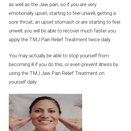
as well as the Jaw pain, so if you are very
emotionally upset, starting to feel unwell, getting a
sore throat, an upset stomach or are starting to feel
unwell, you will be able to recover much faster you
apply the TMJ Pain Relief Treatment twice daily.
You may actually be able to stop yourself from
becoming ill if you do this, or even prevent illness by
using the TMJ Jaw Pain Relief Treatment on
yourself daily.