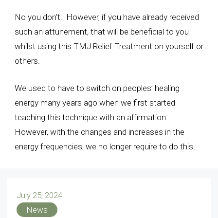
No you don’t. However, if you have already received
such an attunement, that will be beneficial to you
whilst using this TMJ Relief Treatment on yourself or
others.
We used to have to switch on peoples’ healing
energy many years ago when we first started
teaching this technique with an affirmation.
However, with the changes and increases in the
energy frequencies, we no longer require to do this.
July 25, 2024
News