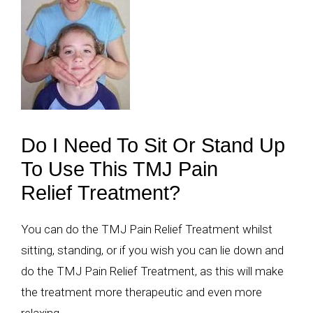
Do I Need To Sit Or Stand Up
To Use This TMJ Pain
Relief Treatment?
You can do the TMJ Pain Relief Treatment whilst
sitting, standing, or if you wish you can lie down and
do the TMJ Pain Relief Treatment, as this will make
the treatment more therapeutic and even more