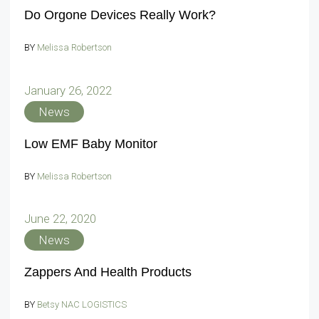
Do Orgone Devices Really Work?
BY
Melissa Robertson
January 26, 2022
News
Low EMF Baby Monitor
BY
Melissa Robertson
June 22, 2020
News
Zappers And Health Products
BY
Betsy NAC LOGISTICS