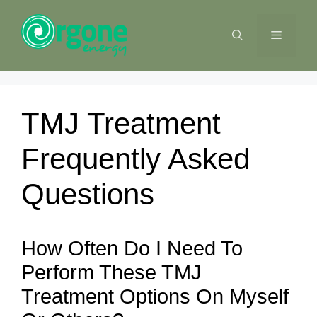
Skip
to
MENU
content
TMJ Treatment
Frequently Asked
Questions
How Often Do I Need To
Perform These TMJ
Treatment Options On Myself