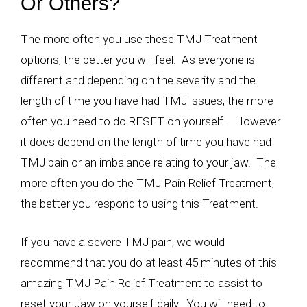
Or Others?
The more often you use these TMJ Treatment
options, the better you will feel. As everyone is
different and depending on the severity and the
length of time you have had TMJ issues, the more
often you need to do RESET on yourself. However
it does depend on the length of time you have had
TMJ pain or an imbalance relating to your jaw. The
more often you do the TMJ Pain Relief Treatment,
the better you respond to using this Treatment.
If you have a severe TMJ pain, we would
recommend that you do at least 45 minutes of this
amazing TMJ Pain Relief Treatment to assist to
reset your Jaw on yourself daily. You will need to