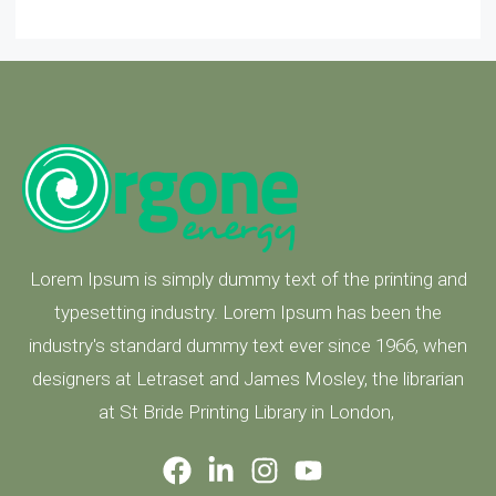
Lorem Ipsum is simply dummy text of the printing and
typesetting industry. Lorem Ipsum has been the
industry's standard dummy text ever since 1966, when
designers at Letraset and James Mosley, the librarian
at St Bride Printing Library in London,