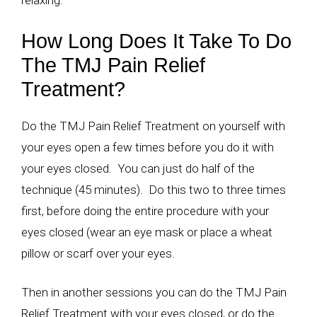
relaxing.
How Long Does It Take To Do
The TMJ Pain Relief
Treatment?
Do the TMJ Pain Relief Treatment on yourself with
your eyes open a few times before you do it with
your eyes closed. You can just do half of the
technique (45 minutes). Do this two to three times
first, before doing the entire procedure with your
eyes closed (wear an eye mask or place a wheat
pillow or scarf over your eyes.
Then in another sessions you can do the TMJ Pain
Relief Treatment with your eyes closed, or do the