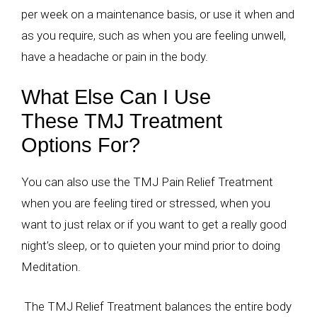
per week on a maintenance basis, or use it when and
as you require, such as when you are feeling unwell,
have a headache or pain in the body.
What Else Can I Use
These TMJ Treatment
Options For?
You can also use the TMJ Pain Relief Treatment
when you are feeling tired or stressed, when you
want to just relax or if you want to get a really good
night’s sleep, or to quieten your mind prior to doing
Meditation.
The TMJ Relief Treatment balances the entire body