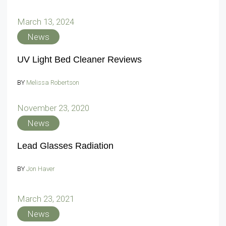
March 13, 2024
News
UV Light Bed Cleaner Reviews
BY
Melissa Robertson
November 23, 2020
News
Lead Glasses Radiation
BY
Jon Haver
March 23, 2021
News