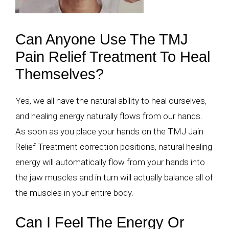
Can Anyone Use The TMJ
Pain Relief Treatment To Heal
Themselves?
Yes, we all have the natural ability to heal ourselves,
and healing energy naturally flows from our hands.
As soon as you place your hands on the TMJ Jain
Relief Treatment correction positions, natural healing
energy will automatically flow from your hands into
the jaw muscles and in turn will actually balance all of
the muscles in your entire body.
Can I Feel The Energy Or