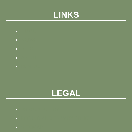
LINKS
HOME
NEWS
BLOG
ABOUT
CONTACT
LEGAL
PRIVACY POLICY
REFUND AND PRIVACY POLICY
SITEMAP