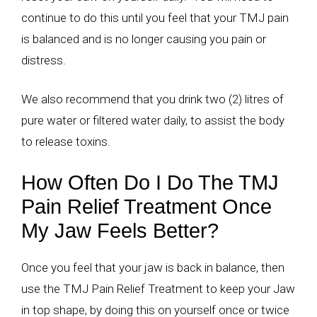
continue to do this until you feel that your TMJ pain
is balanced and is no longer causing you pain or
distress.
We also recommend that you drink two (2) litres of
pure water or filtered water daily, to assist the body
to release toxins.
How Often Do I Do The TMJ
Pain Relief Treatment Once
My Jaw Feels Better?
Once you feel that your jaw is back in balance, then
use the TMJ Pain Relief Treatment to keep your Jaw
in top shape, by doing this on yourself once or twice