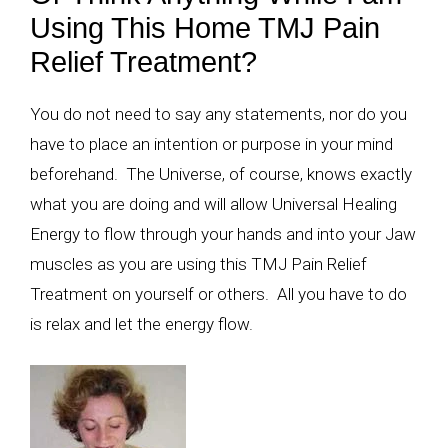
Using This Home TMJ Pain
Relief Treatment?
You do not need to say any statements, nor do you
have to place an intention or purpose in your mind
beforehand. The Universe, of course, knows exactly
what you are doing and will allow Universal Healing
Energy to flow through your hands and into your Jaw
muscles as you are using this TMJ Pain Relief
Treatment on yourself or others. All you have to do
is relax and let the energy flow.