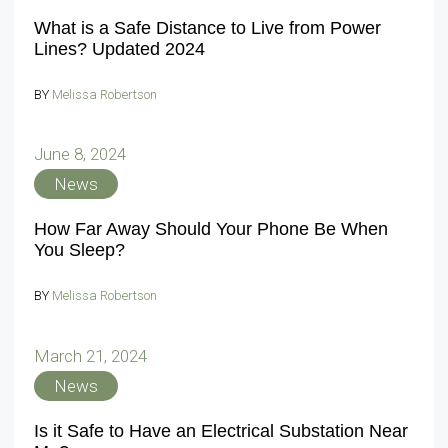
What is a Safe Distance to Live from Power
Lines? Updated 2024
BY
Melissa Robertson
June 8, 2024
News
How Far Away Should Your Phone Be When
You Sleep?
BY
Melissa Robertson
March 21, 2024
News
Is it Safe to Have an Electrical Substation Near