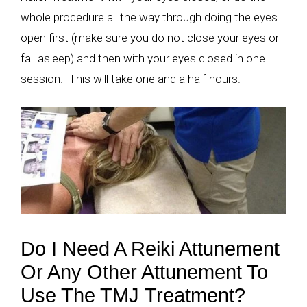
whole procedure all the way through doing the eyes
open first (make sure you do not close your eyes or
fall asleep) and then with your eyes closed in one
session. This will take one and a half hours.
Do I Need A Reiki Attunement
Or Any Other Attunement To
Use The TMJ Treatment?