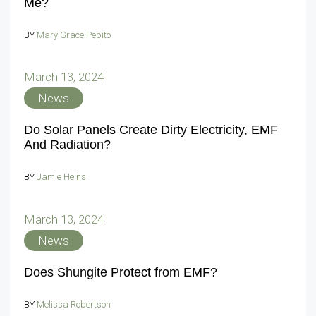
Me?
BY
Mary Grace Pepito
March 13, 2024
News
Do Solar Panels Create Dirty Electricity, EMF
And Radiation?
BY
Jamie Heins
March 13, 2024
News
Does Shungite Protect from EMF?
BY
Melissa Robertson