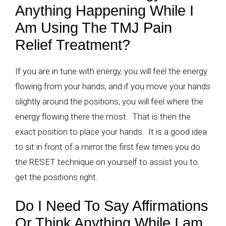
Anything Happening While I
Am Using The TMJ Pain
Relief Treatment?
If you are in tune with energy, you will feel the energy
flowing from your hands, and if you move your hands
slightly around the positions, you will feel where the
energy flowing there the most. That is then the
exact position to place your hands. It is a good idea
to sit in front of a mirror the first few times you do
the RESET technique on yourself to assist you to
get the positions right.
Do I Need To Say Affirmations
Or Think Anything While I am