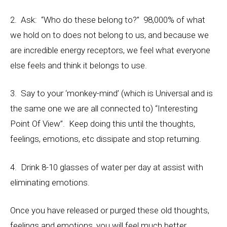
2. Ask: “Who do these belong to?” 98,000% of what
we hold on to does not belong to us, and because we
are incredible energy receptors, we feel what everyone
else feels and think it belongs to use.
3. Say to your ‘monkey-mind’ (which is Universal and is
the same one we are all connected to) “Interesting
Point Of View”. Keep doing this until the thoughts,
feelings, emotions, etc dissipate and stop returning.
4. Drink 8-10 glasses of water per day at assist with
eliminating emotions.
Once you have released or purged these old thoughts,
feelings and emotions, you will feel much better,