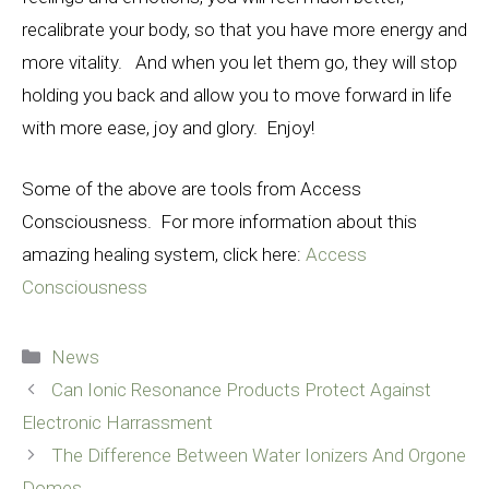
recalibrate
your body, so that you have more energy and
more vitality. And when you let them go, they will stop
holding you back and allow you to move forward in life
with more ease, joy and glory. Enjoy!
Some of the above are tools from Access
Consciousness. For more information about this
amazing healing system, click here:
Access
Consciousness
Categories
News
Can Ionic Resonance Products Protect Against
Electronic Harrassment
The Difference Between Water Ionizers And Orgone
Domes