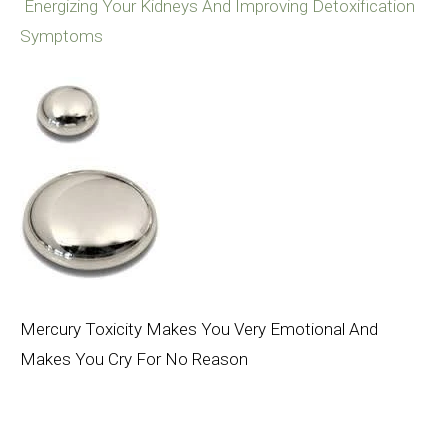
Energizing Your Kidneys And Improving Detoxification
Symptoms
Mercury Toxicity Makes You Very Emotional And
Makes You Cry For No Reason