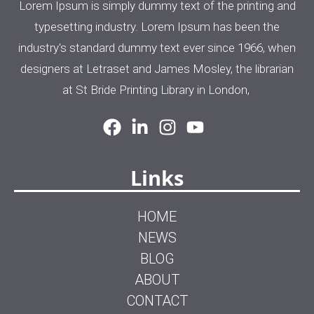
Lorem Ipsum is simply dummy text of the printing and
typesetting industry. Lorem Ipsum has been the
industry's standard dummy text ever since 1966, when
designers at Letraset and James Mosley, the librarian
at St Bride Printing Library in London,
Links
HOME
NEWS
BLOG
ABOUT
CONTACT