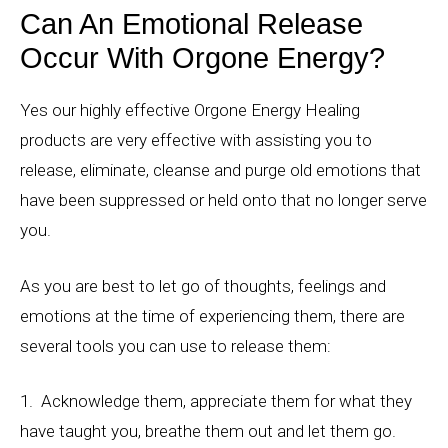
Can An Emotional Release
Occur With Orgone Energy?
Yes our highly effective Orgone Energy Healing
products are very effective with assisting you to
release, eliminate, cleanse and purge old emotions that
have been suppressed or held onto that no longer serve
you.
As you are best to let go of thoughts, feelings and
emotions at the time of experiencing them, there are
several tools you can use to release them:
1. Acknowledge them, appreciate them for what they
have taught you, breathe them out and let them go.