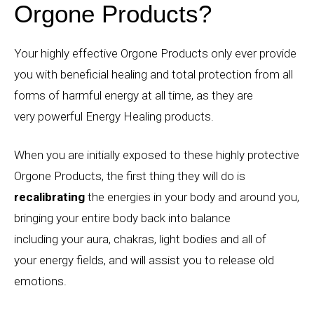
Orgone Products?
Your highly effective Orgone Products only ever provide
you with beneficial healing and total protection from all
forms of harmful energy at all time, as they are
very powerful Energy Healing products.
When you are initially exposed to these highly protective
Orgone Products, the first thing they will do is
recalibrating
the energies in your body and around you,
bringing your entire body back into balance
including your aura, chakras, light bodies and all of
your energy fields, and will assist you to release old
emotions.