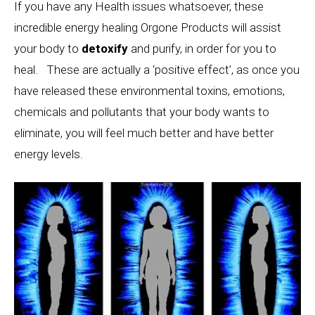
If you have any Health issues whatsoever, these
incredible energy healing Orgone Products will assist
your body to
detoxify
and purify, in order for you to
heal. These are actually a ‘positive effect’, as once you
have released these environmental toxins, emotions,
chemicals and pollutants that your body wants to
eliminate, you will feel much better and have better
energy levels.