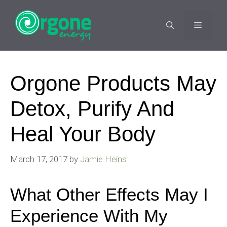
Skip
to
MENU
content
Orgone Products May
Detox, Purify And
Heal Your Body
March 17, 2017
by
Jamie Heins
What Other Effects May I
Experience With My