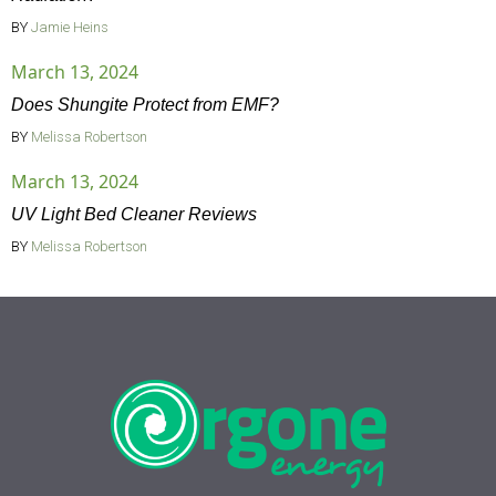
BY
Jamie Heins
March 13, 2024
Does Shungite Protect from EMF?
BY
Melissa Robertson
March 13, 2024
UV Light Bed Cleaner Reviews
BY
Melissa Robertson