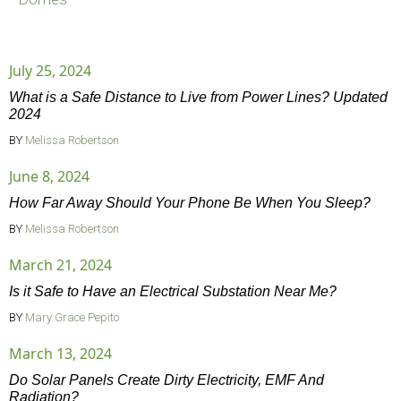
July 25, 2024
What is a Safe Distance to Live from Power Lines? Updated
2024
BY
Melissa Robertson
June 8, 2024
How Far Away Should Your Phone Be When You Sleep?
BY
Melissa Robertson
March 21, 2024
Is it Safe to Have an Electrical Substation Near Me?
BY
Mary Grace Pepito
March 13, 2024
Do Solar Panels Create Dirty Electricity, EMF And
Radiation?