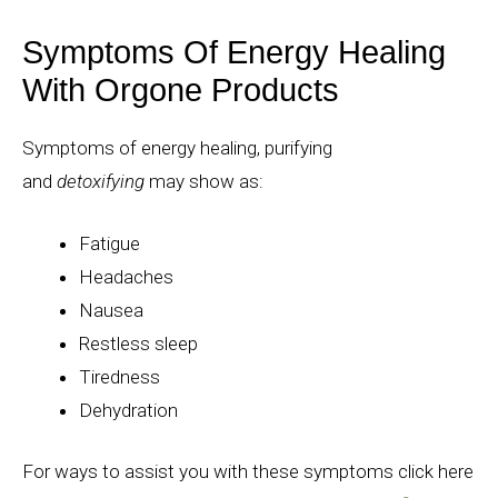
Symptoms Of Energy Healing
With Orgone Products
Symptoms of energy healing, purifying
and
detoxifying
may show as:
Fatigue
Headaches
Nausea
Restless sleep
Tiredness
Dehydration
For ways to assist you with these symptoms click here