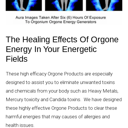
The Healing Effects Of Orgone
Energy In Your Energetic
Fields
These high efficacy Orgone Products are especially
designed to assist you to eliminate unwanted toxins
and chemicals from your body such as Heavy Metals,
Mercury toxicity and Candida toxins. We have designed
these highly effective Orgone Products to clear these
harmful energies that may causes of allergies and
health issues.