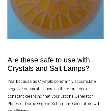
Are these safe to use with
Crystals and Salt Lamps?
Yes, because as Crystals constantly accumulate
negative or harmful energies therefore require
constant cleansing that your Orgone Generator
Plates or Dome Orgone Schumann Generators will