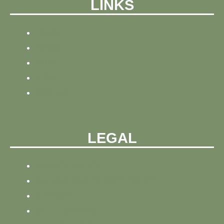
LINKS
HOME
NEWS
BLOG
ABOUT
CONTACT
LEGAL
PRIVACY POLICY
REFUND AND PRIVACY POLICY
SITEMAP
SITE TRACKING