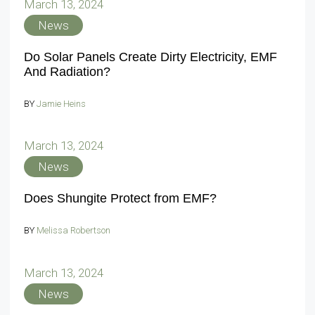
March 13, 2024
News
Do Solar Panels Create Dirty Electricity, EMF
And Radiation?
BY
Jamie Heins
March 13, 2024
News
Does Shungite Protect from EMF?
BY
Melissa Robertson
March 13, 2024
News