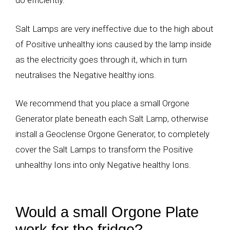
do efficiently.
Salt Lamps are very ineffective due to the high about
of Positive unhealthy ions caused by the lamp inside
as the electricity goes through it, which in turn
neutralises the Negative healthy ions.
We recommend that you place a small Orgone
Generator plate beneath each Salt Lamp, otherwise
install a Geoclense Orgone Generator, to completely
cover the Salt Lamps to transform the Positive
unhealthy Ions into only Negative healthy Ions.
Would a small Orgone Plate
work for the fridge?