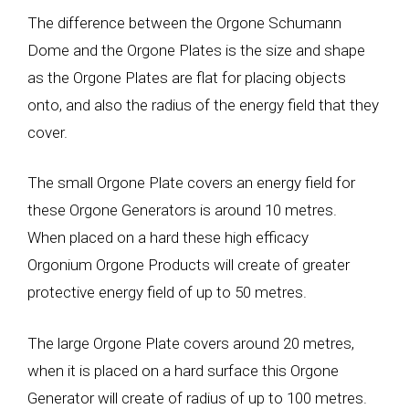
The difference between the Orgone Schumann
Dome and the Orgone Plates is the size and shape
as the Orgone Plates are flat for placing objects
onto, and also the radius of the energy field that they
cover.
The small Orgone Plate covers an energy field for
these Orgone Generators is around 10 metres.
When placed on a hard these high efficacy
Orgonium Orgone Products will create of greater
protective energy field of up to 50 metres.
The large Orgone Plate covers around 20 metres,
when it is placed on a hard surface this Orgone
Generator will create of radius of up to 100 metres.