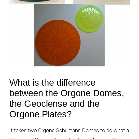
What is the difference
between the Orgone Domes,
the Geoclense and the
Orgone Plates?
It takes two Orgone Schumann Domes to do what a