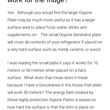
Yes. Although you would find the larger Orgone
Plate may be much more useful as it has a larger
surface area to place food, water, drinks and
supplements on. The small Orgone Generator plate
will cover all contents of your refrigerator if placed on
a very hard surface such as metal, ceramic or wood.
I was reading the small plate it says it works for 10
meters or 50 metres when placed on a hard
surface. What does that mean does it mean
because I have a Geocleanse in the house that plate
will work 50 meters? The energy field created by
these highly protective Orgone Plates is based on
how hard the surface is that the item is place on