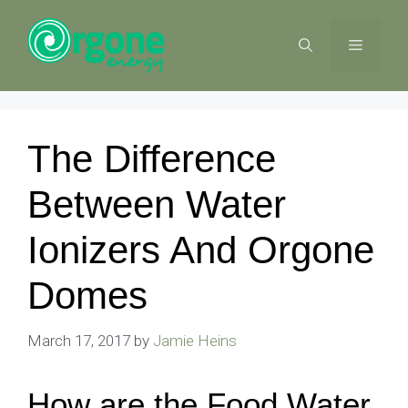
Skip
to
MENU
content
The Difference
Between Water
Ionizers And Orgone
Domes
March 17, 2017
by
Jamie Heins
How are the Food Water