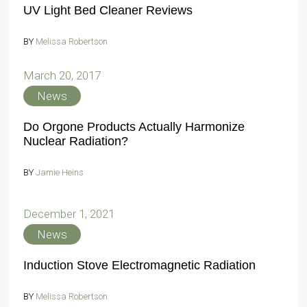
UV Light Bed Cleaner Reviews
BY
Melissa Robertson
March 20, 2017
News
Do Orgone Products Actually Harmonize
Nuclear Radiation?
BY
Jamie Heins
December 1, 2021
News
Induction Stove Electromagnetic Radiation
BY
Melissa Robertson