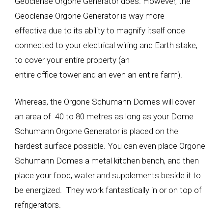
Geoclense Orgone Generator does. However, the
Geoclense Orgone Generator is way more
effective due to its ability to magnify itself once
connected to your electrical wiring and Earth stake,
to cover your entire property (an
entire office tower and an even an entire farm).
Whereas, the Orgone Schumann Domes will cover
an area of 40 to 80 metres as long as your Dome
Schumann Orgone Generator is placed on the
hardest surface possible. You can even place Orgone
Schumann Domes a metal kitchen bench, and then
place your food, water and supplements beside it to
be energized. They work fantastically in or on top of
refrigerators.