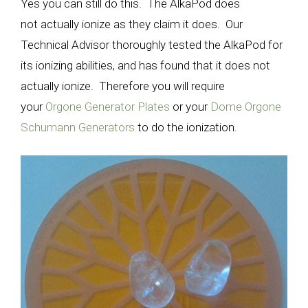
Yes you can still do this. The AlkaPod does
not actually ionize as they claim it does. Our
Technical Advisor thoroughly tested the AlkaPod for
its ionizing abilities, and has found that it does not
actually ionize. Therefore you will require
your
Orgone Generator Plates
or your
Dome Orgone
Schumann Generators
to do the ionization.