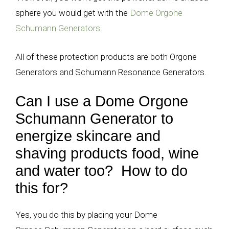
sphere you would get with the
Dome Orgone
Schumann Generators
.
All of these protection products are both Orgone
Generators and Schumann Resonance Generators.
Can I use a Dome Orgone
Schumann Generator to
energize skincare and
shaving products food, wine
and water too? How to do
this for?
Yes, you do this by placing your Dome