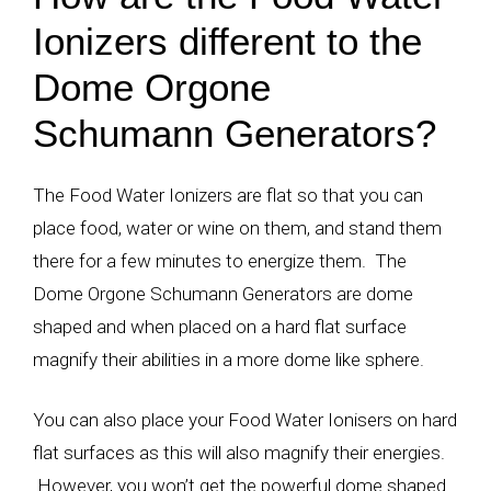
Ionizers different to the
Dome Orgone
Schumann Generators?
The Food Water Ionizers are flat so that you can
place food, water or wine on them, and stand them
there for a few minutes to energize them. The
Dome Orgone Schumann Generators are dome
shaped and when placed on a hard flat surface
magnify their abilities in a more dome like sphere.
You can also place your Food Water Ionisers on hard
flat surfaces as this will also magnify their energies.
However, you won’t get the powerful dome shaped