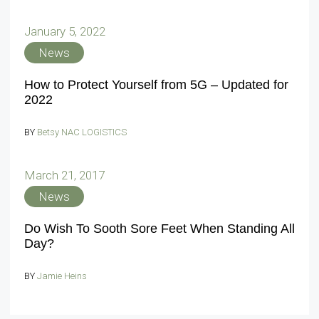
January 5, 2022
News
How to Protect Yourself from 5G – Updated for
2022
BY
Betsy NAC LOGISTICS
March 21, 2017
News
Do Wish To Sooth Sore Feet When Standing All
Day?
BY
Jamie Heins