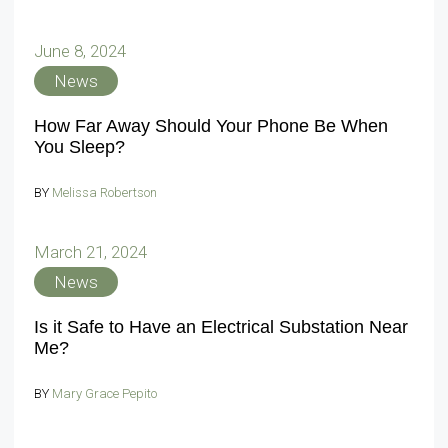
June 8, 2024
News
How Far Away Should Your Phone Be When
You Sleep?
BY
Melissa Robertson
March 21, 2024
News
Is it Safe to Have an Electrical Substation Near
Me?
BY
Mary Grace Pepito