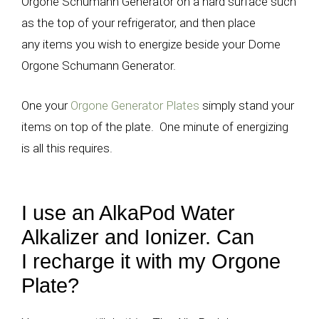
Orgone Schumann Generator on a hard surface such
as the top of your refrigerator, and then place
any items you wish to energize beside your Dome
Orgone Schumann Generator.
One your
Orgone Generator Plates
simply stand your
items on top of the plate. One minute of energizing
is all this requires.
I use an AlkaPod Water
Alkalizer and Ionizer. Can
I recharge it with my Orgone
Plate?