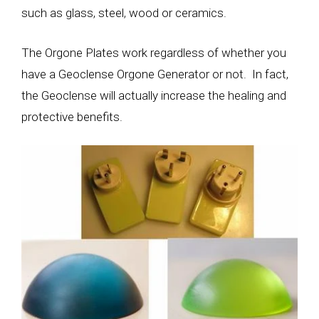
such as glass, steel, wood or ceramics.
The Orgone Plates work regardless of whether you
have a Geoclense Orgone Generator or not. In fact,
the Geoclense will actually increase the healing and
protective benefits.