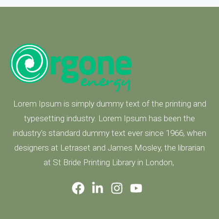
Lorem Ipsum is simply dummy text of the printing and
typesetting industry. Lorem Ipsum has been the
industry's standard dummy text ever since 1966, when
designers at Letraset and James Mosley, the librarian
at St Bride Printing Library in London,