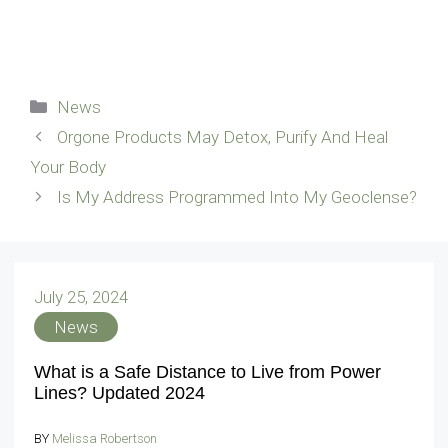
Categories
News
Orgone Products May Detox, Purify And Heal
Your Body
Is My Address Programmed Into My Geoclense?
July 25, 2024
News
What is a Safe Distance to Live from Power
Lines? Updated 2024
BY
Melissa Robertson