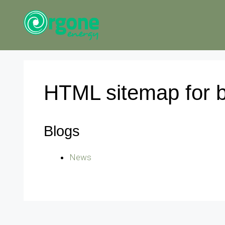
Skip
to
content
HTML sitemap for 
Blogs
News