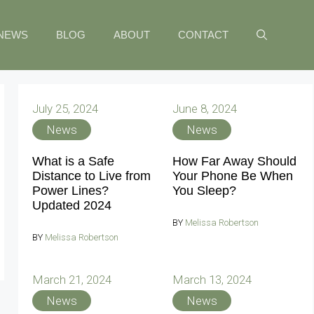
NEWS
BLOG
ABOUT
CONTACT
July 25, 2024
June 8, 2024
News
News
What is a Safe
How Far Away Should
Distance to Live from
Your Phone Be When
Power Lines?
You Sleep?
Updated 2024
BY
Melissa Robertson
BY
Melissa Robertson
March 21, 2024
March 13, 2024
News
News