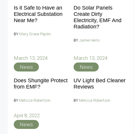
Is it Safe to Have an
Do Solar Panels
Electrical Substation
Create Dirty
Near Me?
Electricity, EMF And
Radiation?
BY
Mary Grace Pepito
BY
Jamie Heins
March 13, 2024
March 13, 2024
News
News
Does Shungite Protect
UV Light Bed Cleaner
from EMF?
Reviews
BY
Melissa Robertson
BY
Melissa Robertson
April 8, 2022
News