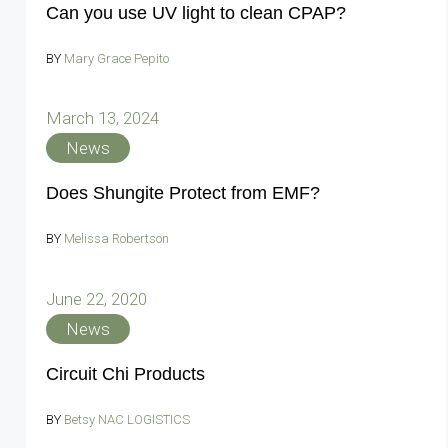
Can you use UV light to clean CPAP?
BY
Mary Grace Pepito
March 13, 2024
News
Does Shungite Protect from EMF?
BY
Melissa Robertson
June 22, 2020
News
Circuit Chi Products
BY
Betsy NAC LOGISTICS