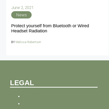
June 2, 2021
News
Protect yourself from Bluetooth or Wired
Headset Radiation
BY
Melissa Robertson
LEGAL
PRIVACY POLICY
REFUND AND PRIVACY POLICY