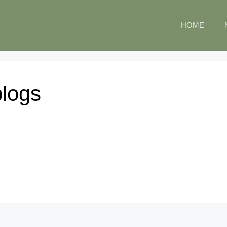
HOME
blogs