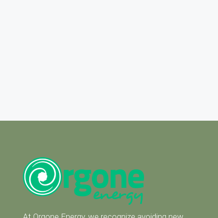
At Orgone Energy, we recognize avoiding new