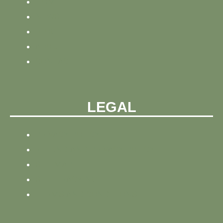
HOME
NEWS
BLOG
ABOUT
CONTACT
LEGAL
PRIVACY POLICY
REFUND AND PRIVACY POLICY
SITEMAP
SITE TRACKING
TERMS AND CONDITIONS