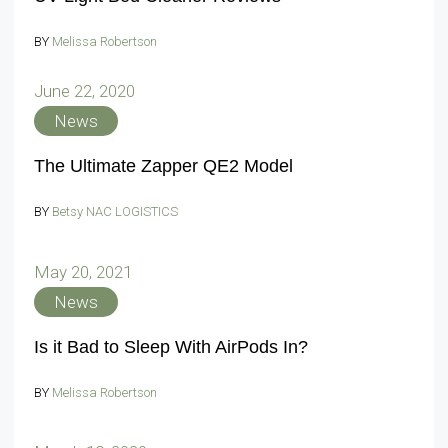
BY
Melissa Robertson
June 22, 2020
News
The Ultimate Zapper QE2 Model
BY
Betsy NAC LOGISTICS
May 20, 2021
News
Is it Bad to Sleep With AirPods In?
BY
Melissa Robertson