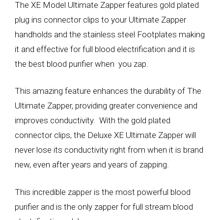
The XE Model Ultimate Zapper features gold plated
plug ins connector clips to your Ultimate Zapper
handholds and the stainless steel Footplates making
it and effective for full blood electrification and it is
the best blood purifier when you zap.
This amazing feature enhances the durability of The
Ultimate Zapper, providing greater convenience and
improves conductivity. With the gold plated
connector clips, the Deluxe XE Ultimate Zapper will
never lose its conductivity right from when it is brand
new, even after years and years of zapping.
This incredible zapper is the most powerful blood
purifier and is the only zapper for full stream blood