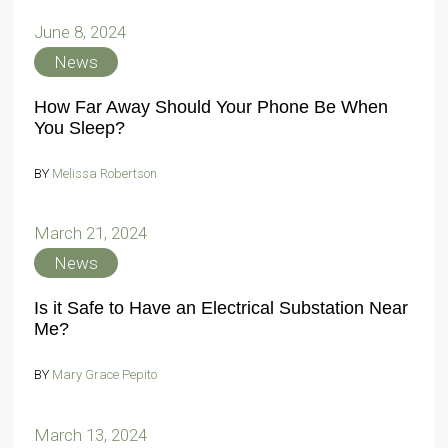
June 8, 2024
News
How Far Away Should Your Phone Be When
You Sleep?
BY
Melissa Robertson
March 21, 2024
News
Is it Safe to Have an Electrical Substation Near
Me?
BY
Mary Grace Pepito
March 13, 2024