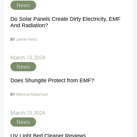
News
Do Solar Panels Create Dirty Electricity, EMF
And Radiation?
BY
Jamie Heins
March 13, 2024
News
Does Shungite Protect from EMF?
BY
Melissa Robertson
March 13, 2024
News
UV Light Bed Cleaner Reviews