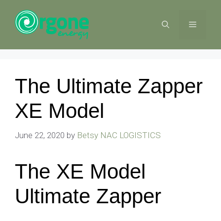
Skip
to
MENU
content
The Ultimate Zapper
XE Model
June 22, 2020
by
Betsy NAC LOGISTICS
The XE Model
Ultimate Zapper