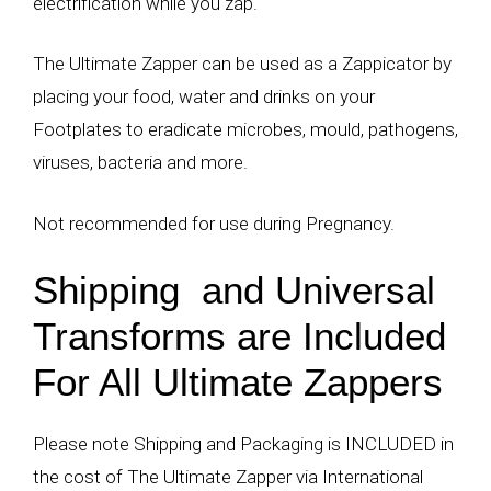
electrification while you zap.
The Ultimate Zapper can be used as a Zappicator by
placing your food, water and drinks on your
Footplates to eradicate microbes, mould, pathogens,
viruses, bacteria and more.
Not recommended for use during Pregnancy.
Shipping and Universal
Transforms are Included
For All Ultimate Zappers
Please note Shipping and Packaging is INCLUDED in
the cost of The Ultimate Zapper via International