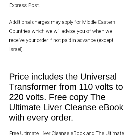
Express Post.
Additional charges may apply for Middle Eastern
Countries which we will advise you of when we
receive your order if not paid in advance (except
Israel).
Price includes the Universal
Transformer from 110 volts to
220 volts. Free copy The
Ultimate Liver Cleanse eBook
with every order.
Free Ultimate Liver Cleanse eBook and The Ultimate