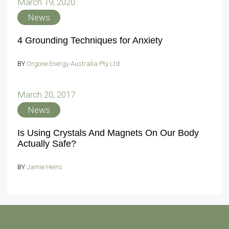
March 19, 2020
News
4 Grounding Techniques for Anxiety
BY
Orgone Energy Australia Pty Ltd
March 20, 2017
News
Is Using Crystals And Magnets On Our Body
Actually Safe?
BY
Jamie Heins