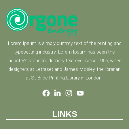
Lorem Ipsum is simply dummy text of the printing and
typesetting industry. Lorem Ipsum has been the
industry's standard dummy text ever since 1966, when
designers at Letraset and James Mosley, the librarian
at St Bride Printing Library in London,
LINKS