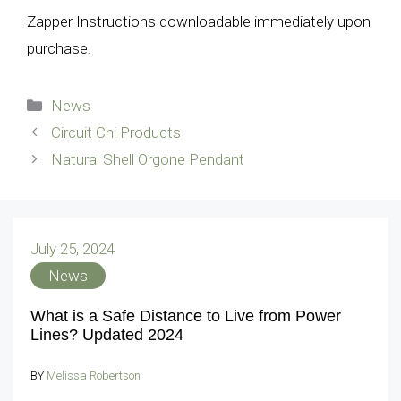
Zapper Instructions downloadable immediately upon
purchase.
Categories
News
Circuit Chi Products
Natural Shell Orgone Pendant
July 25, 2024
News
What is a Safe Distance to Live from Power
Lines? Updated 2024
BY
Melissa Robertson