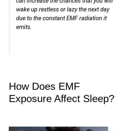
can increase the chances that you will
wake up restless or lazy the next day
due to the constant EMF radiation it
emits.
How Does EMF
Exposure Affect Sleep?