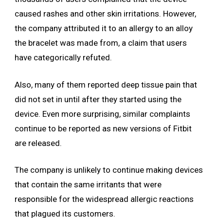
caused rashes and other skin irritations. However,
the company attributed it to an allergy to an alloy
the bracelet was made from, a claim that users
have categorically refuted.
Also, many of them reported deep tissue pain that
did not set in until after they started using the
device. Even more surprising, similar complaints
continue to be reported as new versions of Fitbit
are released.
The company is unlikely to continue making devices
that contain the same irritants that were
responsible for the widespread allergic reactions
that plagued its customers.