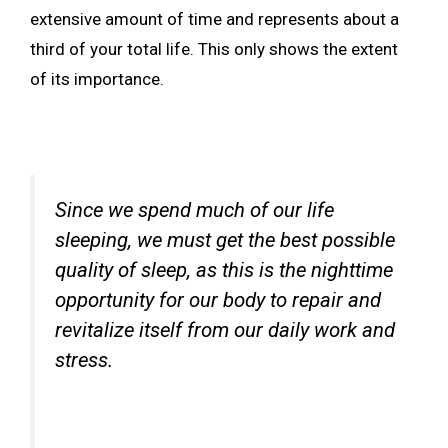
extensive amount of time and represents about a
third of your total life. This only shows the extent
of its importance.
Since we spend much of our life
sleeping, we must get the best possible
quality of sleep, as this is the nighttime
opportunity for our body to repair and
revitalize itself from our daily work and
stress.