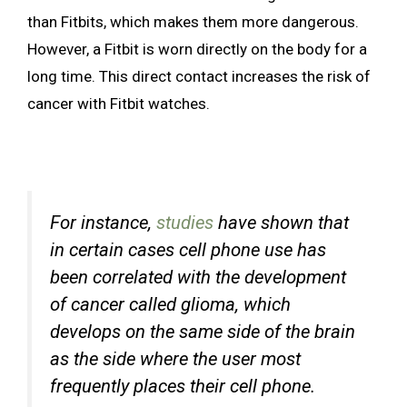
than Fitbits, which makes them more dangerous.
However, a Fitbit is worn directly on the body for a
long time. This direct contact increases the risk of
cancer with Fitbit watches.
For instance,
studies
have shown that
in certain cases cell phone use has
been correlated with the development
of cancer called glioma, which
develops on the same side of the brain
as the side where the user most
frequently places their cell phone.