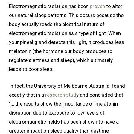
Electromagnetic radiation has been
proven
to alter
our natural sleep patterns. This occurs because the
body actually reads the electrical nature of
electromagnetic radiation as a type of light. When
your pineal gland detects this light, it produces less
melatonin (the hormone our body produces to
regulate alertness and sleep), which ultimately
leads to poor sleep.
In fact, the University of Melbourne, Australia, found
exactly that in a
research stud
y and concluded that:
“… the results show the importance of melatonin
disruption due to exposure to low levels of
electromagnetic fields has been shown to have a
greater impact on sleep quality than daytime