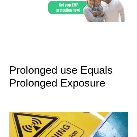
Prolonged use Equals
Prolonged Exposure