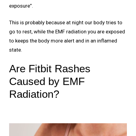
exposure”.
This is probably because at night our body tries to
go to rest, while the EMF radiation you are exposed
to keeps the body more alert and in an inflamed
state.
Are Fitbit Rashes
Caused by EMF
Radiation?