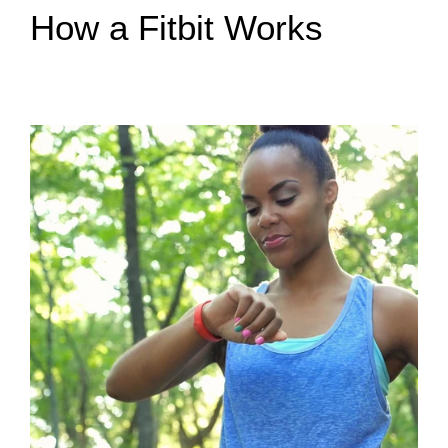
How a Fitbit Works