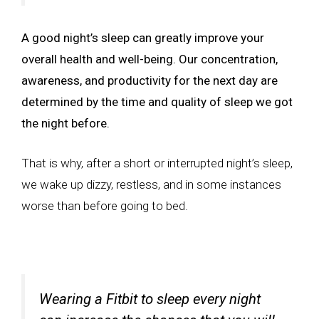
A good night’s sleep can greatly improve your
overall health and well-being. Our concentration,
awareness, and productivity for the next day are
determined by the time and quality of sleep we got
the night before.
That is why, after a short or interrupted night’s sleep,
we wake up dizzy, restless, and in some instances
worse than before going to bed.
Wearing a Fitbit to sleep every night