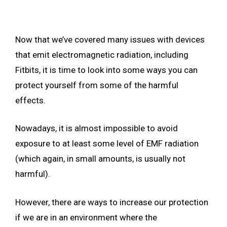
Now that we’ve covered many issues with devices
that emit electromagnetic radiation, including
Fitbits, it is time to look into some ways you can
protect yourself from some of the harmful
effects.
Nowadays, it is almost impossible to avoid
exposure to at least some level of EMF radiation
(which again, in small amounts, is usually not
harmful).
However, there are ways to increase our protection
if we are in an environment where the