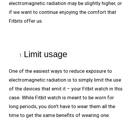
electromagnetic radiation may be slightly higher, or
if we want to continue enjoying the comfort that
Fitbits offer us.
Limit usage
One of the easiest ways to reduce exposure to
electromagnetic radiation is to simply limit the use
of the devices that emit it – your Fitbit watch in this
case. While Fitbit watch is meant to be worn for
long periods, you don’t have to wear them all the
time to get the same benefits of wearing one.