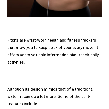
Fitbits are wrist-worn health and fitness trackers
that allow you to keep track of your every move. It
offers users valuable information about their daily
activities.
Although its design mimics that of a traditional
watch, it can do a lot more. Some of the built-in
features include: