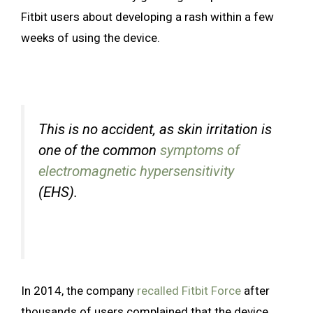
Fitbit users about developing a rash within a few
weeks of using the device.
This is no accident, as skin irritation is
one of the common
symptoms of
electromagnetic hypersensitivity
(EHS).
In 2014, the company
recalled Fitbit Force
after
thousands of users complained that the device