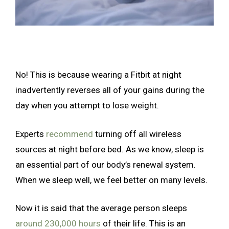
No! This is because wearing a Fitbit at night
inadvertently reverses all of your gains during the
day when you attempt to lose weight.
Experts
recommend
turning off all wireless
sources at night before bed. As we know, sleep is
an essential part of our body’s renewal system.
When we sleep well, we feel better on many levels.
Now it is said that the average person sleeps
around 230,000 hours
of their life. This is an