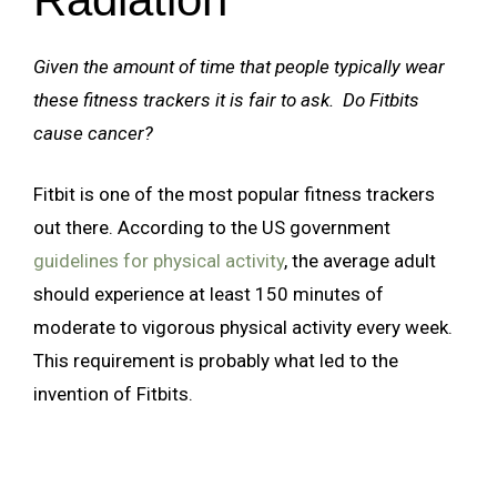
Given the amount of time that people typically wear
these fitness trackers it is fair to ask. Do Fitbits
cause cancer?
Fitbit is one of the most popular fitness trackers
out there. According to the US government
guidelines for physical activity
, the average adult
should experience at least 150 minutes of
moderate to vigorous physical activity every week.
This requirement is probably what led to the
invention of Fitbits.