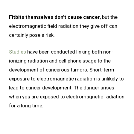
Fitbits themselves don’t cause cancer
, but the
electromagnetic field radiation they give off can
certainly pose a risk.
Studies
have been conducted linking both non-
ionizing radiation and cell phone usage to the
development of cancerous tumors. Short-term
exposure to electromagnetic radiation is unlikely to
lead to cancer development. The danger arises
when you are exposed to electromagnetic radiation
for a long time.