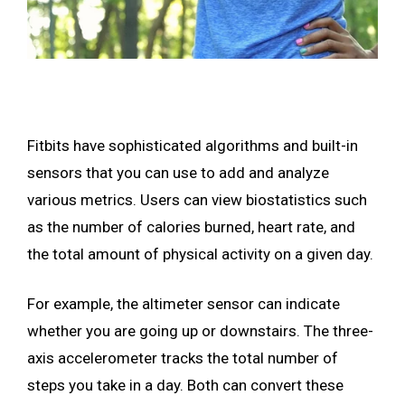
Fitbits have sophisticated algorithms and built-in
sensors that you can use to add and analyze
various metrics. Users can view biostatistics such
as the number of calories burned, heart rate, and
the total amount of physical activity on a given day.
For example, the altimeter sensor can indicate
whether you are going up or downstairs. The three-
axis accelerometer tracks the total number of
steps you take in a day. Both can convert these