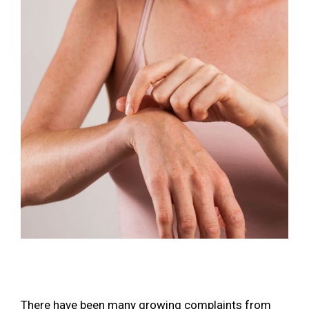
There have been many growing complaints from