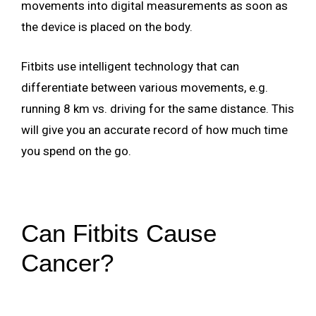
movements into digital measurements as soon as
the device is placed on the body.
Fitbits use intelligent technology that can
differentiate between various movements, e.g.
running 8 km vs. driving for the same distance. This
will give you an accurate record of how much time
you spend on the go.
Can Fitbits Cause
Cancer?