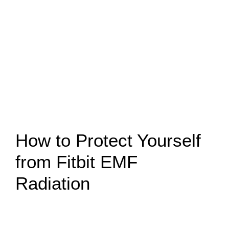
How to Protect Yourself
from Fitbit EMF
Radiation