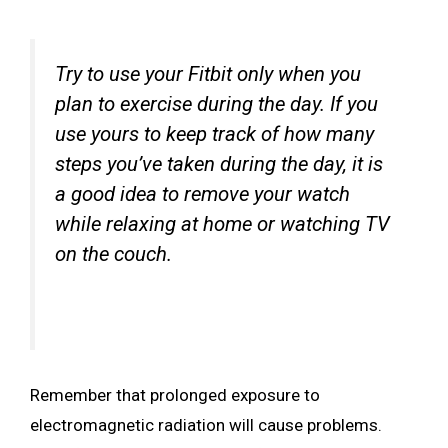
Try to use your Fitbit only when you
plan to exercise during the day. If you
use yours to keep track of how many
steps you’ve taken during the day, it is
a good idea to remove your watch
while relaxing at home or watching TV
on the couch.
Remember that prolonged exposure to
electromagnetic radiation will cause problems.