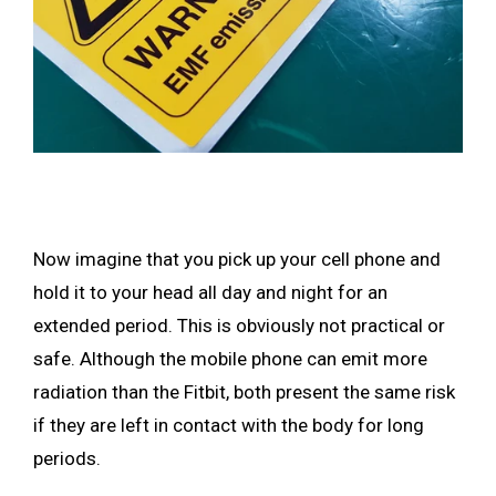
Now imagine that you pick up your cell phone and
hold it to your head all day and night for an
extended period. This is obviously not practical or
safe. Although the mobile phone can emit more
radiation than the Fitbit, both present the same risk
if they are left in contact with the body for long
periods.