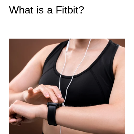
What is a Fitbit?