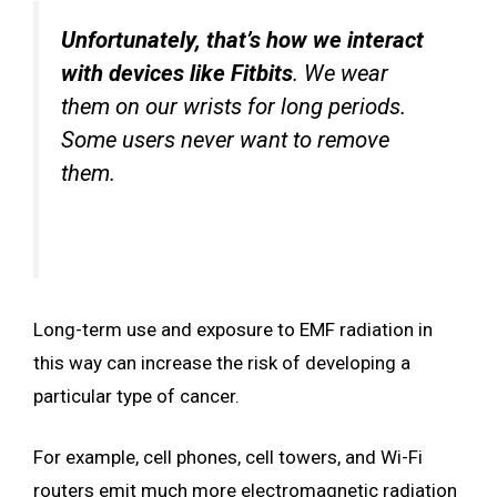
Unfortunately, that’s how we interact
with devices like Fitbits
. We wear
them on our wrists for long periods.
Some users never want to remove
them.
Long-term use and exposure to EMF radiation in
this way can increase the risk of developing a
particular type of cancer.
For example, cell phones, cell towers, and Wi-Fi
routers emit much more electromagnetic radiation