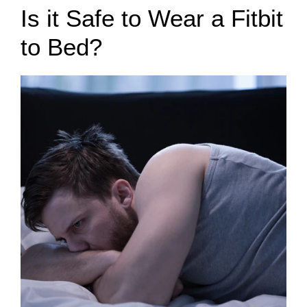
Is it Safe to Wear a Fitbit
to Bed?