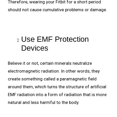
Therefore, wearing your Fitbit for a short period
should not cause cumulative problems or damage.
Use EMF Protection
Devices
Believe it or not, certain minerals neutralize
electromagnetic radiation. In other words, they
create something called a paramagnetic field
around them, which turns the structure of artificial
EMF radiation into a form of radiation that is more
natural and less harmful to the body.