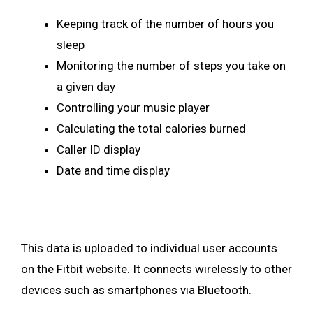
Keeping track of the number of hours you
sleep
Monitoring the number of steps you take on
a given day
Controlling your music player
Calculating the total calories burned
Caller ID display
Date and time display
This data is uploaded to individual user accounts
on the Fitbit website. It connects wirelessly to other
devices such as smartphones via Bluetooth.