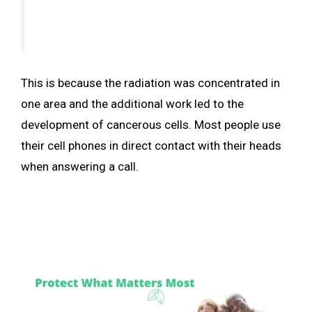
This is because the radiation was concentrated in
one area and the additional work led to the
development of cancerous cells. Most people use
their cell phones in direct contact with their heads
when answering a call.