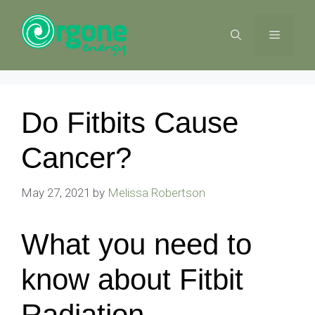
Skip
to
MENU
content
Do Fitbits Cause
Cancer?
May 27, 2021
by
Melissa Robertson
What you need to
know about Fitbit
Radiation