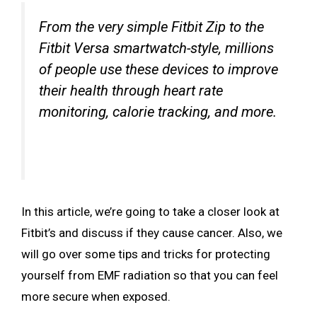
From the very simple Fitbit Zip to the
Fitbit Versa smartwatch-style, millions
of people use these devices to improve
their health through heart rate
monitoring, calorie tracking, and more.
In this article, we’re going to take a closer look at
Fitbit’s and discuss if they cause cancer. Also, we
will go over some tips and tricks for protecting
yourself from EMF radiation so that you can feel
more secure when exposed.