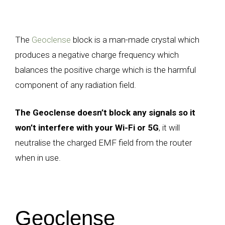
The
Geoclense
block is a man-made crystal which
produces a negative charge frequency which
balances the positive charge which is the harmful
component of any radiation field.
The Geoclense doesn’t block any signals so it
won’t interfere with your Wi-Fi or 5G
, it will
neutralise the charged EMF field from the router
when in use.
Geoclense