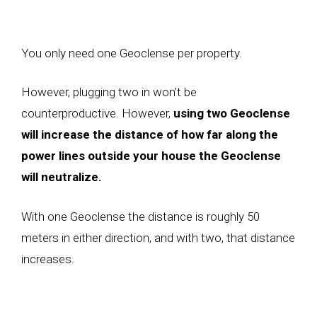
You only need one Geoclense per property.
However, plugging two in won’t be
counterproductive. However,
using two Geoclense
will increase the distance of how far along the
power lines outside your house the Geoclense
will neutralize.
With one Geoclense the distance is roughly 50
meters in either direction, and with two, that distance
increases.