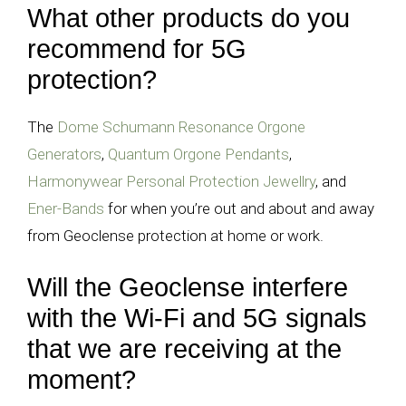
What other products do you
recommend for 5G
protection?
The
Dome Schumann Resonance Orgone
Generators
,
Quantum Orgone Pendants
,
Harmonywear Personal Protection Jewellry
, and
Ener-Bands
for when you’re out and about and away
from Geoclense protection at home or work.
Will the Geoclense interfere
with the Wi-Fi and 5G signals
that we are receiving at the
moment?