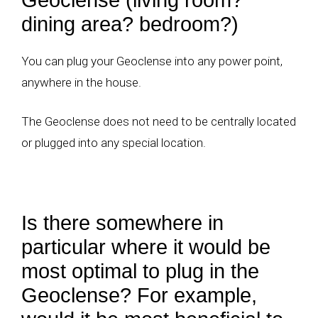
dining area? bedroom?)
You can plug your Geoclense into any power point,
anywhere in the house.
The Geoclense does not need to be centrally located
or plugged into any special location.
Is there somewhere in
particular where it would be
most optimal to plug in the
Geoclense? For example,