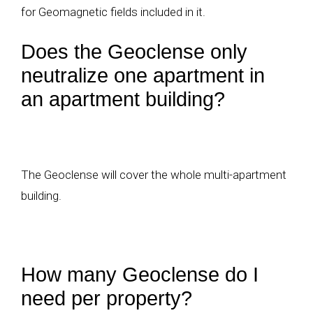
for Geomagnetic fields included in it.
Does the Geoclense only
neutralize one apartment in
an apartment building?
The Geoclense will cover the whole multi-apartment
building.
How many Geoclense do I
need per property?