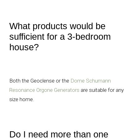
What products would be
sufficient for a 3-bedroom
house?
Both the Geoclense or the
Dome Schumann
Resonance Orgone Generators
are suitable for any
size home.
Do I need more than one