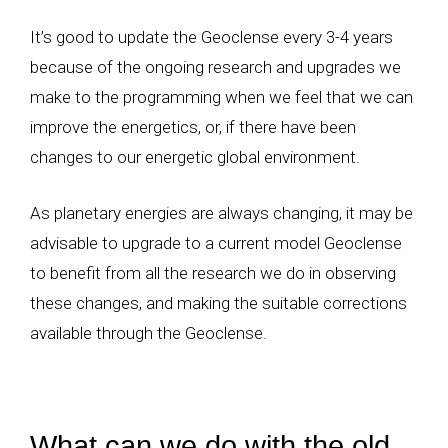
It’s good to update the Geoclense every 3-4 years
because of the ongoing research and upgrades we
make to the programming when we feel that we can
improve the energetics, or, if there have been
changes to our energetic global environment.
As planetary energies are always changing, it may be
advisable to upgrade to a current model Geoclense
to benefit from all the research we do in observing
these changes, and making the suitable corrections
available through the Geoclense.
What can we do with the old