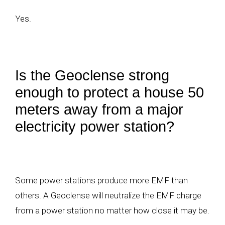
Yes.
Is the Geoclense strong
enough to protect a house 50
meters away from a major
electricity power station?
Some power stations produce more EMF than
others. A Geoclense will neutralize the EMF charge
from a power station no matter how close it may be.