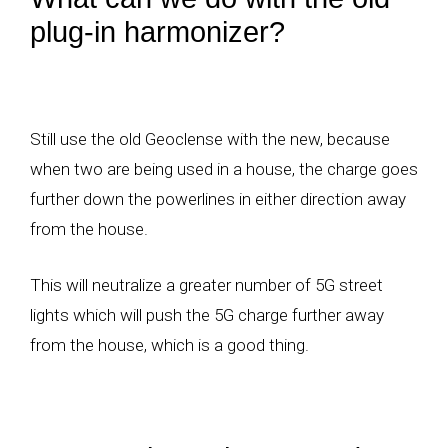
plug-in harmonizer?
Still use the old Geoclense with the new, because
when two are being used in a house, the charge goes
further down the powerlines in either direction away
from the house.
This will neutralize a greater number of 5G street
lights which will push the 5G charge further away
from the house, which is a good thing.