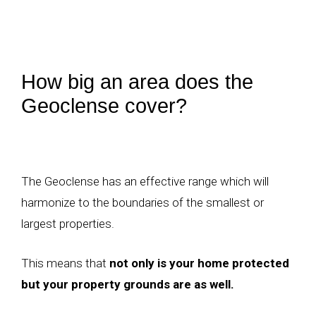
How big an area does the
Geoclense cover?
The Geoclense has an effective range which will
harmonize to the boundaries of the smallest or
largest properties.
This means that
not only is your home protected
but your property grounds are as well.