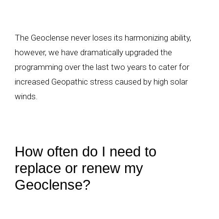
The Geoclense never loses its harmonizing ability,
however, we have dramatically upgraded the
programming over the last two years to cater for
increased Geopathic stress caused by high solar
winds.
How often do I need to
replace or renew my
Geoclense?