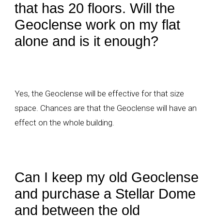
that has 20 floors. Will the
Geoclense work on my flat
alone and is it enough?
Yes, the Geoclense will be effective for that size
space. Chances are that the Geoclense will have an
effect on the whole building.
Can I keep my old Geoclense
and purchase a Stellar Dome
and between the old