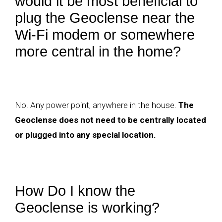
would it be most beneficial to
plug the Geoclense near the
Wi-Fi modem or somewhere
more central in the home?
No. Any power point, anywhere in the house.
The
Geoclense does not need to be centrally located
or plugged into any special location.
How Do I know the
Geoclense is working?