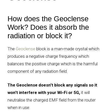
How does the Geoclense
Work? Does it absorb the
radiation or block it?
The
Geoclense
block is a man-made crystal which
produces a negative charge frequency which
balances the positive charge which is the harmful
component of any radiation field.
The Geoclense doesn’t block any signals so it
won’t interfere with your Wi-Fi or 5G,
it will
neutralise the charged EMF field from the router
when in use.