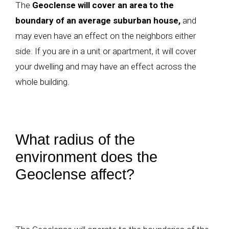
The
Geoclense will cover an area to the
boundary of an average suburban house,
and
may even have an effect on the neighbors either
side. If you are in a unit or apartment, it will cover
your dwelling and may have an effect across the
whole building.
What radius of the
environment does the
Geoclense affect?