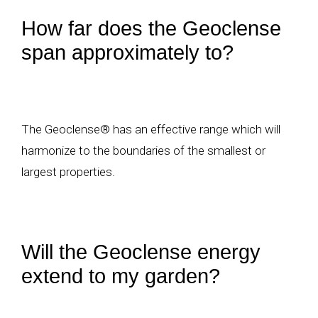
How far does the Geoclense
span approximately to?
The Geoclense® has an effective range which will
harmonize to the boundaries of the smallest or
largest properties.
Will the Geoclense energy
extend to my garden?