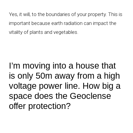
Yes, it will, to the boundaries of your property. This is
important because earth radiation can impact the
vitality of plants and vegetables.
I’m moving into a house that
is only 50m away from a high
voltage power line. How big a
space does the Geoclense
offer protection?