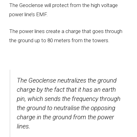
The Geoclense will protect from the high voltage
power line’s EMF.
The power lines create a charge that goes through
the ground up to 80 meters from the towers.
The Geoclense neutralizes the ground
charge by the fact that it has an earth
pin, which sends the frequency through
the ground to neutralise the opposing
charge in the ground from the power
lines.