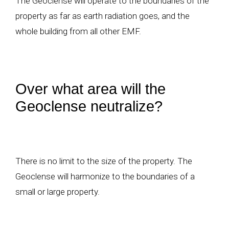
The Geoclense will operate to the boundaries of the
property as far as earth radiation goes, and the
whole building from all other EMF.
Over what area will the
Geoclense neutralize?
There is no limit to the size of the property. The
Geoclense will harmonize to the boundaries of a
small or large property.