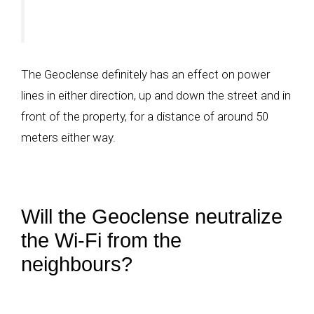
The Geoclense definitely has an effect on power
lines in either direction, up and down the street and in
front of the property, for a distance of around 50
meters either way.
Will the Geoclense neutralize
the Wi-Fi from the
neighbours?