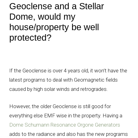
Geoclense and a Stellar
Dome, would my
house/property be well
protected?
If the Geoclense is over 4 years old, it won’t have the
latest programs to deal with Geomagnetic fields
caused by high solar winds and retrogrades.
However, the older Geoclense is still good for
everything else EMF wise in the property. Having a
Dome Schumann Resonance Orgone Generators
adds to the radiance and also has the new programs