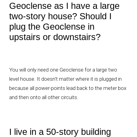
Geoclense as I have a large
two-story house? Should I
plug the Geoclense in
upstairs or downstairs?
You will only need one Geoclense for a large two
level house. It doesn’t matter where it is plugged in
because all power-points lead back to the meter box
and then onto all other circuits.
I live in a 50-story building