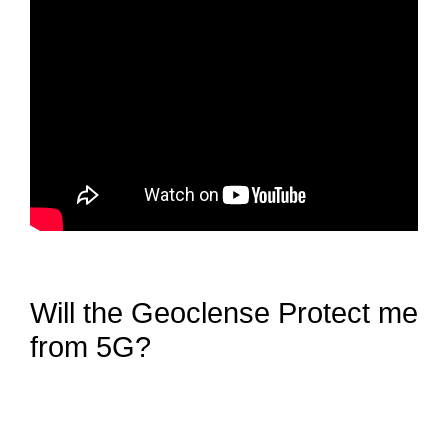
Will the Geoclense Protect me
from 5G?