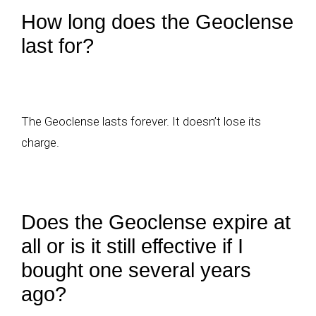
How long does the Geoclense
last for?
The Geoclense lasts forever. It doesn’t lose its
charge.
Does the Geoclense expire at
all or is it still effective if I
bought one several years
ago?