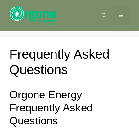
Skip
to
MENU
content
Frequently Asked
Questions
Orgone Energy
Frequently Asked
Questions