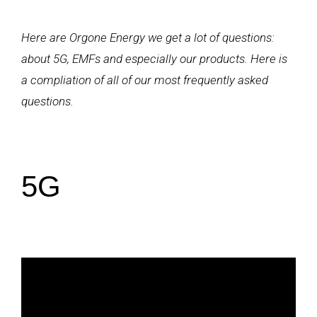
Here are Orgone Energy we get a lot of questions:
about 5G, EMFs and especially our products. Here is
a compliation of all of our most frequently asked
questions.
5G