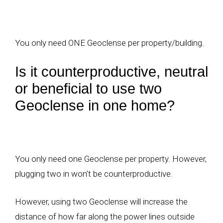
You only need ONE Geoclense per property/building.
Is it counterproductive, neutral
or beneficial to use two
Geoclense in one home?
You only need one Geoclense per property. However,
plugging two in won’t be counterproductive.
However, using two Geoclense will increase the
distance of how far along the power lines outside