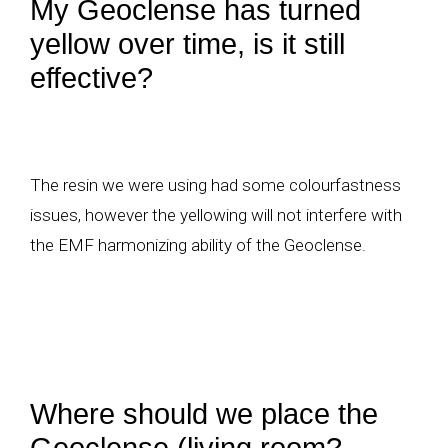
My Geoclense has turned
yellow over time, is it still
effective?
The resin we were using had some colourfastness
issues, however the yellowing will not interfere with
the EMF harmonizing ability of the Geoclense.
Where should we place the
Geoclense (living room?