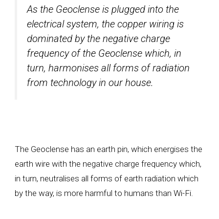
As the Geoclense is plugged into the
electrical system, the copper wiring is
dominated by the negative charge
frequency of the Geoclense which, in
turn, harmonises all forms of radiation
from technology in our house.
The Geoclense has an earth pin, which energises the
earth wire with the negative charge frequency which,
in turn, neutralises all forms of earth radiation which
by the way, is more harmful to humans than Wi-Fi.