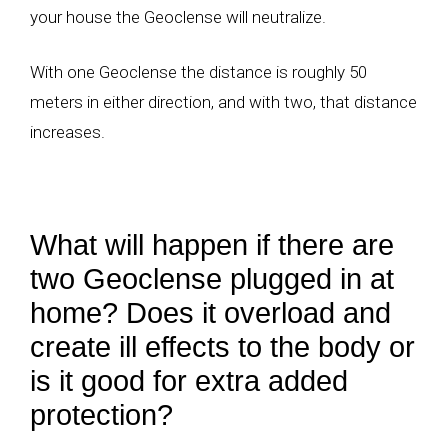
your house the Geoclense will neutralize.
With one Geoclense the distance is roughly 50
meters in either direction, and with two, that distance
increases.
What will happen if there are
two Geoclense plugged in at
home? Does it overload and
create ill effects to the body or
is it good for extra added
protection?