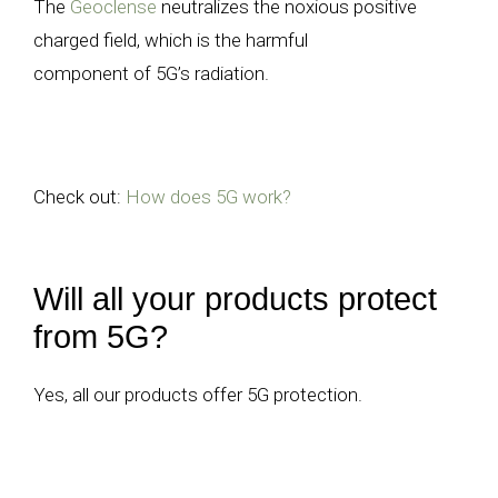
The
Geoclense
neutralizes the noxious positive
charged field, which is the harmful
component of 5G’s radiation.
Check out:
How does 5G work?
Will all your products protect
from 5G?
Yes, all our products offer 5G protection.