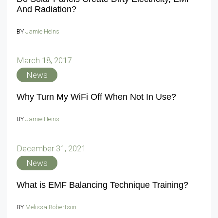
And Radiation?
BY
Jamie Heins
March 18, 2017
News
Why Turn My WiFi Off When Not In Use?
BY
Jamie Heins
December 31, 2021
News
What is EMF Balancing Technique Training?
BY
Melissa Robertson