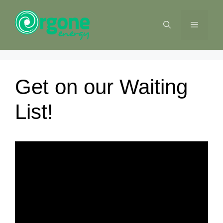
Skip
to
MENU
content
Get on our Waiting
List!