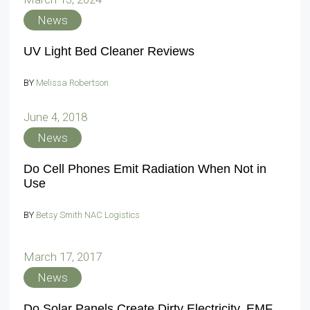
News
UV Light Bed Cleaner Reviews
BY
Melissa Robertson
June 4, 2018
News
Do Cell Phones Emit Radiation When Not in
Use
BY
Betsy Smith NAC Logistics
March 17, 2017
News
Do Solar Panels Create Dirty Electricity, EMF