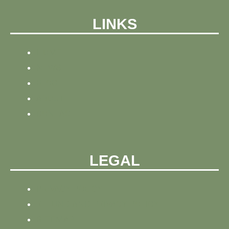
LINKS
HOME
NEWS
BLOG
ABOUT
CONTACT
LEGAL
PRIVACY POLICY
REFUND AND PRIVACY POLICY
SITEMAP