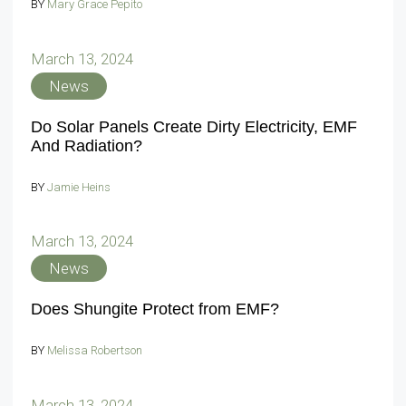
BY
Mary Grace Pepito
March 13, 2024
News
Do Solar Panels Create Dirty Electricity, EMF
And Radiation?
BY
Jamie Heins
March 13, 2024
News
Does Shungite Protect from EMF?
BY
Melissa Robertson
March 13, 2024