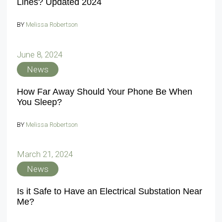
Lines? Updated 2024
BY
Melissa Robertson
June 8, 2024
News
How Far Away Should Your Phone Be When
You Sleep?
BY
Melissa Robertson
March 21, 2024
News
Is it Safe to Have an Electrical Substation Near
Me?