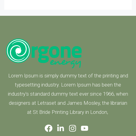
Lorem Ipsum is simply dummy text of the printing and
typesetting industry. Lorem Ipsum has been the
industry's standard dummy text ever since 1966, when
designers at Letraset and James Mosley, the librarian
at St Bride Printing Library in London,