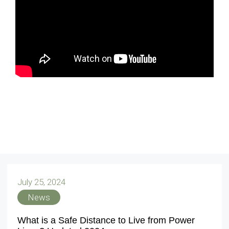
July 25, 2024
News
What is a Safe Distance to Live from Power