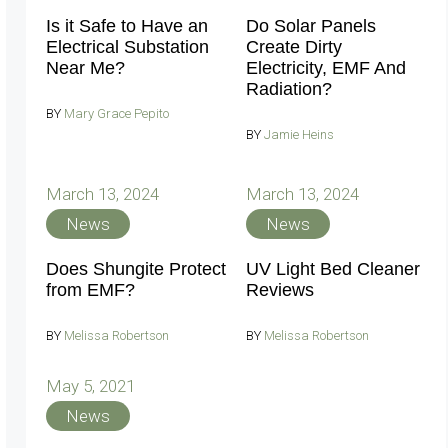
Is it Safe to Have an
Do Solar Panels
Electrical Substation
Create Dirty
Near Me?
Electricity, EMF And
Radiation?
BY
Mary Grace Pepito
BY
Jamie Heins
March 13, 2024
March 13, 2024
News
News
Does Shungite Protect
UV Light Bed Cleaner
from EMF?
Reviews
BY
Melissa Robertson
BY
Melissa Robertson
May 5, 2021
News