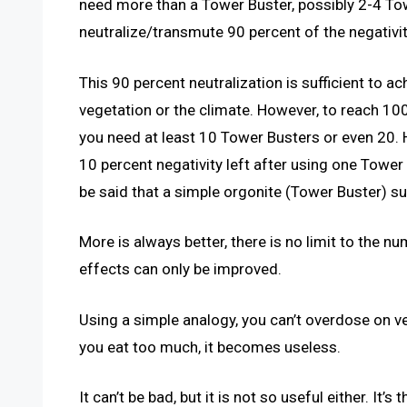
need more than a Tower Buster, possibly 2-4 Tow
neutralize/transmute 90 percent of the negativit
This 90 percent neutralization is sufficient to a
vegetation or the climate. However, to reach 10
you need at least 10 Tower Busters or even 20. Ho
10 percent negativity left after using one Tower
be said that a simple orgonite (Tower Buster) suf
More is always better, there is no limit to the n
effects can only be improved.
Using a simple analogy, you can’t overdose on ve
you eat too much, it becomes useless.
It can’t be bad, but it is not so useful either. It’s