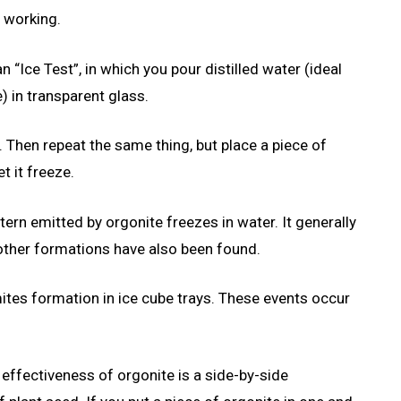
s working.
n “Ice Test”, in which you pour distilled water (ideal
) in transparent glass.
t. Then repeat the same thing, but place a piece of
t it freeze.
tern emitted by orgonite freezes in water. It generally
t other formations have also been found.
tes formation in ice cube trays. These events occur
 effectiveness of orgonite is a side-by-side