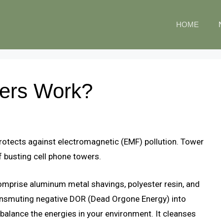
HOME
ers Work?
t protects against electromagnetic (EMF) pollution. Tower
f busting cell phone towers.
omprise aluminum metal shavings, polyester resin, and
ransmuting negative DOR (Dead Orgone Energy) into
balance the energies in your environment. It cleanses