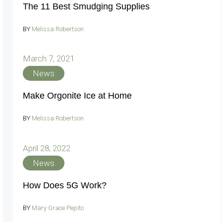
The 11 Best Smudging Supplies
BY
Melissa Robertson
March 7, 2021
News
Make Orgonite Ice at Home
BY
Melissa Robertson
April 28, 2022
News
How Does 5G Work?
BY
Mary Grace Pepito