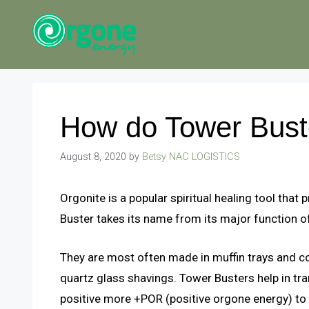
Skip
to
content
How do Tower Bust
August 8, 2020
by
Betsy NAC LOGISTICS
Orgonite is a popular spiritual healing tool tha
Buster takes its name from its major function o
They are most often made in muffin trays and c
quartz glass shavings. Tower Busters help in t
positive more +POR (positive orgone energy) to 