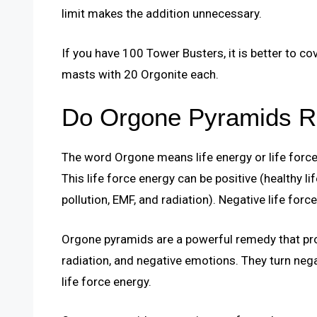
limit makes the addition unnecessary.
If you have 100 Tower Busters, it is better to c
masts with 20 Orgonite each.
Do Orgone Pyramids R
The word Orgone means life energy or life force. 
This life force energy can be positive (healthy li
pollution, EMF, and radiation). Negative life force
Orgone pyramids are a powerful remedy that prot
radiation, and negative emotions. They turn nega
life force energy.