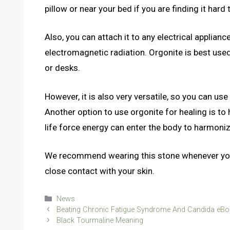
pillow or near your bed if you are finding it hard 
Also, you can attach it to any electrical applian
electromagnetic radiation. Orgonite is best used
or desks.
However, it is also very versatile, so you can us
Another option to use orgonite for healing is to h
life force energy can enter the body to harmoniz
We recommend wearing this stone whenever you 
close contact with your skin.
Categories
News
Beating Chronic Fatigue Syndrome And Candida eBoo
Black Tourmaline Meaning