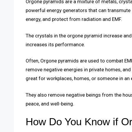
Orgone pyramids are a mixture of metals, crystal
powerful energy generators that can transmute 
energy, and protect from radiation and EMF.
The crystals in the orgone pyramid increase and 
increases its performance.
Often, Orgone pyramids are used to combat EMF 
remove negative energies in private homes, and 
great for workplaces, homes, or someone in an e
They also remove negative beings from the hous
peace, and well-being.
How Do You Know if Or