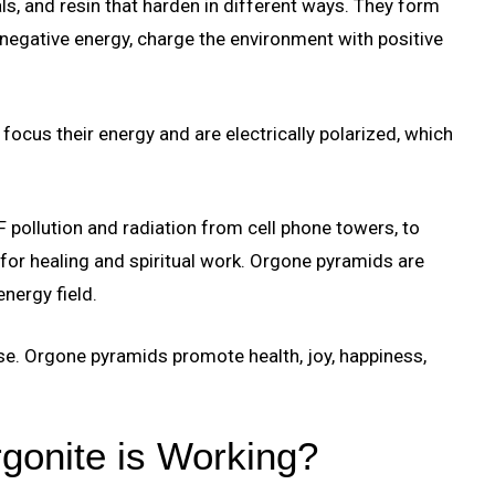
s, and resin that harden in different ways. They form
negative energy, charge the environment with positive
focus their energy and are electrically polarized, which
pollution and radiation from cell phone towers, to
for healing and spiritual work. Orgone pyramids are
nergy field.
e. Orgone pyramids promote health, joy, happiness,
gonite is Working?