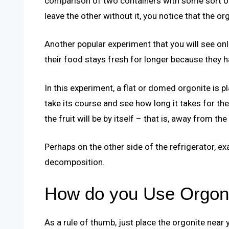
comparison of two containers with some sort of 
leave the other without it, you notice that the o
Another popular experiment that you will see onl
their food stays fresh for longer because they ha
In this experiment, a flat or domed orgonite is
take its course and see how long it takes for th
the fruit will be by itself – that is, away from the
Perhaps on the other side of the refrigerator, ex
decomposition.
How do you Use Orgoni
As a rule of thumb, just place the orgonite near