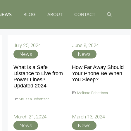
NEWS
BLOG
ABOUT
CONTACT
July 25, 2024
June 8, 2024
News
News
What is a Safe
How Far Away Should
Distance to Live from
Your Phone Be When
Power Lines?
You Sleep?
Updated 2024
BY
Melissa Robertson
BY
Melissa Robertson
March 21, 2024
March 13, 2024
News
News