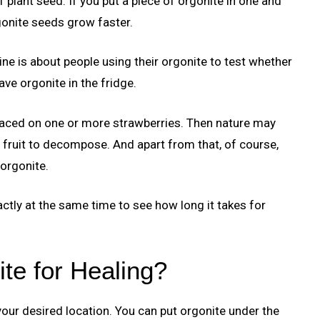
plant seed. If you put a piece of orgonite in one and
rgonite seeds grow faster.
ine is about people using their orgonite to test whether
ve orgonite in the fridge.
 placed on one or more strawberries. Then nature may
e fruit to decompose. And apart from that, of course,
 orgonite.
actly at the same time to see how long it takes for
te for Healing?
 your desired location. You can put orgonite under the