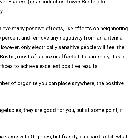
er Busters (or an induction Tower Buster) to
y.
chieve many positive effects, like effects on neighboring
0 percent and remove any negativity from an antenna,
wever, only electrically sensitive people will feel the
 Buster, most of us are unaffected. In summary, it can
fices to achieve excellent positive results.
umber of orgonite you can place anywhere, the positive
getables, they are good for you, but at some point, if
 the same with Orgones, but frankly, it is hard to tell what