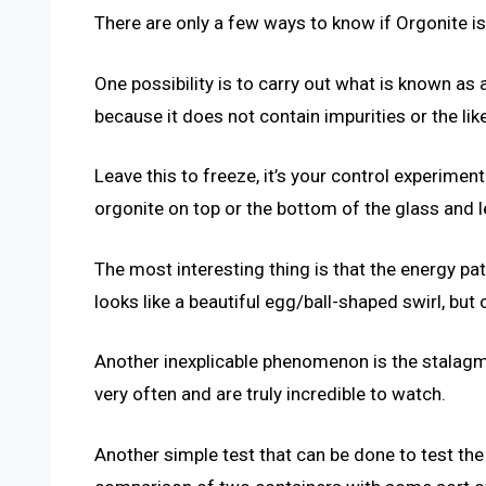
There are only a few ways to know if Orgonite i
One possibility is to carry out what is known as a
because it does not contain impurities or the like
Leave this to freeze, it’s your control experimen
orgonite on top or the bottom of the glass and le
The most interesting thing is that the energy pat
looks like a beautiful egg/ball-shaped swirl, bu
Another inexplicable phenomenon is the stalagmi
very often and are truly incredible to watch.
Another simple test that can be done to test the