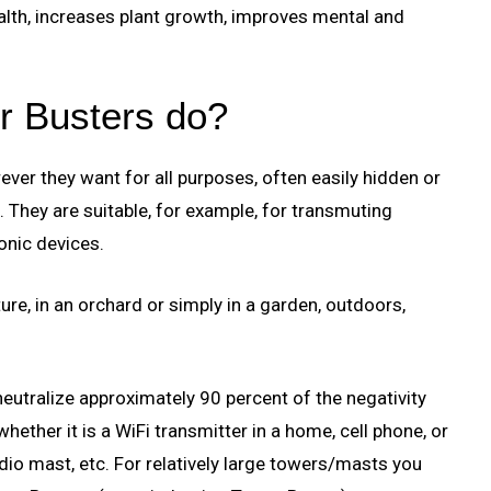
lth, increases plant growth, improves mental and
r Busters do?
ver they want for all purposes, often easily hidden or
. They are suitable, for example, for transmuting
onic devices.
ure, in an orchard or simply in a garden, outdoors,
utralize approximately 90 percent of the negativity
ether it is a WiFi transmitter in a home, cell phone, or
dio mast, etc. For relatively large towers/masts you