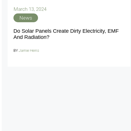
March 13, 2024
News
Do Solar Panels Create Dirty Electricity, EMF
And Radiation?
BY
Jamie Heins