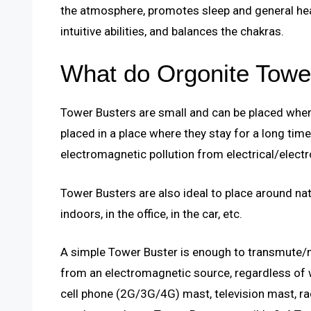
the atmosphere, promotes sleep and general hea
intuitive abilities, and balances the chakras.
What do Orgonite Towe
Tower Busters are small and can be placed where
placed in a place where they stay for a long time
electromagnetic pollution from electrical/electr
Tower Busters are also ideal to place around nat
indoors, in the office, in the car, etc.
A simple Tower Buster is enough to transmute/ne
from an electromagnetic source, regardless of wh
cell phone (2G/3G/4G) mast, television mast, ra