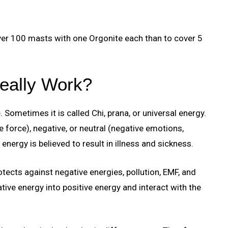
over 100 masts with one Orgonite each than to cover 5
eally Work?
Sometimes it is called Chi, prana, or universal energy.
fe force), negative, or neutral (negative emotions,
 energy is believed to result in illness and sickness.
ects against negative energies, pollution, EMF, and
tive energy into positive energy and interact with the