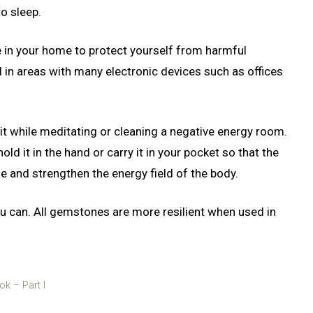
to sleep.
ce in your home to protect yourself from harmful
 in areas with many electronic devices such as offices
e it while meditating or cleaning a negative energy room.
old it in the hand or carry it in your pocket so that the
e and strengthen the energy field of the body.
can. All gemstones are more resilient when used in
k – Part I