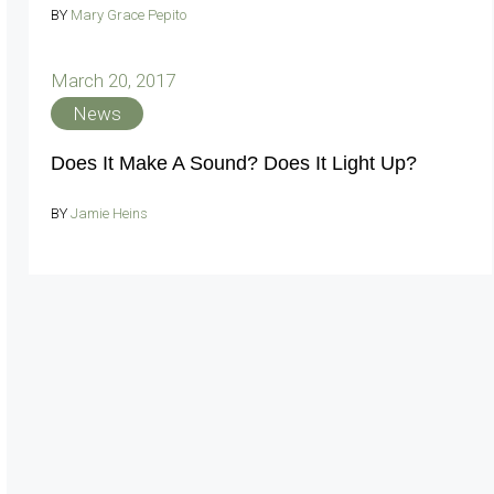
BY
Mary Grace Pepito
March 20, 2017
News
Does It Make A Sound? Does It Light Up?
BY
Jamie Heins