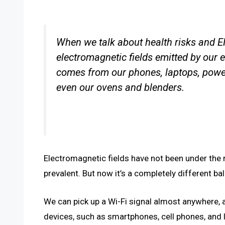
When we talk about health risks and EM
electromagnetic fields emitted by our 
comes from our phones, laptops, power 
even our ovens and blenders.
Electromagnetic fields have not been under the 
prevalent. But now it’s a completely different ba
We can pick up a Wi-Fi signal almost anywhere,
devices, such as smartphones, cell phones, and 