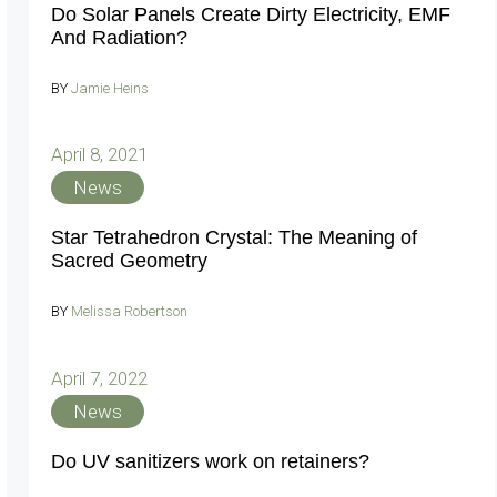
Do Solar Panels Create Dirty Electricity, EMF
And Radiation?
BY
Jamie Heins
April 8, 2021
News
Star Tetrahedron Crystal: The Meaning of
Sacred Geometry
BY
Melissa Robertson
April 7, 2022
News
Do UV sanitizers work on retainers?