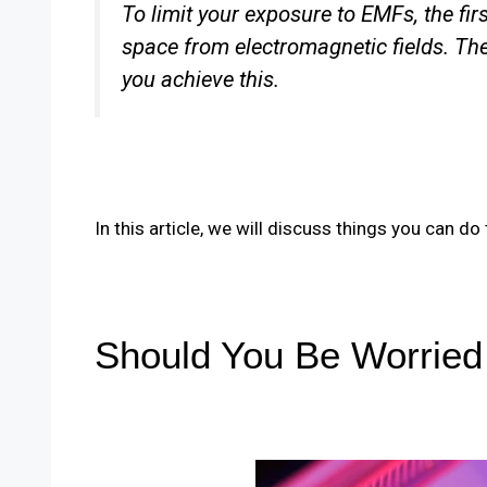
To limit your exposure to EMFs, the firs
space from electromagnetic fields. The
you achieve this.
In this article, we will discuss things you can d
Should You Be Worrie