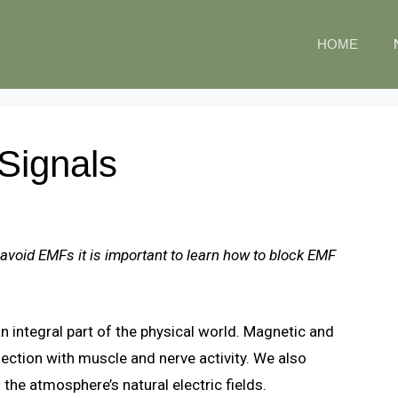
HOME
Signals
 avoid EMFs it is important to learn how to block EMF
n integral part of the physical world. Magnetic and
nnection with muscle and nerve activity. We also
 the atmosphere’s natural electric fields.