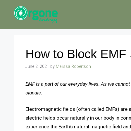
Skip
to
content
How to Block EMF 
June 2, 2021
by
Melissa Robertson
EMF is a part of our everyday lives. As we cannot
signals.
Electromagnetic fields (often called EMFs) are a
electric fields occur naturally in our body in co
experience the Earth’s natural magnetic field and