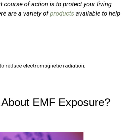
t course of action is to protect your living
re are a variety of
products
available to help
o to reduce electromagnetic radiation.
d About EMF Exposure?