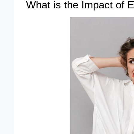
What is the Impact of