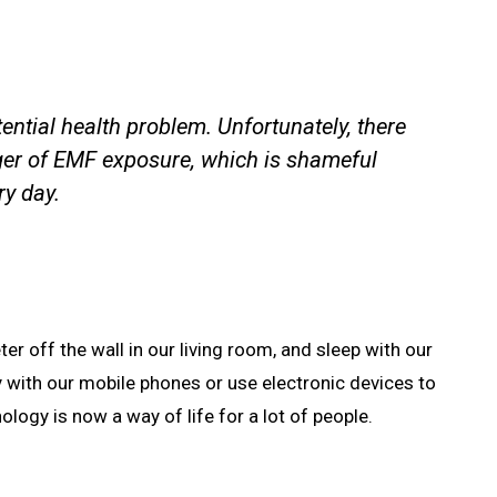
tential health problem. Unfortunately, there
ger of EMF exposure, which is shameful
ry day.
ter off the wall in our living room, and sleep with our
y with our mobile phones or use electronic devices to
logy is now a way of life for a lot of people.