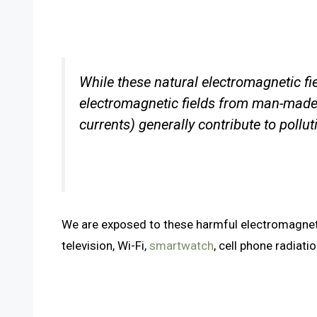
While these natural electromagnetic fiel
electromagnetic fields from man-made 
currents) generally contribute to pollu
We are exposed to these harmful electromagnetic
television, Wi-Fi,
smartwatch
, cell phone radiati