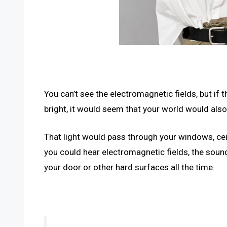
You can’t see the electromagnetic fields, but if
bright, it would seem that your world would also
That light would pass through your windows, ceil
you could hear electromagnetic fields, the soun
your door or other hard surfaces all the time.