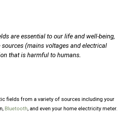
ds are essential to our life and well-being,
sources (mains voltages and electrical
tion that is harmful to humans.
 fields from a variety of sources including your
on,
Bluetooth
, and even your home electricity meter.