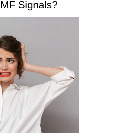
 EMF Signals?