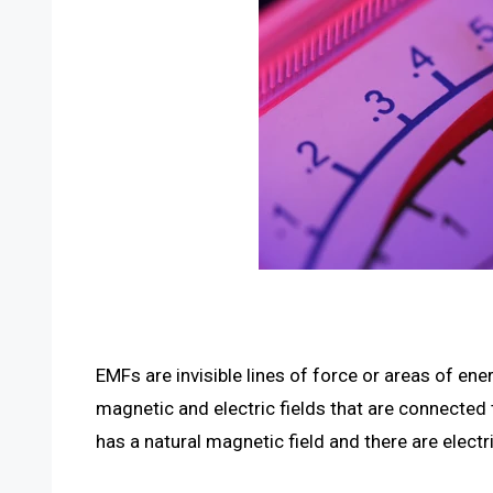
EMFs are invisible lines of force or areas of 
magnetic and electric fields that are connected
has a natural magnetic field and there are electr