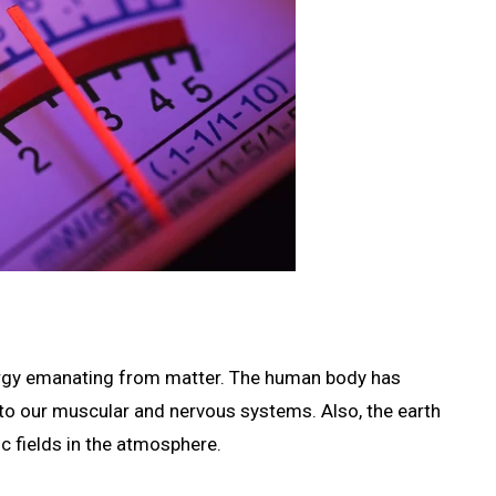
energy emanating from matter. The human body has
 to our muscular and nervous systems. Also, the earth
ic fields in the atmosphere.