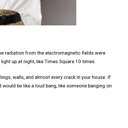
 the radiation from the electromagnetic fields were
 light up at night, like Times Square 10 times.
ings, walls, and almost every crack in your house. If
d would be like a loud bang, like someone banging on