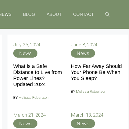
NEWS
BLOG
ABOUT
CONTACT
July 25, 2024
June 8, 2024
News
News
What is a Safe
How Far Away Should
Distance to Live from
Your Phone Be When
Power Lines?
You Sleep?
Updated 2024
BY
Melissa Robertson
BY
Melissa Robertson
March 21, 2024
March 13, 2024
News
News