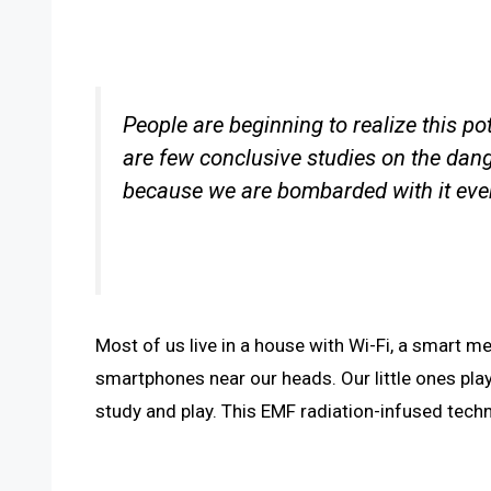
People are beginning to realize this po
are few conclusive studies on the dan
because we are bombarded with it eve
Most of us live in a house with Wi-Fi, a smart me
smartphones near our heads. Our little ones pla
study and play. This EMF radiation-infused techno