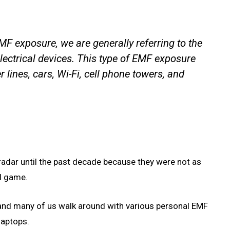
F exposure, we are generally referring to the
electrical devices. This type of EMF exposure
lines, cars, Wi-Fi, cell phone towers, and
radar until the past decade because they were not as
ll game.
 and many of us walk around with various personal EMF
laptops.