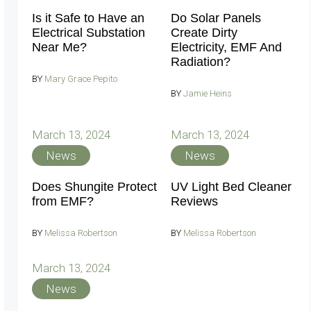
Is it Safe to Have an
Do Solar Panels
Electrical Substation
Create Dirty
Near Me?
Electricity, EMF And
Radiation?
BY
Mary Grace Pepito
BY
Jamie Heins
March 13, 2024
March 13, 2024
News
News
Does Shungite Protect
UV Light Bed Cleaner
from EMF?
Reviews
BY
Melissa Robertson
BY
Melissa Robertson
March 13, 2024
News