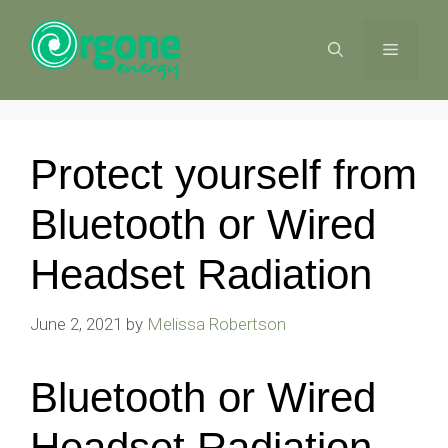
Skip
to
MENU
content
Protect yourself from
Bluetooth or Wired
Headset Radiation
June 2, 2021
by
Melissa Robertson
Bluetooth or Wired
Headset Radiation