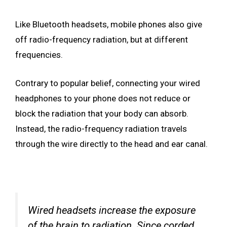
Like Bluetooth headsets, mobile phones also give
off radio-frequency radiation, but at different
frequencies.
Contrary to popular belief, connecting your wired
headphones to your phone does not reduce or
block the radiation that your body can absorb.
Instead, the radio-frequency radiation travels
through the wire directly to the head and ear canal.
Wired headsets increase the exposure
of the brain to radiation. Since corded