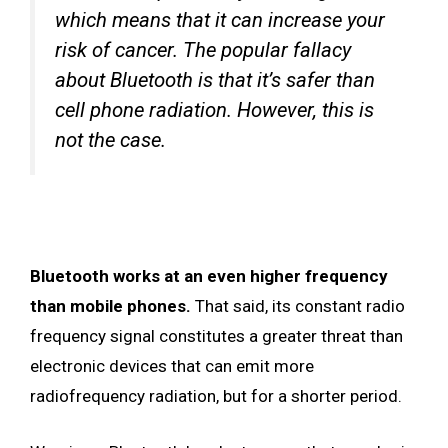
which means that it can increase your
risk of cancer. The popular fallacy
about Bluetooth is that it’s safer than
cell phone radiation. However, this is
not the case.
Bluetooth works at an even higher frequency
than mobile phones.
That said, its constant radio
frequency signal constitutes a greater threat than
electronic devices that can emit more
radiofrequency radiation, but for a shorter period.