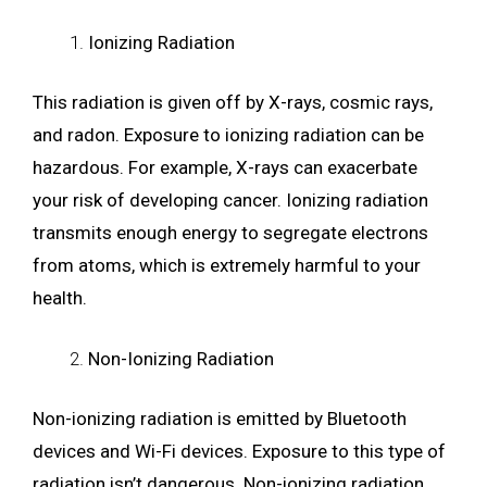
Ionizing Radiation
This radiation is given off by X-rays, cosmic rays,
and radon. Exposure to ionizing radiation can be
hazardous. For example, X-rays can exacerbate
your risk of developing cancer. Ionizing radiation
transmits enough energy to segregate electrons
from atoms, which is extremely harmful to your
health.
Non-Ionizing Radiation
Non-ionizing radiation is emitted by Bluetooth
devices and Wi-Fi devices. Exposure to this type of
radiation isn’t dangerous. Non-ionizing radiation