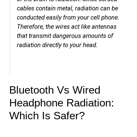
cables contain metal, radiation can be
conducted easily from your cell phone.
Therefore, the wires act like antennas
that transmit dangerous amounts of
radiation directly to your head.
Bluetooth Vs Wired
Headphone Radiation:
Which Is Safer?