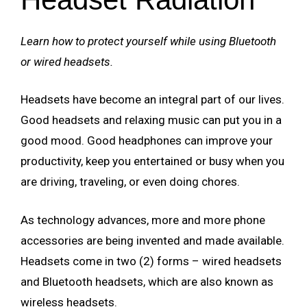
Learn how to protect yourself while using Bluetooth
or wired headsets.
Headsets have become an integral part of our lives.
Good headsets and relaxing music can put you in a
good mood. Good headphones can improve your
productivity, keep you entertained or busy when you
are driving, traveling, or even doing chores.
As technology advances, more and more phone
accessories are being invented and made available.
Headsets come in two (2) forms – wired headsets
and Bluetooth headsets, which are also known as
wireless headsets.