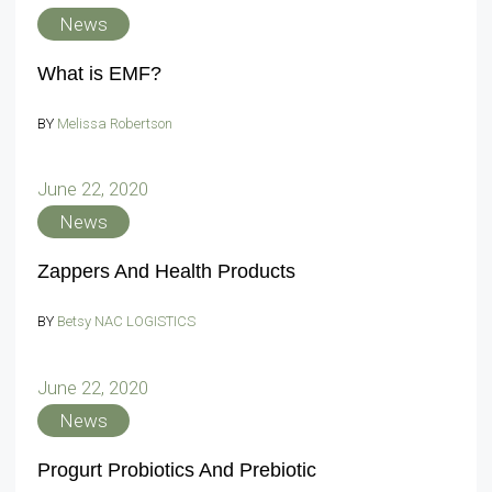
News
What is EMF?
BY
Melissa Robertson
June 22, 2020
News
Zappers And Health Products
BY
Betsy NAC LOGISTICS
June 22, 2020
News
Progurt Probiotics And Prebiotic