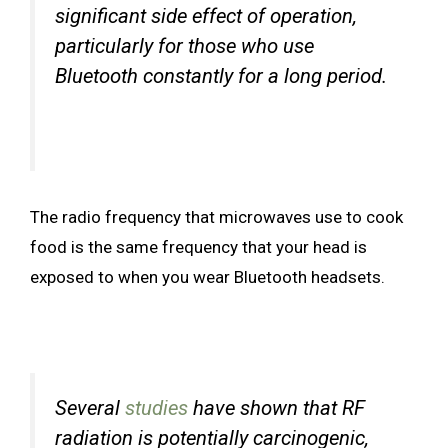
significant side effect of operation,
particularly for those who use
Bluetooth constantly for a long period.
The radio frequency that microwaves use to cook
food is the same frequency that your head is
exposed to when you wear Bluetooth headsets.
Several
studies
have shown that RF
radiation is potentially carcinogenic,