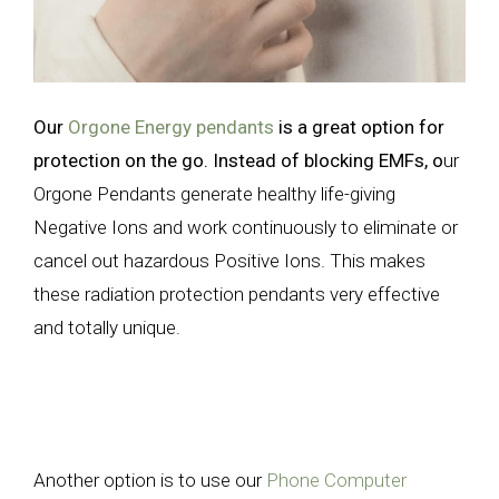
Our
Orgone Energy pendants
is a great option for
protection on the go. Instead of blocking EMFs, o
ur
Orgone Pendants generate healthy life-giving
Negative Ions and work continuously to eliminate or
cancel out hazardous Positive Ions. This makes
these radiation protection pendants very effective
and totally unique.
Another option is to use our
Phone Computer