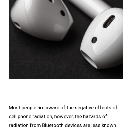
Most people are aware of the negative effects of
cell phone radiation, however, the hazards of
radiation from Bluetooth devices are less known.