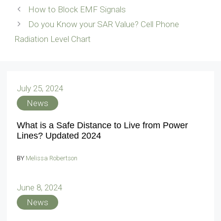
How to Block EMF Signals
Do you Know your SAR Value? Cell Phone
Radiation Level Chart
July 25, 2024
News
What is a Safe Distance to Live from Power
Lines? Updated 2024
BY
Melissa Robertson
June 8, 2024
News