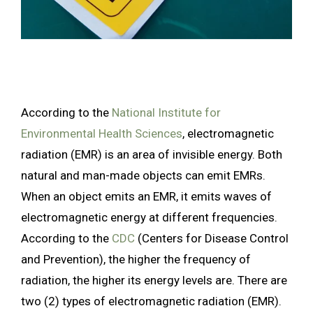
According to the
National Institute for
Environmental Health Sciences
, electromagnetic
radiation (EMR) is an area of
invisible energy. Both
natural and man-made objects can emit EMRs.
When an object emits an EMR, it emits waves of
electromagnetic energy at different frequencies.
According to the
CDC
(Centers for Disease Control
and Prevention), the higher the frequency of
radiation, the higher its energy levels are. There are
two (2) types of electromagnetic radiation (EMR).