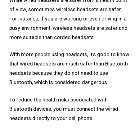
of view, sometimes wireless headsets are safer.
For instance, if you are working or even driving in a
busy environment, wireless headsets are safer and
more suitable than corded headsets.
With more people using headsets, it’s good to know
that wired headsets are much safer than Bluetooth
headsets because they do not need to use
Bluetooth, which is considered dangerous.
To reduce the health risks associated with
Bluetooth devices, you must connect the wired
headsets directly to your cell phone.