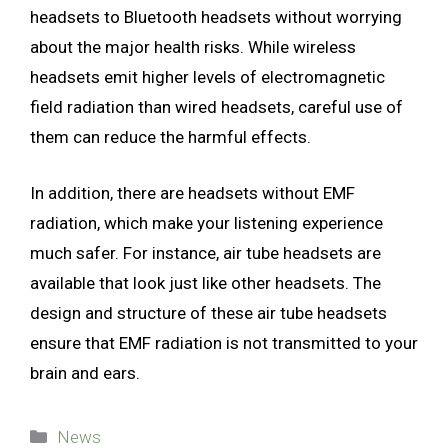
headsets to Bluetooth headsets without worrying
about the major health risks. While wireless
headsets emit higher levels of electromagnetic
field radiation than wired headsets, careful use of
them can reduce the harmful effects.
In addition, there are headsets without EMF
radiation, which make your listening experience
much safer. For instance, air tube headsets are
available that look just like other headsets. The
design and structure of these air tube headsets
ensure that EMF radiation is not transmitted to your
brain and ears.
Categories
News