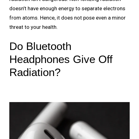
doesn’t have enough energy to separate electrons
from atoms. Hence, it does not pose even a minor
threat to your health.
Do Bluetooth
Headphones Give Off
Radiation?