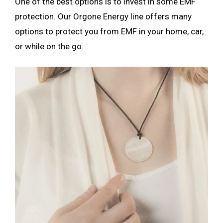
One of the best options is to invest in some EMF
protection. Our Orgone Energy line offers many
options to protect you from EMF in your home, car,
or while on the go.