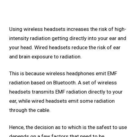
Using wireless headsets increases the risk of high-
intensity radiation getting directly into your ear and
your head. Wired headsets reduce the risk of ear
and brain exposure to radiation.
This is because wireless headphones emit EMF
radiation based on Bluetooth. A set of wireless
headsets transmits EMF radiation directly to your
ear, while wired headsets emit some radiation
through the cable.
Hence, the decision as to which is the safest to use
depends on a few factors that need to be