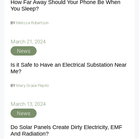
How Far Away Should Your Phone Be When
You Sleep?
BY
Melissa Robertson
March 21, 2024
News
Is it Safe to Have an Electrical Substation Near
Me?
BY
Mary Grace Pepito
March 13, 2024
News
Do Solar Panels Create Dirty Electricity, EMF
And Radiation?