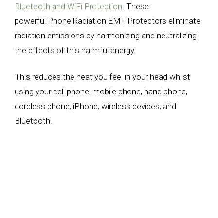
Bluetooth and WiFi Protection
.
These
powerful
Phone Radiation
EMF Protectors eliminate
radiation emissions by harmonizing and neutralizing
the effects of this harmful energy.
This reduces the heat you feel in your head whilst
using your cell phone, mobile phone, hand phone,
cordless phone, iPhone, wireless devices, and
Bluetooth.