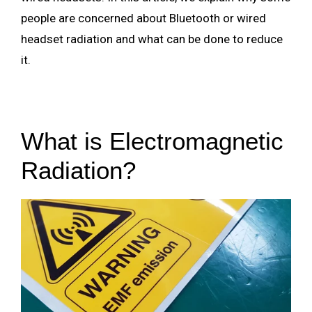
people are concerned about Bluetooth or wired
headset radiation and what can be done to reduce
it.
What is Electromagnetic
Radiation?