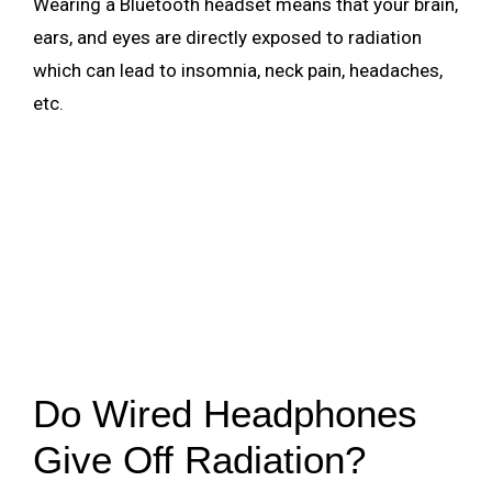
Wearing a Bluetooth headset means that your brain,
ears, and eyes are directly exposed to radiation
which can lead to insomnia, neck pain, headaches,
etc.
Do Wired Headphones
Give Off Radiation?