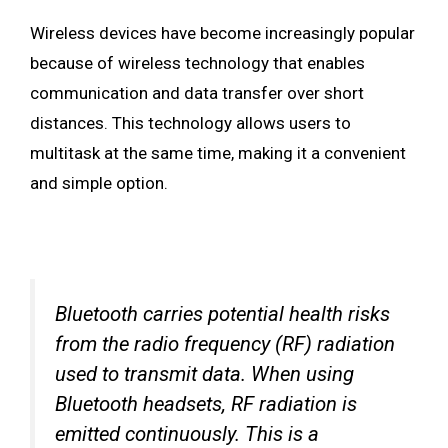
Wireless devices have become increasingly popular
because of wireless technology that enables
communication and data transfer over short
distances. This technology allows users to
multitask at the same time, making it a convenient
and simple option.
Bluetooth carries potential health risks
from the radio frequency (RF) radiation
used to transmit data. When using
Bluetooth headsets, RF radiation is
emitted continuously. This is a