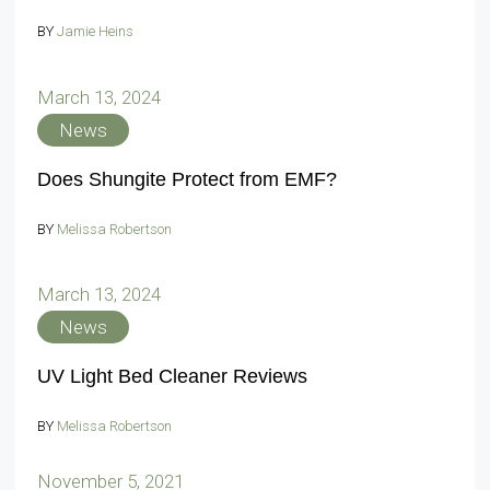
BY
Jamie Heins
March 13, 2024
News
Does Shungite Protect from EMF?
BY
Melissa Robertson
March 13, 2024
News
UV Light Bed Cleaner Reviews
BY
Melissa Robertson
November 5, 2021