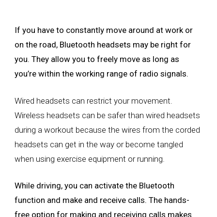
If you have to constantly move around at work or
on the road, Bluetooth headsets may be right for
you. They allow you to freely move as long as
you’re within the working range of radio signals.
Wired headsets can restrict your movement.
Wireless headsets can be safer than wired headsets
during a workout because the wires from the corded
headsets can get in the way or become tangled
when using exercise equipment or running.
While driving, you can activate the Bluetooth
function and make and receive calls. The hands-
free option for making and receiving calls makes