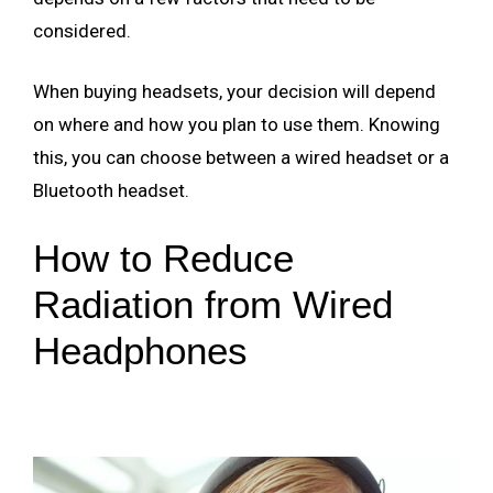
considered.
When buying headsets, your decision will depend
on where and how you plan to use them. Knowing
this, you can choose between a wired headset or a
Bluetooth headset.
How to Reduce
Radiation from Wired
Headphones