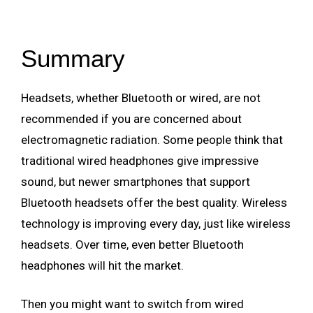
Summary
Headsets, whether Bluetooth or wired, are not
recommended if you are concerned about
electromagnetic radiation. Some people think that
traditional wired headphones give impressive
sound, but newer smartphones that support
Bluetooth headsets offer the best quality. Wireless
technology is improving every day, just like wireless
headsets. Over time, even better Bluetooth
headphones will hit the market.
Then you might want to switch from wired