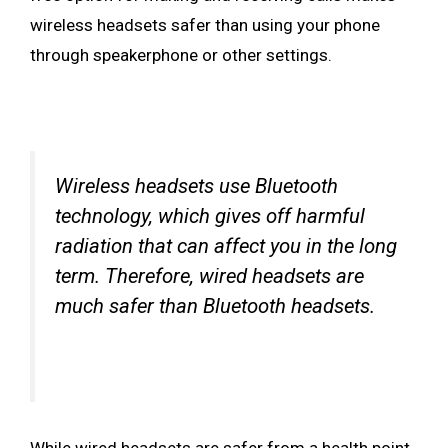
wireless headsets safer than using your phone
through speakerphone or other settings.
Wireless headsets use Bluetooth
technology, which gives off harmful
radiation that can affect you in the long
term. Therefore, wired headsets are
much safer than Bluetooth headsets.
While wired headsets are safer from a health point