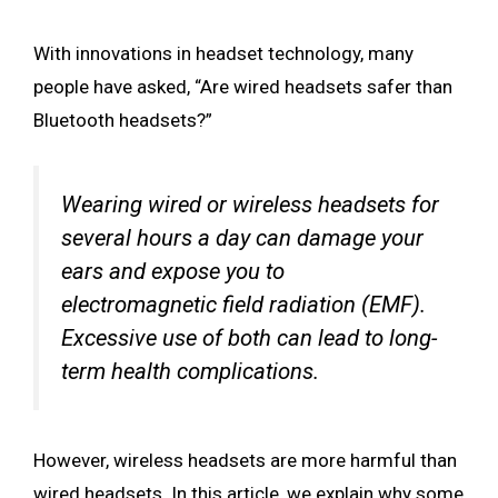
With innovations in headset technology, many
people have asked, “Are wired headsets safer than
Bluetooth headsets?”
Wearing wired or wireless headsets for
several hours a day can damage your
ears and expose you to
electromagnetic field radiation (EMF).
Excessive use of both can lead to long-
term health complications.
However, wireless headsets are more harmful than
wired headsets. In this article, we explain why some