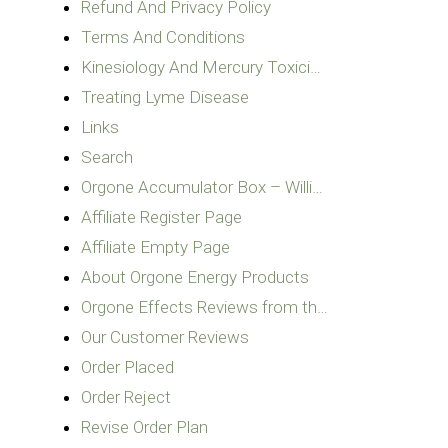
Refund And Privacy Policy
Terms And Conditions
Kinesiology And Mercury Toxici…
Treating Lyme Disease
Links
Search
Orgone Accumulator Box – Willi…
Affiliate Register Page
Affiliate Empty Page
About Orgone Energy Products
Orgone Effects Reviews from th…
Our Customer Reviews
Order Placed
Order Reject
Revise Order Plan