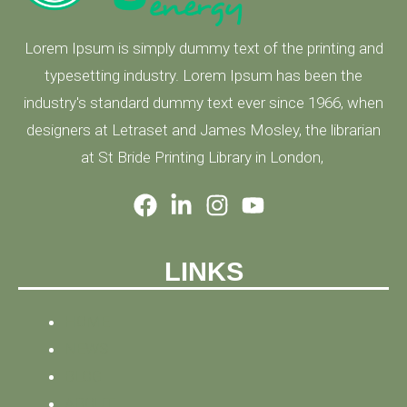
Lorem Ipsum is simply dummy text of the printing and
typesetting industry. Lorem Ipsum has been the
industry's standard dummy text ever since 1966, when
designers at Letraset and James Mosley, the librarian
at St Bride Printing Library in London,
LINKS
HOME
NEWS
BLOG
ABOUT