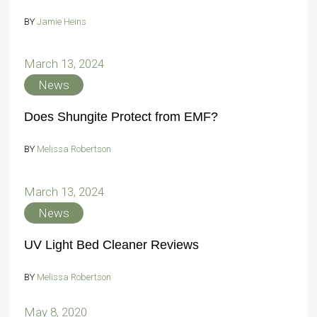
BY
Jamie Heins
March 13, 2024
News
Does Shungite Protect from EMF?
BY
Melissa Robertson
March 13, 2024
News
UV Light Bed Cleaner Reviews
BY
Melissa Robertson
May 8, 2020