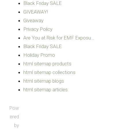
Black Friday SALE
GIVEAWAY!
Giveaway
Privacy Policy
Are You at Risk for EMF Exposu…
Black Friday SALE
Holiday Promo
html sitemap products
html sitemap collections
html sitemap blogs
html sitemap articles
Pow
ered
by