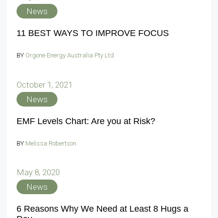
News
11 BEST WAYS TO IMPROVE FOCUS
BY
Orgone Energy Australia Pty Ltd
October 1, 2021
News
EMF Levels Chart: Are you at Risk?
BY
Melissa Robertson
May 8, 2020
News
6 Reasons Why We Need at Least 8 Hugs a