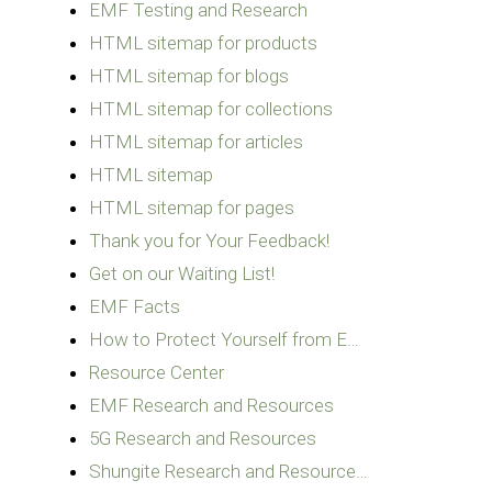
EMF Testing and Research
HTML sitemap for products
HTML sitemap for blogs
HTML sitemap for collections
HTML sitemap for articles
HTML sitemap
HTML sitemap for pages
Thank you for Your Feedback!
Get on our Waiting List!
EMF Facts
How to Protect Yourself from E…
Resource Center
EMF Research and Resources
5G Research and Resources
Shungite Research and Resource…