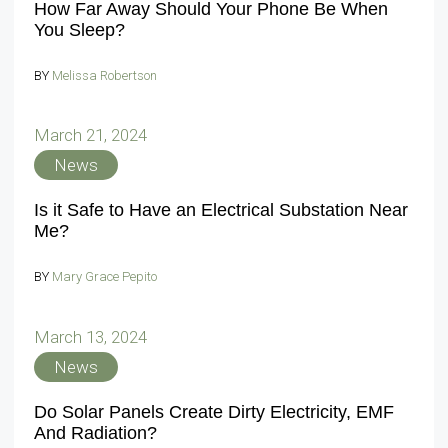
How Far Away Should Your Phone Be When
You Sleep?
BY
Melissa Robertson
March 21, 2024
News
Is it Safe to Have an Electrical Substation Near
Me?
BY
Mary Grace Pepito
March 13, 2024
News
Do Solar Panels Create Dirty Electricity, EMF
And Radiation?