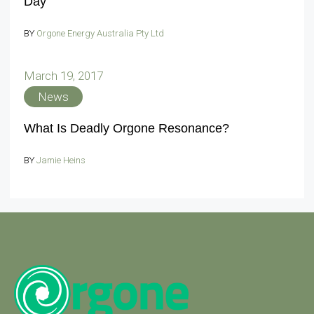
Day
BY
Orgone Energy Australia Pty Ltd
March 19, 2017
News
What Is Deadly Orgone Resonance?
BY
Jamie Heins