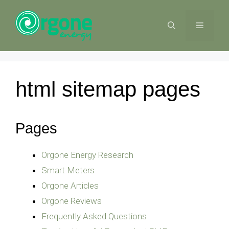
Skip
to
MENU
content
html sitemap pages
Pages
Orgone Energy Research
Smart Meters
Orgone Articles
Orgone Reviews
Frequently Asked Questions