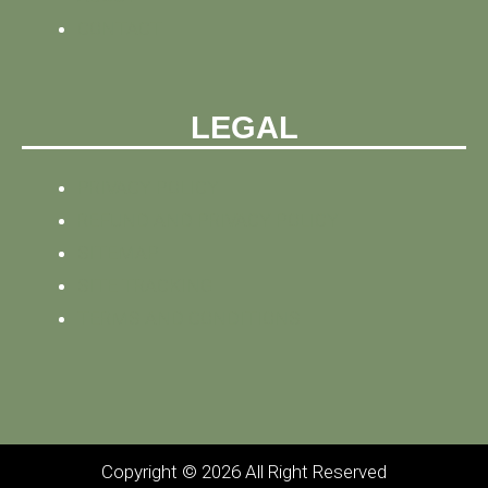
CONTACT
LEGAL
PRIVACY POLICY
REFUND AND PRIVACY POLICY
SITEMAP
SITE TRACKING
TERMS AND CONDITIONS
Copyright © 2026 All Right Reserved