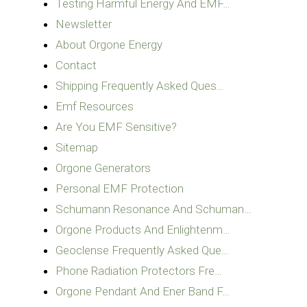
Testing Harmful Energy And EMF…
Newsletter
About Orgone Energy
Contact
Shipping Frequently Asked Ques…
Emf Resources
Are You EMF Sensitive?
Sitemap
Orgone Generators
Personal EMF Protection
Schumann Resonance And Schuman…
Orgone Products And Enlightenm…
Geoclense Frequently Asked Que…
Phone Radiation Protectors Fre…
Orgone Pendant And Ener Band F…