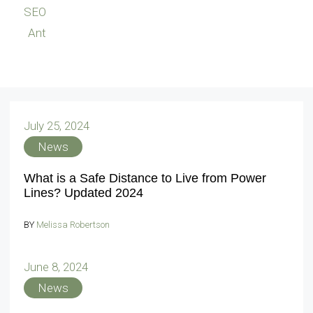
SEO
Ant
July 25, 2024
News
What is a Safe Distance to Live from Power
Lines? Updated 2024
BY
Melissa Robertson
June 8, 2024
News