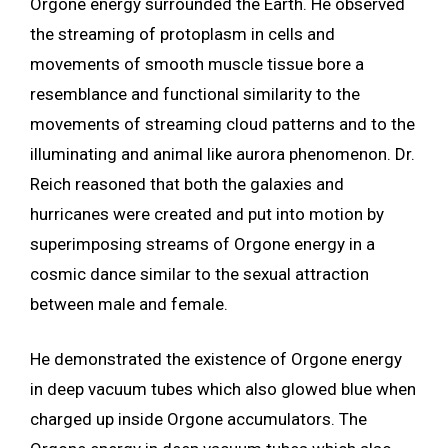
Orgone energy surrounded the Earth. He observed
the streaming of protoplasm in cells and
movements of smooth muscle tissue bore a
resemblance and functional similarity to the
movements of streaming cloud patterns and to the
illuminating and animal like aurora phenomenon. Dr.
Reich reasoned that both the galaxies and
hurricanes were created and put into motion by
superimposing streams of Orgone energy in a
cosmic dance similar to the sexual attraction
between male and female.
He demonstrated the existence of Orgone energy
in deep vacuum tubes which also glowed blue when
charged up inside Orgone accumulators. The