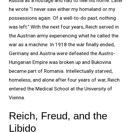
Russia as a hostage and had to flee his home. Later
he wrote “I never saw either my homeland or my
possessions again. Of a well-to-do past, nothing
was left.” With the next four years, Reich served in
the Austrian army experiencing what he called the
war as a machine. In 1918 the war finally ended,
Germany and Austria were defeated the Austro-
Hungarian Empire was broken up and Bukovina
became part of Romania. Intellectually starved,
homeless, and alone after four years of war, Reich
entered the Medical School at the University of
Vienna.
Reich, Freud, and the
Libido