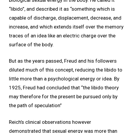
“libido”, and described it as “something which is
capable of discharge, displacement, decrease, and
increase, and which extends itself over the memory
traces of an idea like an electric charge over the
surface of the body.
But as the years passed, Freud and his followers
diluted much of this concept, reducing the libido to
little more than a psychological energy or idea. By
1925, Freud had concluded that “the libido theory
may therefore for the present be pursued only by
the path of speculation”
Reich’s clinical observations however
demonstrated that sexual energy was more than