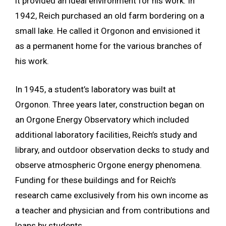
it provided an ideal environment for his work. In
1942, Reich purchased an old farm bordering on a
small lake. He called it Orgonon and envisioned it
as a permanent home for the various branches of
his work.
In 1945, a student’s laboratory was built at
Orgonon. Three years later, construction began on
an Orgone Energy Observatory which included
additional laboratory facilities, Reich’s study and
library, and outdoor observation decks to study and
observe atmospheric Orgone energy phenomena.
Funding for these buildings and for Reich’s
research came exclusively from his own income as
a teacher and physician and from contributions and
loans by students.