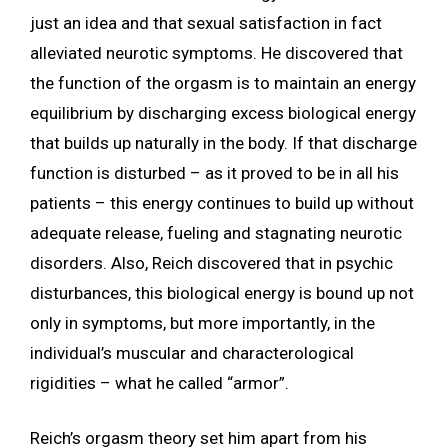
just an idea and that sexual satisfaction in fact
alleviated neurotic symptoms. He discovered that
the function of the orgasm is to maintain an energy
equilibrium by discharging excess biological energy
that builds up naturally in the body. If that discharge
function is disturbed – as it proved to be in all his
patients – this energy continues to build up without
adequate release, fueling and stagnating neurotic
disorders. Also, Reich discovered that in psychic
disturbances, this biological energy is bound up not
only in symptoms, but more importantly, in the
individual’s muscular and characterological
rigidities – what he called “armor”.
Reich’s orgasm theory set him apart from his