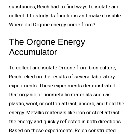
substances, Reich had to find ways to isolate and
collect it to study its functions and make it usable.
Where did Orgone energy come from?
The Orgone Energy
Accumulator
To collect and isolate Orgone from bion culture,
Reich relied on the results of several laboratory
experiments. These experiments demonstrated
that organic or nonmetallic materials such as
plastic, wool, or cotton attract, absorb, and hold the
energy. Metallic materials like iron or steel attract
the energy and quickly reflected in both directions.
Based on these experiments, Reich constructed