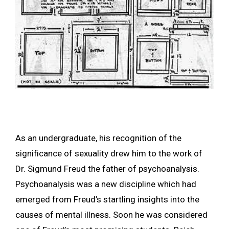
As an undergraduate, his recognition of the
significance of sexuality drew him to the work of
Dr. Sigmund Freud the father of psychoanalysis.
Psychoanalysis was a new discipline which had
emerged from Freud’s startling insights into the
causes of mental illness. Soon he was considered