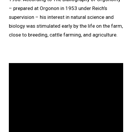
– prepared at Orgonon in 1953 under Reich’s
supervision – his interest in natural science and
biology was stimulated early by the life on the farm,
close to breeding, cattle farming, and agriculture.