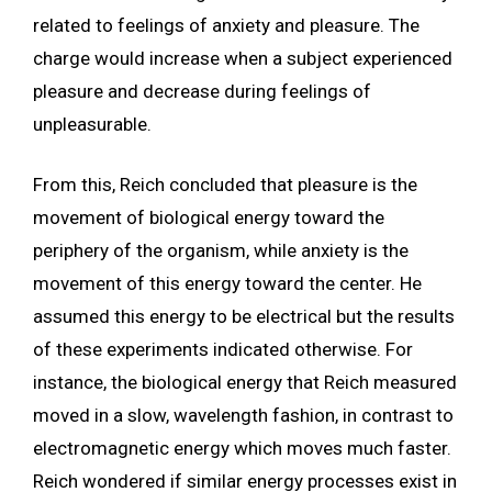
related to feelings of anxiety and pleasure. The
charge would increase when a subject experienced
pleasure and decrease during feelings of
unpleasurable.
From this, Reich concluded that pleasure is the
movement of biological energy toward the
periphery of the organism, while anxiety is the
movement of this energy toward the center. He
assumed this energy to be electrical but the results
of these experiments indicated otherwise. For
instance, the biological energy that Reich measured
moved in a slow, wavelength fashion, in contrast to
electromagnetic energy which moves much faster.
Reich wondered if similar energy processes exist in