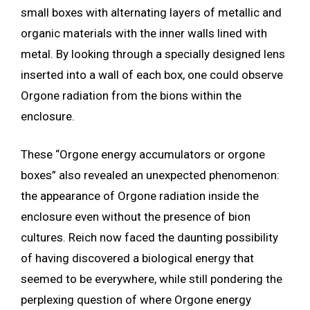
small boxes with alternating layers of metallic and
organic materials with the inner walls lined with
metal. By looking through a specially designed lens
inserted into a wall of each box, one could observe
Orgone radiation from the bions within the
enclosure.
These “Orgone energy accumulators or orgone
boxes” also revealed an unexpected phenomenon:
the appearance of Orgone radiation inside the
enclosure even without the presence of bion
cultures. Reich now faced the daunting possibility
of having discovered a biological energy that
seemed to be everywhere, while still pondering the
perplexing question of where Orgone energy