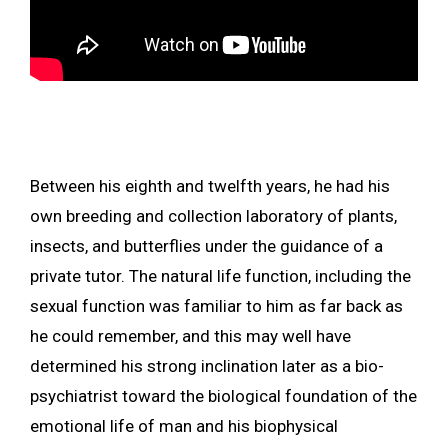
Between his eighth and twelfth years, he had his
own breeding and collection laboratory of plants,
insects, and butterflies under the guidance of a
private tutor. The natural life function, including the
sexual function was familiar to him as far back as
he could remember, and this may well have
determined his strong inclination later as a bio-
psychiatrist toward the biological foundation of the
emotional life of man and his biophysical