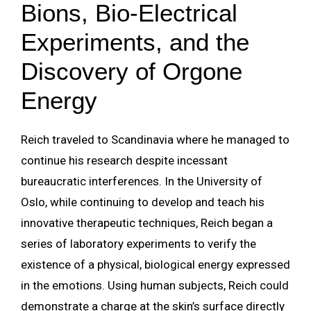
Bions, Bio-Electrical
Experiments, and the
Discovery of Orgone
Energy
Reich traveled to Scandinavia where he managed to
continue his research despite incessant
bureaucratic interferences. In the University of
Oslo, while continuing to develop and teach his
innovative therapeutic techniques, Reich began a
series of laboratory experiments to verify the
existence of a physical, biological energy expressed
in the emotions. Using human subjects, Reich could
demonstrate a charge at the skin’s surface directly