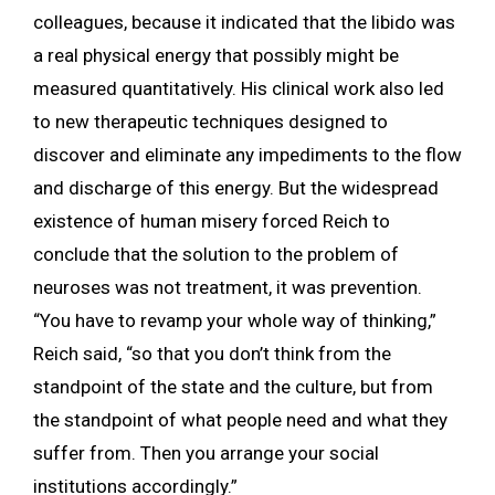
colleagues, because it indicated that the libido was
a real physical energy that possibly might be
measured quantitatively. His clinical work also led
to new therapeutic techniques designed to
discover and eliminate any impediments to the flow
and discharge of this energy. But the widespread
existence of human misery forced Reich to
conclude that the solution to the problem of
neuroses was not treatment, it was prevention.
“You have to revamp your whole way of thinking,”
Reich said, “so that you don’t think from the
standpoint of the state and the culture, but from
the standpoint of what people need and what they
suffer from. Then you arrange your social
institutions accordingly.”