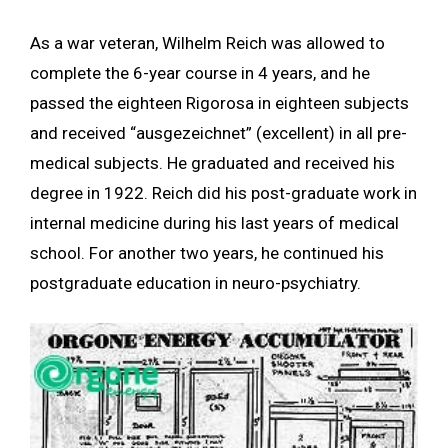
As a war veteran, Wilhelm Reich was allowed to
complete the 6-year course in 4 years, and he
passed the eighteen Rigorosa in eighteen subjects
and received “ausgezeichnet” (excellent) in all pre-
medical subjects. He graduated and received his
degree in 1922. Reich did his post-graduate work in
internal medicine during his last years of medical
school. For another two years, he continued his
postgraduate education in neuro-psychiatry.