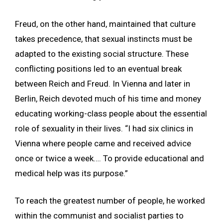
Freud, on the other hand, maintained that culture
takes precedence, that sexual instincts must be
adapted to the existing social structure. These
conflicting positions led to an eventual break
between Reich and Freud. In Vienna and later in
Berlin, Reich devoted much of his time and money
educating working-class people about the essential
role of sexuality in their lives. “I had six clinics in
Vienna where people came and received advice
once or twice a week…. To provide educational and
medical help was its purpose.”
To reach the greatest number of people, he worked
within the communist and socialist parties to