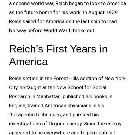
a second world war, Reich began to look to America
as the future home for his work. In August 1939
Reich sailed for America on the last ship to lead
Norway before World War II broke out.
Reich’s First Years in
America
Reich settled in the Forest Hills section of New York
City, he taught at the New School for Social
Research in Manhattan, published his books in
English, trained American physicians in his
therapeutic techniques, and pursued his
investigations of Orgone energy. Since the energy
appeared to be everywhere and to permeate all