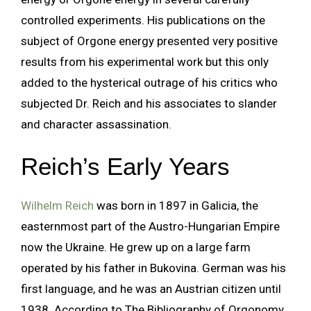
controlled experiments. His publications on the
subject of Orgone energy presented very positive
results from his experimental work but this only
added to the hysterical outrage of his critics who
subjected Dr. Reich and his associates to slander
and character assassination.
Reich’s Early Years
Wilhelm Reich
was born in 1897 in Galicia, the
easternmost part of the Austro-Hungarian Empire
now the Ukraine. He grew up on a large farm
operated by his father in Bukovina. German was his
first language, and he was an Austrian citizen until
1938. According to The Bibliography of Orgonomy