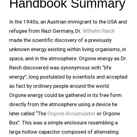
Handbook Summary
In the 1940s, an Austrian immigrant to the USA and
refugee from Nazi Germany, Dr.
Wilhelm Reich
made the scientific discovery of a previously
unknown energy existing within living organisms, in
space, and in the atmosphere. Orgone energy as Dr.
Reich discovered was synonymous with “life
energy”, long postulated by scientists and accepted
as fact by ordinary people around the world.
Orgone energy could be gathered in its free form
directly from the atmosphere using a device he
later called “The
Orgone Accumulator
or Orgone
Box”. This was a simple enclosure resembling a
large hollow capacitor composed of alternating