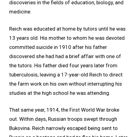
discoveries in the fields of education, biology, and
medicine.
Reich was educated at home by tutors until he was
13 years old. His mother to whom he was devoted
committed suicide in 1910 after his father
discovered she had had a brief affair with one of
the tutors. His father died four years later from
tuberculosis, leaving a 17-year-old Reich to direct
the farm work on his own without interrupting his
studies at the high school he was attending.
That same year, 1914, the First World War broke
out. Within days, Russian troops swept through
Bukovina. Reich narrowly escaped being sent to