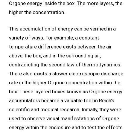
Orgone energy inside the box. The more layers, the
higher the concentration.
This accumulation of energy can be verified in a
variety of ways. For example, a constant
temperature difference exists between the air
above, the box, and in the surrounding air,
contradicting the second law of thermodynamics.
There also exists a slower electroscopic discharge
rate in the higher Orgone concentration within the
box. These layered boxes known as Orgone energy
accumulators became a valuable tool in Reich’s
scientific and medical research. Initially, they were
used to observe visual manifestations of Orgone
energy within the enclosure and to test the effects