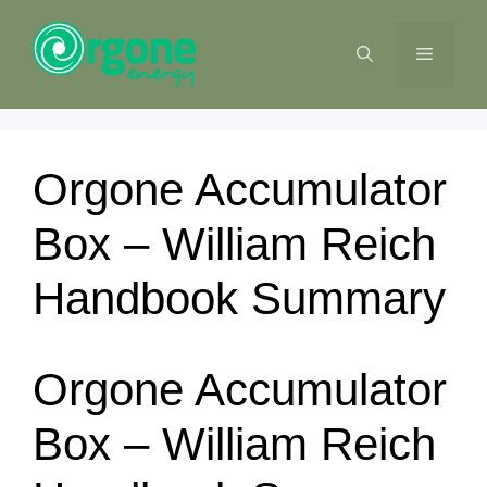
Skip
to
MENU
content
Orgone Accumulator
Box – William Reich
Handbook Summary
Orgone Accumulator
Box – William Reich