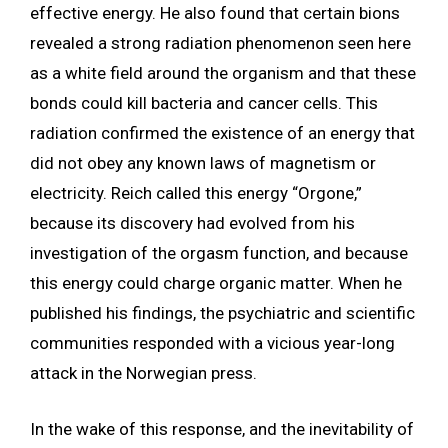
effective energy. He also found that certain bions
revealed a strong radiation phenomenon seen here
as a white field around the organism and that these
bonds could kill bacteria and cancer cells. This
radiation confirmed the existence of an energy that
did not obey any known laws of magnetism or
electricity. Reich called this energy “Orgone,”
because its discovery had evolved from his
investigation of the orgasm function, and because
this energy could charge organic matter. When he
published his findings, the psychiatric and scientific
communities responded with a vicious year-long
attack in the Norwegian press.
In the wake of this response, and the inevitability of