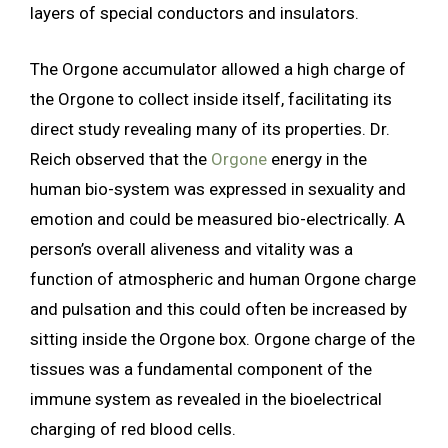
layers of special conductors and insulators.
The Orgone accumulator allowed a high charge of
the Orgone to collect inside itself, facilitating its
direct study revealing many of its properties. Dr.
Reich observed that the
Orgone
energy in the
human bio-system was expressed in sexuality and
emotion and could be measured bio-electrically. A
person’s overall aliveness and vitality was a
function of atmospheric and human Orgone charge
and pulsation and this could often be increased by
sitting inside the Orgone box. Orgone charge of the
tissues was a fundamental component of the
immune system as revealed in the bioelectrical
charging of red blood cells.