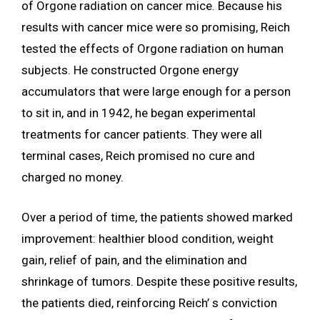
of Orgone radiation on cancer mice. Because his
results with cancer mice were so promising, Reich
tested the effects of Orgone radiation on human
subjects. He constructed Orgone energy
accumulators that were large enough for a person
to sit in, and in 1942, he began experimental
treatments for cancer patients. They were all
terminal cases, Reich promised no cure and
charged no money.
Over a period of time, the patients showed marked
improvement: healthier blood condition, weight
gain, relief of pain, and the elimination and
shrinkage of tumors. Despite these positive results,
the patients died, reinforcing Reich’ s conviction