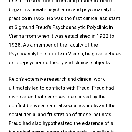
one of Freud’s most promising students. Reich
began his private psychiatric and psychoanalytic
practice in 1922. He was the first clinical assistant
at Sigmund Freud’s Psychoanalytic Polyclinic in
Vienna from when it was established in 1922 to
1928. As a member of the faculty of the
Psychoanalytic Institute in Vienna, he gave lectures
on bio-psychiatric theory and clinical subjects.
Reich’s extensive research and clinical work
ultimately led to conflicts with Freud. Freud had
discovered that neuroses are caused by the
conflict between natural sexual instincts and the
social denial and frustration of those instincts.
Freud had also hypothesized the existence of a
biological sexual energy in the body. He called it