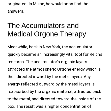
originated. In Maine, he would soon find the
answers.
The Accumulators and
Medical Orgone Therapy
Meanwhile, back in New York, the accumulator
quickly became an increasingly vital tool for Reich’s
research. The accumulator’s organic layers
attracted the atmospheric Orgone energy which is
then directed inward by the metal layers. Any
energy reflected outward by the metal layers is
reabsorbed by the organic material, attracted back
to the metal, and directed toward the inside of the
box. The result was a higher concentration of