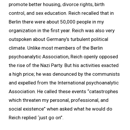
promote better housing, divorce rights, birth
control, and sex education. Reich recalled that in
Berlin there were about 50,000 people in my
organization in the first year. Reich was also very
outspoken about Germany’s turbulent political
climate. Unlike most members of the Berlin
psychoanalytic Association, Reich openly opposed
the rise of the Nazi Party. But his activities exacted
a high price; he was denounced by the communists
and expelled from the International psychoanalytic
Association. He called these events “catastrophes
which threaten my personal, professional, and
social existence” when asked what he would do
Reich replied ‘just go on”.