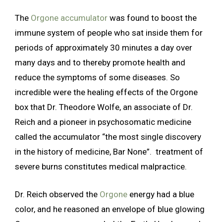
The
Orgone accumulator
was found to boost the
immune system of people who sat inside them for
periods of approximately 30 minutes a day over
many days and to thereby promote health and
reduce the symptoms of some diseases. So
incredible were the healing effects of the Orgone
box that Dr. Theodore Wolfe, an associate of Dr.
Reich and a pioneer in psychosomatic medicine
called the accumulator “the most single discovery
in the history of medicine, Bar None”. treatment of
severe burns constitutes medical malpractice.
Dr. Reich observed the
Orgone
energy had a blue
color, and he reasoned an envelope of blue glowing