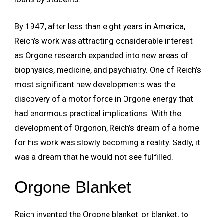
By 1947, after less than eight years in America,
Reich’s work was attracting considerable interest
as Orgone research expanded into new areas of
biophysics, medicine, and psychiatry. One of Reich’s
most significant new developments was the
discovery of a motor force in Orgone energy that
had enormous practical implications. With the
development of Orgonon, Reich’s dream of a home
for his work was slowly becoming a reality. Sadly, it
was a dream that he would not see fulfilled.
Orgone Blanket
Reich invented the Orgone blanket, or blanket, to