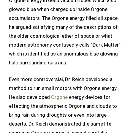
Orgone energy in deep vacuum tubes which also
glowed blue when charged up inside Orgone
accumulators. The Orgone energy filled all space,
he argued satisfying many of the descriptions of
the older cosmological ether of space or what
modern astronomy confusedly calls “Dark Matter”,
which is identified as an anomalous blue glowing
halo surrounding galaxies.
Even more controversial, Dr. Reich developed a
method to run small motors with Orgone energy.
He also developed
Orgone
energy devices for
effecting the atmospheric Orgone and clouds to
bring rain during droughts or even into large
deserts. Dr. Reich demonstrated the same life
energy or Orgone energy in several carefully