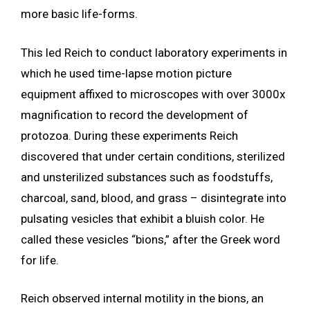
more basic life-forms.
This led Reich to conduct laboratory experiments in
which he used time-lapse motion picture
equipment affixed to microscopes with over 3000x
magnification to record the development of
protozoa. During these experiments Reich
discovered that under certain conditions, sterilized
and unsterilized substances such as foodstuffs,
charcoal, sand, blood, and grass – disintegrate into
pulsating vesicles that exhibit a bluish color. He
called these vesicles “bions,” after the Greek word
for life.
Reich observed internal motility in the bions, an