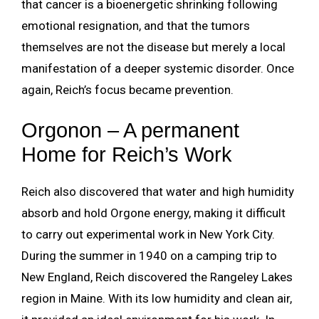
that cancer is a bioenergetic shrinking following
emotional resignation, and that the tumors
themselves are not the disease but merely a local
manifestation of a deeper systemic disorder. Once
again, Reich’s focus became prevention.
Orgonon – A permanent
Home for Reich’s Work
Reich also discovered that water and high humidity
absorb and hold Orgone energy, making it difficult
to carry out experimental work in New York City.
During the summer in 1940 on a camping trip to
New England, Reich discovered the Rangeley Lakes
region in Maine. With its low humidity and clean air,