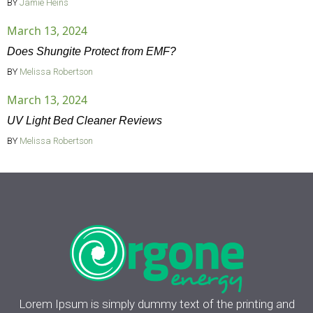
BY
Jamie Heins
March 13, 2024
Does Shungite Protect from EMF?
BY
Melissa Robertson
March 13, 2024
UV Light Bed Cleaner Reviews
BY
Melissa Robertson
Lorem Ipsum is simply dummy text of the printing and