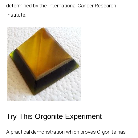
determined by the International Cancer Research
Institute.
Try This Orgonite Experiment
A practical demonstration which proves Orgonite has