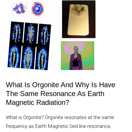
What Is Orgonite And Why Is Have
The Same Resonance As Earth
Magnetic Radiation?
What is Orgonite? Orgonite resonates at the same
frequency as Earth Magnetic Grid line resonance,