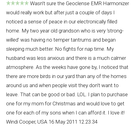
Wasn’t sure the Geoclense EMR Harmonizer
would really work but after just a couple of days I
noticed a sense of peace in our electronically filled
home. My two year old grandson who is very ‘strong-
willed’ was having no temper tantrums and began
sleeping much better. No fights for nap time. My
husband was less anxious and there is a much calmer
atmosphere. As the weeks have gone by, I noticed that
there are more birds in our yard than any of the homes
around us and when people visit they don’t want to
leave. That can be good or bad. LOL. I plan to purchase
one for my mom for Christmas and would love to get
one for each of my sons when I can afford it. I love it!
Windi Cooper, USA 16 May 2011 12.23:34