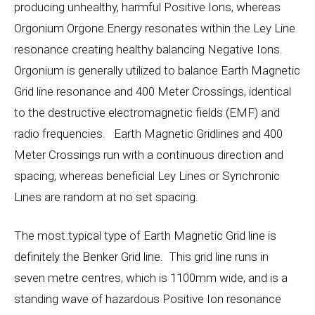
producing unhealthy, harmful Positive Ions, whereas
Orgonium Orgone Energy resonates within the Ley Line
resonance creating healthy balancing Negative Ions.
Orgonium is generally utilized to balance Earth Magnetic
Grid line resonance and 400 Meter Crossings, identical
to the destructive electromagnetic fields (EMF) and
radio frequencies. Earth Magnetic Gridlines and 400
Meter Crossings run with a continuous direction and
spacing, whereas beneficial Ley Lines or Synchronic
Lines are random at no set spacing.
The most typical type of Earth Magnetic Grid line is
definitely the Benker Grid line. This grid line runs in
seven metre centres, which is 1100mm wide, and is a
standing wave of hazardous Positive Ion resonance