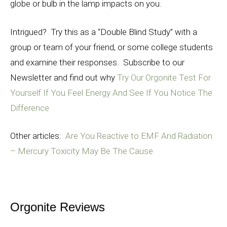
globe or bulb in the lamp impacts on you.
Intrigued? Try this as a “Double Blind Study” with a
group or team of your friend, or some college students
and examine their responses. Subscribe to our
Newsletter and find out why
Try Our Orgonite Test For
Yourself If You Feel Energy And See If You Notice The
Difference
Other articles:
Are You Reactive to EMF And Radiation
– Mercury Toxicity May Be The Cause
Orgonite Reviews