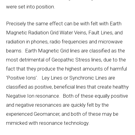
were set into position.
Precisely the same effect can be with felt with Earth
Magnetic Radiation Grid Water Veins, Fault Lines, and
radiation in phones, radio frequencies and microwave
beams. Earth Magnetic Grid lines are classified as the
most detrimental of Geopathic Stress lines, due to the
fact that they produce the highest amounts of harmful
‘Positive Ions’. Ley Lines or Synchronic Lines are
classified as positive, beneficial lines that create healthy
Negative Ion resonance. Both of these equally positive
and negative resonances are quickly felt by the
experienced Geomancer, and both of these may be
mimicked with resonance technology.