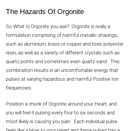
The Hazards Of Orgonite
So What Is Orgonite you ask? Orgonite is really a
formulation comprising of harmful metallic shavings,
such as aluminium, brass or copper and toxic polyester
resin, as well as a variety of different crystals such as
quartz points and sometimes even quartz sand. This
combination results in an uncomfortable energy that
pulses at varying hazardous and harmful Positive Ion
frequencies.
Position a chunk of Orgonite around your Heart, and
you will feel it pulsing every four to six seconds and
most likely is causing you pain. Each individual pulse
feels like a blow to your Heart and these pulses has a