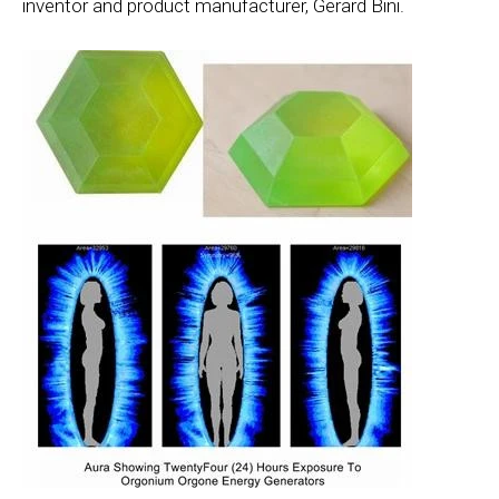
inventor and product manufacturer, Gerard Bini.