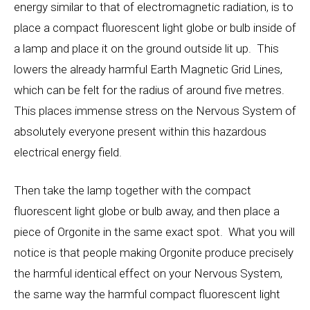
energy similar to that of electromagnetic radiation, is to
place a compact fluorescent light globe or bulb inside of
a lamp and place it on the ground outside lit up. This
lowers the already harmful Earth Magnetic Grid Lines,
which can be felt for the radius of around five metres.
This places immense stress on the Nervous System of
absolutely everyone present within this hazardous
electrical energy field.
Then take the lamp together with the compact
fluorescent light globe or bulb away, and then place a
piece of Orgonite in the same exact spot. What you will
notice is that people making Orgonite produce precisely
the harmful identical effect on your Nervous System,
the same way the harmful compact fluorescent light