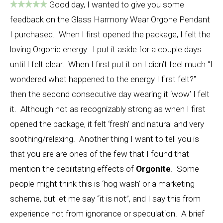
Good day, I wanted to give you some
feedback on the Glass Harmony Wear Orgone Pendant
I purchased. When I first opened the package, I felt the
loving Orgonic energy. I put it aside for a couple days
until I felt clear. When I first put it on I didn’t feel much “I
wondered what happened to the energy I first felt?”
then the second consecutive day wearing it ‘wow’ I felt
it. Although not as recognizably strong as when I first
opened the package, it felt ‘fresh’ and natural and very
soothing/relaxing. Another thing I want to tell you is
that you are are ones of the few that I found that
mention the debilitating effects of
Orgonite
. Some
people might think this is ‘hog wash’ or a marketing
scheme, but let me say “it is not”, and I say this from
experience not from ignorance or speculation. A brief