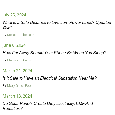
July 25, 2024
What is a Safe Distance to Live from Power Lines? Updated
2024
BY
Melissa Robertson
June 8, 2024
How Far Away Should Your Phone Be When You Sleep?
BY
Melissa Robertson
March 21, 2024
Is it Safe to Have an Electrical Substation Near Me?
BY
Mary Grace Pepito
March 13, 2024
Do Solar Panels Create Dirty Electricity, EMF And
Radiation?