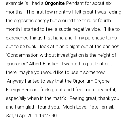
example is I had a
Orgonite
Pendant for about six
months. The first few months I felt great I was feeling
the orgasmic energy but around the third or fourth
month I started to feel a subtle negative vibe. “I like to
experience things first hand and if my purchase turns
out to be bunk I look at it as a night out at the casino!”.
“Condemnation without investigation is the height of
ignorance” Albert Einstien. I wanted to put that out
there, maybe you would like to use it somehow.
Anyway I anted to say that the Orgonium Orgone
Energy Pendant feels great and I feel more peaceful,
especially when in the matrix. Feeling great, thank you
and I am glad I found you. Much Love, Peter, email:
Sat, 9 Apr 2011 19:27:40