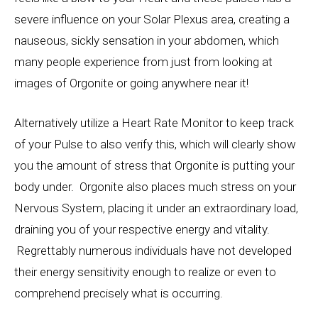
severe influence on your Solar Plexus area, creating a
nauseous, sickly sensation in your abdomen, which
many people experience from just from looking at
images of Orgonite or going anywhere near it!
Alternatively utilize a Heart Rate Monitor to keep track
of your Pulse to also verify this, which will clearly show
you the amount of stress that Orgonite is putting your
body under. Orgonite also places much stress on your
Nervous System, placing it under an extraordinary load,
draining you of your respective energy and vitality.
Regrettably numerous individuals have not developed
their energy sensitivity enough to realize or even to
comprehend precisely what is occurring.