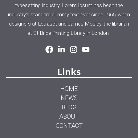
typesetting industry. Lorem Ipsum has been the
industry's standard dummy text ever since 1966, when
designers at Letraset and James Mosley, the librarian
at St Bride Printing Library in London,
Links
HOME
NEWS
BLOG
ABOUT
CONTACT