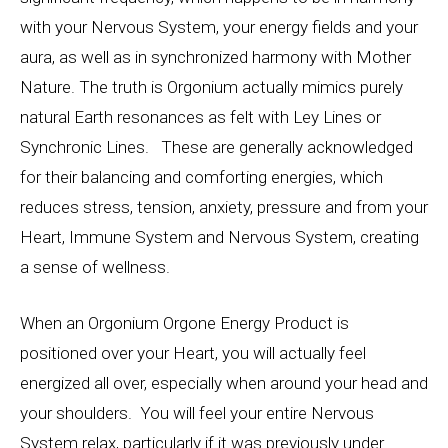
with your Nervous System, your energy fields and your
aura, as well as in synchronized harmony with Mother
Nature. The truth is Orgonium actually mimics purely
natural Earth resonances as felt with Ley Lines or
Synchronic Lines. These are generally acknowledged
for their balancing and comforting energies, which
reduces stress, tension, anxiety, pressure and from your
Heart, Immune System and Nervous System, creating
a sense of wellness.
When an Orgonium Orgone Energy Product is
positioned over your Heart, you will actually feel
energized all over, especially when around your head and
your shoulders. You will feel your entire Nervous
System relax, particularly if it was previously under