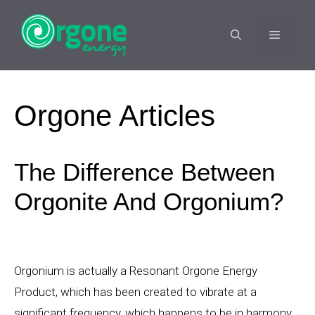
Skip
to
MENU
content
Orgone Articles
The Difference Between
Orgonite And Orgonium?
Orgonium is actually a Resonant Orgone Energy
Product, which has been created to vibrate at a
significant frequency, which happens to be in harmony