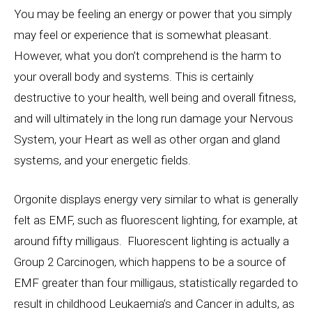
You may be feeling an energy or power that you simply
may feel or experience that is somewhat pleasant.
However, what you don’t comprehend is the harm to
your overall body and systems. This is certainly
destructive to your health, well being and overall fitness,
and will ultimately in the long run damage your Nervous
System, your Heart as well as other organ and gland
systems, and your energetic fields.
Orgonite displays energy very similar to what is generally
felt as EMF, such as fluorescent lighting, for example, at
around fifty milligaus. Fluorescent lighting is actually a
Group 2 Carcinogen, which happens to be a source of
EMF greater than four milligaus, statistically regarded to
result in childhood Leukaemia’s and Cancer in adults, as