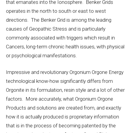
that emanates into the Ionosphere. Benker Grids
operates in the north to south or east to west
directions. The Benker Grid is among the leading
causes of Geopathic Stress and is particularly
commonly associated with triggers which result in
Cancers, long-term chronic health issues, with physical
or psychological manifestations.
Impressive and revolutionary Orgonium Orgone Energy
technological know-how significantly differs from
Orgonite in its formulation, resin style and a lot of other
factors. More accurately, what Orgonium Orgone
Products and solutions are created from, and exactly
how it is actually produced is proprietary information
that is in the process of becoming patented by the