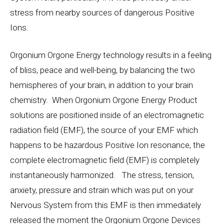
stress from nearby sources of dangerous Positive
Ions.
Orgonium Orgone Energy technology results in a feeling
of bliss, peace and well-being, by balancing the two
hemispheres of your brain, in addition to your brain
chemistry. When Orgonium Orgone Energy Product
solutions are positioned inside of an electromagnetic
radiation field (EMF), the source of your EMF which
happens to be hazardous Positive Ion resonance, the
complete electromagnetic field (EMF) is completely
instantaneously harmonized. The stress, tension,
anxiety, pressure and strain which was put on your
Nervous System from this EMF is then immediately
released the moment the Orgonium Orgone Devices