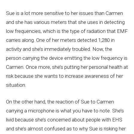
Sue is a lot more sensitive to her issues than Carmen
and she has various meters that she uses in detecting
low frequencies, which is the type of radiation that EMF
carries along. One of her meters detected 1,280 in
activity and she’s immediately troubled. Now, the
person carrying the device emitting the low frequency is
Carmen. Once more, she’s putting her personal health at
risk because she wants to increase awareness of her
situation.
On the other hand, the reaction of Sue to Carmen
carrying a microphone is what you have to note. She’s
livid because she’s concerned about people with EHS
and she’s almost confused as to why Sue is risking her