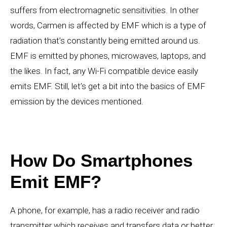
suffers from electromagnetic sensitivities. In other
words, Carmen is affected by EMF which is a type of
radiation that’s constantly being emitted around us.
EMF is emitted by phones, microwaves, laptops, and
the likes. In fact, any Wi-Fi compatible device easily
emits EMF. Still, let’s get a bit into the basics of EMF
emission by the devices mentioned.
How Do Smartphones
Emit EMF?
A phone, for example, has a radio receiver and radio
transmitter which receives and transfers data or better