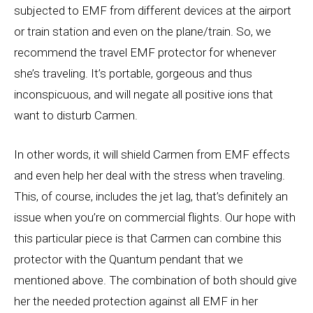
subjected to EMF from different devices at the airport
or train station and even on the plane/train. So, we
recommend the travel EMF protector for whenever
she’s traveling. It’s portable, gorgeous and thus
inconspicuous, and will negate all positive ions that
want to disturb Carmen.
In other words, it will shield Carmen from EMF effects
and even help her deal with the stress when traveling.
This, of course, includes the jet lag, that’s definitely an
issue when you’re on commercial flights. Our hope with
this particular piece is that Carmen can combine this
protector with the Quantum pendant that we
mentioned above. The combination of both should give
her the needed protection against all EMF in her