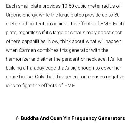
Each small plate provides 10-50 cubic meter radius of
Orgone energy, while the large plates provide up to 80
meters of protection against the effects of EMF. Each
plate, regardless if it’s large or small simply boost each
other’s capabilities. Now, think about what will happen
when Carmen combines this generator with the
harmonizer and either the pendant or necklace. It’s like
building a Faraday cage that’s big enough to cover her
entire house. Only that this generator releases negative
ions to fight the effects of EMF.
Buddha And Quan Yin Frequency Generators