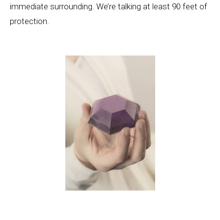
immediate surrounding. We’re talking at least 90 feet of
protection.