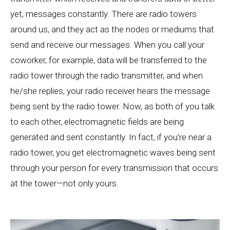
yet, messages constantly. There are radio towers
around us, and they act as the nodes or mediums that
send and receive our messages. When you call your
coworker, for example, data will be transferred to the
radio tower through the radio transmitter, and when
he/she replies, your radio receiver hears the message
being sent by the radio tower. Now, as both of you talk
to each other, electromagnetic fields are being
generated and sent constantly. In fact, if you’re near a
radio tower, you get electromagnetic waves being sent
through your person for every transmission that occurs
at the tower—not only yours.