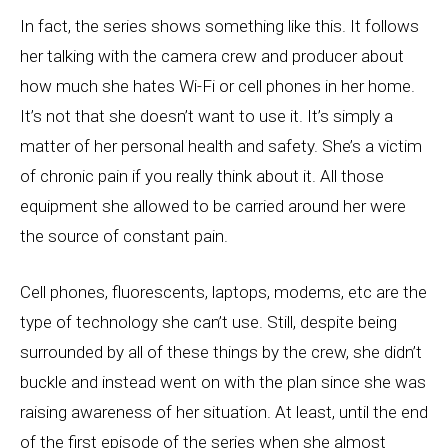
In fact, the series shows something like this. It follows
her talking with the camera crew and producer about
how much she hates Wi-Fi or cell phones in her home.
It’s not that she doesn’t want to use it. It’s simply a
matter of her personal health and safety. She’s a victim
of chronic pain if you really think about it. All those
equipment she allowed to be carried around her were
the source of constant pain.
Cell phones, fluorescents, laptops, modems, etc are the
type of technology she can’t use. Still, despite being
surrounded by all of these things by the crew, she didn’t
buckle and instead went on with the plan since she was
raising awareness of her situation. At least, until the end
of the first episode of the series when she almost