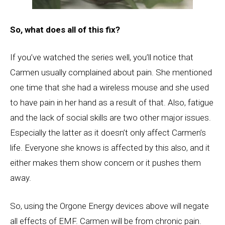
So, what does all of this fix?
If you’ve watched the series well, you’ll notice that
Carmen usually complained about pain. She mentioned
one time that she had a wireless mouse and she used
to have pain in her hand as a result of that. Also, fatigue
and the lack of social skills are two other major issues.
Especially the latter as it doesn’t only affect Carmen’s
life. Everyone she knows is affected by this also, and it
either makes them show concern or it pushes them
away.
So, using the Orgone Energy devices above will negate
all effects of EMF. Carmen will be from chronic pain.