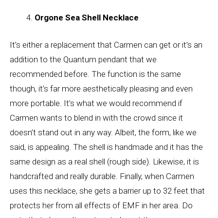
Orgone Sea Shell Necklace
It’s either a replacement that Carmen can get or it’s an
addition to the Quantum pendant that we
recommended before. The function is the same
though, it’s far more aesthetically pleasing and even
more portable. It’s what we would recommend if
Carmen wants to blend in with the crowd since it
doesn’t stand out in any way. Albeit, the form, like we
said, is appealing. The shell is handmade and it has the
same design as a real shell (rough side). Likewise, it is
handcrafted and really durable. Finally, when Carmen
uses this necklace, she gets a barrier up to 32 feet that
protects her from all effects of EMF in her area. Do