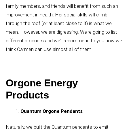
family members, and friends will benefit from such an
improvement in health. Her social skills will climb
through the roof (or at least close to it) is what we
mean. However, we are digressing. We’re going to list
different products and we’ll recommend to you how we
think Carmen can use almost all of them.
Orgone Energy
Products
Quantum Orgone Pendants
Naturally, we built the Quantum pendants to emit