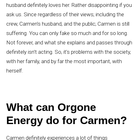
husband definitely loves her. Rather disappointing if you
ask us. Since regardless of their views; including the
crew, Carmen’s husband, and the public; Carmen is still
suffering. You can only fake so much and for so long.
Not forever, and what she explains and passes through
definitely isn’t acting. So, it’s problems with the society,
with her family, and by far the most important, with
herself.
What can Orgone
Energy do for Carmen?
Carmen definitely experiences a lot of things