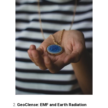
GeoClense: EMF and Earth Radiation