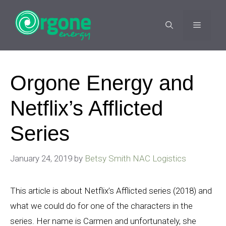
Skip
to
MENU
content
Orgone Energy and
Netflix’s Afflicted
Series
January 24, 2019
by
Betsy Smith NAC Logistics
This article is about Netflix’s Afflicted series (2018) and
what we could do for one of the characters in the
series. Her name is Carmen and unfortunately, she