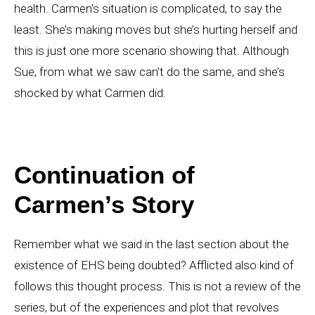
health. Carmen’s situation is complicated, to say the
least. She’s making moves but she’s hurting herself and
this is just one more scenario showing that. Although
Sue, from what we saw can’t do the same, and she’s
shocked by what Carmen did.
Continuation of
Carmen’s Story
Remember what we said in the last section about the
existence of EHS being doubted? Afflicted also kind of
follows this thought process. This is not a review of the
series, but of the experiences and plot that revolves