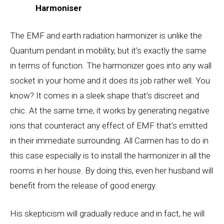
Harmoniser
The EMF and earth radiation harmonizer is unlike the
Quantum pendant in mobility, but it’s exactly the same
in terms of function. The harmonizer goes into any wall
socket in your home and it does its job rather well. You
know? It comes in a sleek shape that’s discreet and
chic. At the same time, it works by generating negative
ions that counteract any effect of EMF that’s emitted
in their immediate surrounding. All Carmen has to do in
this case especially is to install the harmonizer in all the
rooms in her house. By doing this, even her husband will
benefit from the release of good energy.
His skepticism will gradually reduce and in fact, he will