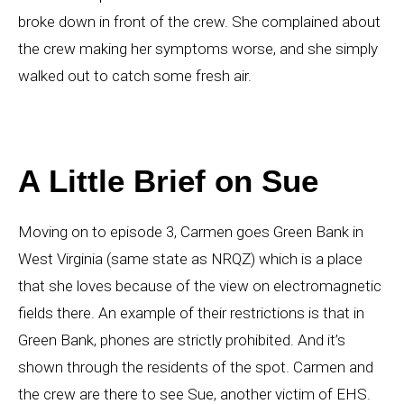
broke down in front of the crew. She complained about
the crew making her symptoms worse, and she simply
walked out to catch some fresh air.
A Little Brief on Sue
Moving on to episode 3, Carmen goes Green Bank in
West Virginia (same state as NRQZ) which is a place
that she loves because of the view on electromagnetic
fields there. An example of their restrictions is that in
Green Bank, phones are strictly prohibited. And it’s
shown through the residents of the spot. Carmen and
the crew are there to see Sue, another victim of EHS.