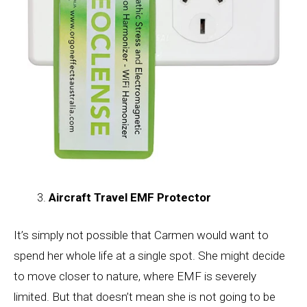
Aircraft Travel EMF Protector
It’s simply not possible that Carmen would want to
spend her whole life at a single spot. She might decide
to move closer to nature, where EMF is severely
limited. But that doesn’t mean she is not going to be