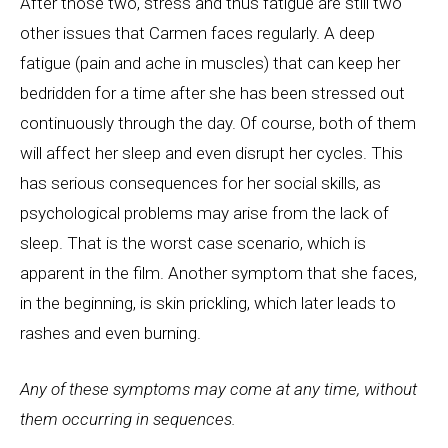
After those two, stress and thus fatigue are still two
other issues that Carmen faces regularly. A deep
fatigue (pain and ache in muscles) that can keep her
bedridden for a time after she has been stressed out
continuously through the day. Of course, both of them
will affect her sleep and even disrupt her cycles. This
has serious consequences for her social skills, as
psychological problems may arise from the lack of
sleep. That is the worst case scenario, which is
apparent in the film. Another symptom that she faces,
in the beginning, is skin prickling, which later leads to
rashes and even burning.
Any of these symptoms may come at any time, without
them occurring in sequences.