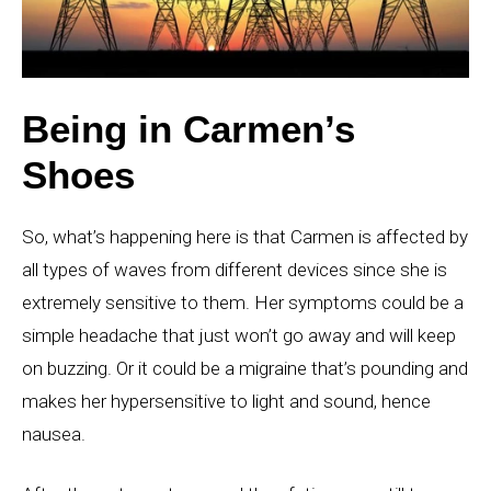
Being in Carmen’s
Shoes
So, what’s happening here is that Carmen is affected by
all types of waves from different devices since she is
extremely sensitive to them. Her symptoms could be a
simple headache that just won’t go away and will keep
on buzzing. Or it could be a migraine that’s pounding and
makes her hypersensitive to light and sound, hence
nausea.