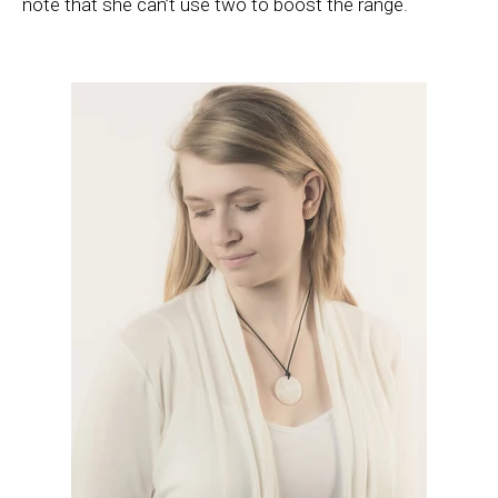
note that she can’t use two to boost the range.