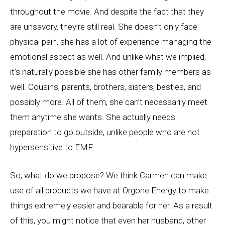
throughout the movie. And despite the fact that they
are unsavory, they’re still real. She doesn’t only face
physical pain, she has a lot of experience managing the
emotional aspect as well. And unlike what we implied,
it’s naturally possible she has other family members as
well. Cousins, parents, brothers, sisters, besties, and
possibly more. All of them, she can’t necessarily meet
them anytime she wants. She actually needs
preparation to go outside, unlike people who are not
hypersensitive to EMF.
So, what do we propose? We think Carmen can make
use of all products we have at Orgone Energy to make
things extremely easier and bearable for her. As a result
of this, you might notice that even her husband, other