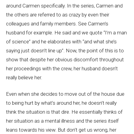
around Carmen specifically. In the series, Carmen and
the others are referred to as crazy by even their
colleagues and family members. See Carmen’s
husband for example. He said and we quote “I’m a man
of science” and he elaborates with “and what she’s
saying just doesn’t line up”. Now, the point of this is to
show that despite her obvious discomfort throughout
her proceedings with the crew, her husband doesn’t
really believe her.
Even when she decides to move out of the house due
to being hurt by what’s around her, he doesn’t really
think the situation is that dire. He essentially thinks of
her situation as a mental illness and the series itself
leans towards his view. But don’t get us wrong, her