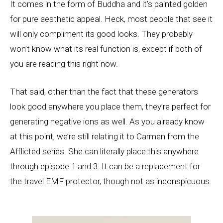
It comes in the form of Buddha and it’s painted golden
for pure aesthetic appeal. Heck, most people that see it
will only compliment its good looks. They probably
won’t know what its real function is, except if both of
you are reading this right now.
That said, other than the fact that these generators
look good anywhere you place them, they’re perfect for
generating negative ions as well. As you already know
at this point, we’re still relating it to Carmen from the
Afflicted series. She can literally place this anywhere
through episode 1 and 3. It can be a replacement for
the travel EMF protector, though not as inconspicuous.