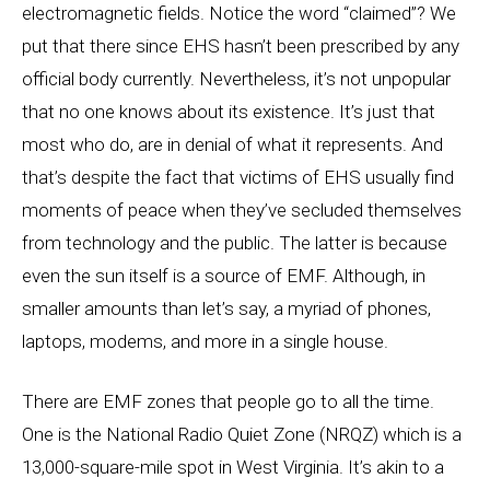
electromagnetic fields. Notice the word “claimed”? We
put that there since EHS hasn’t been prescribed by any
official body currently. Nevertheless, it’s not unpopular
that no one knows about its existence. It’s just that
most who do, are in denial of what it represents. And
that’s despite the fact that victims of EHS usually find
moments of peace when they’ve secluded themselves
from technology and the public. The latter is because
even the sun itself is a source of EMF. Although, in
smaller amounts than let’s say, a myriad of phones,
laptops, modems, and more in a single house.
There are EMF zones that people go to all the time.
One is the National Radio Quiet Zone (NRQZ) which is a
13,000-square-mile spot in West Virginia. It’s akin to a