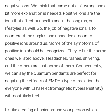
negative ions. We think that came out a bit wrong and a
bit more explanation is needed. Positive ions are the
ions that affect our health and in the long run, our
lifestyles as well. So, the job of negative ions is to
counteract the surplus and unneeded amount of
positive ions around us. Some of the symptoms of
positive ion should be recognized. They’re like the same
ones we listed above. Headaches, rashes, shivering,
and the others are just some of them. Consequently,
we can say the Quantum pendants are perfect for
negating the effects of EMF—a type of radiation that
everyone with EHS (electromagnetic hypersensitivity)
will most likely feel.
It’s like creating a barrier around your person which