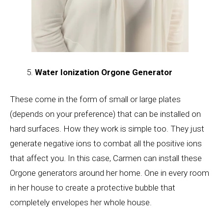
Water Ionization Orgone Generator
These come in the form of small or large plates
(depends on your preference) that can be installed on
hard surfaces. How they work is simple too. They just
generate negative ions to combat all the positive ions
that affect you. In this case, Carmen can install these
Orgone generators around her home. One in every room
in her house to create a protective bubble that
completely envelopes her whole house.