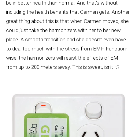
be in better health than normal. And that’s without
including the health benefits that Carmen gets. Another
great thing about this is that when Carmen moved, she
could just take the harmonizers with her to her new
place. A smooth transition and she doesn’t even have
to deal too much with the stress from EMF. Function-
wise, the harmonizers will resist the effects of EMF
from up to 200 meters away. This is sweet, isn’t it?