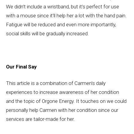
We didn’t include a wristband, but it’s perfect for use
with a mouse since it’ll help her a lot with the hand pain.
Fatigue will be reduced and even more importantly,
social skills will be gradually increased.
Our Final Say
This article is a combination of Carmen’s daily
experiences to increase awareness of her condition
and the topic of Orgone Energy. It touches on we could
personally help Carmen with her condition since our
services are tailor-made for her.