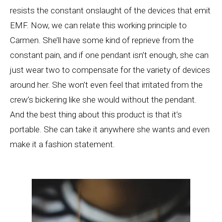
resists the constant onslaught of the devices that emit
EMF. Now, we can relate this working principle to
Carmen. She’ll have some kind of reprieve from the
constant pain, and if one pendant isn’t enough, she can
just wear two to compensate for the variety of devices
around her. She won’t even feel that irritated from the
crew’s bickering like she would without the pendant.
And the best thing about this product is that it’s
portable. She can take it anywhere she wants and even
make it a fashion statement.