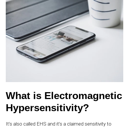
What is Electromagnetic
Hypersensitivity?
It’s also called EHS and it’s a claimed sensitivity to