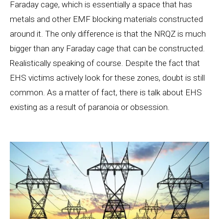
Faraday cage, which is essentially a space that has
metals and other EMF blocking materials constructed
around it. The only difference is that the NRQZ is much
bigger than any Faraday cage that can be constructed.
Realistically speaking of course. Despite the fact that
EHS victims actively look for these zones, doubt is still
common. As a matter of fact, there is talk about EHS
existing as a result of paranoia or obsession.