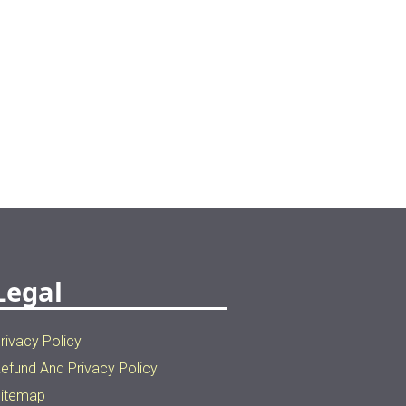
Legal
rivacy Policy
efund And Privacy Policy
itemap