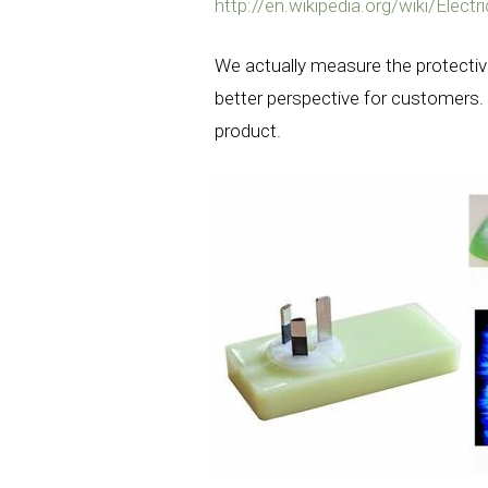
http://en.wikipedia.org/wiki/Electr
We actually measure the protectiv
better perspective for customers. 
product.