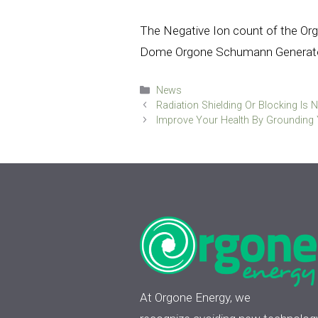
The Negative Ion count of the Or
Dome Orgone Schumann Generato
Categories
News
Radiation Shielding Or Blocking Is N
Improve Your Health By Grounding 
At Orgone Energy, we