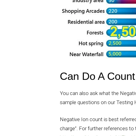
Can Do A Count 
You can also ask what the Negativ
sample questions on our Testing
Negative Ion count is best referred
charge”. For further references to t