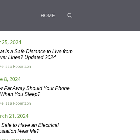
HOME
y 25, 2024
t is a Safe Distance to Live from
wer Lines? Updated 2024
Melissa Robertson
e 8, 2024
w Far Away Should Your Phone
 When You Sleep?
Melissa Robertson
rch 21, 2024
it Safe to Have an Electrical
station Near Me?