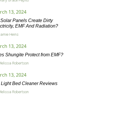
Mary Grace Pepito
rch 13, 2024
Solar Panels Create Dirty
ctricity, EMF And Radiation?
Jamie Heins
rch 13, 2024
s Shungite Protect from EMF?
Melissa Robertson
rch 13, 2024
Light Bed Cleaner Reviews
Melissa Robertson