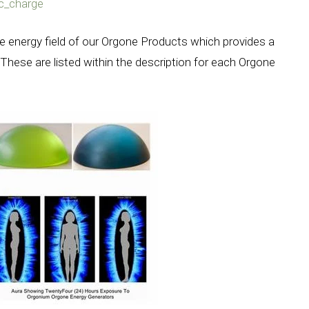
ic_charge
e energy field of our Orgone Products which provides a
These are listed within the description for each Orgone