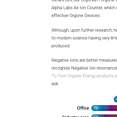
Alpha Labs Air Ion Counter, which g
effective Orgone Devices.
Although, upon further research, 
to modern science having very lim
produced.
Negative Ions are better measured
recognize Negative Ion resonanc
To Test Orgone Energy products 
ask.