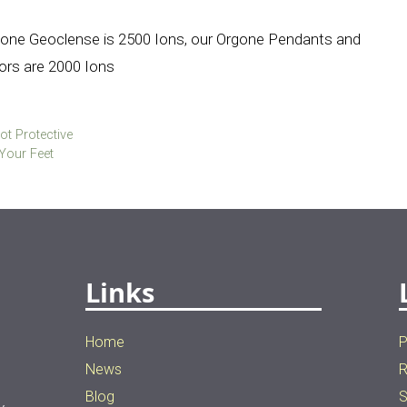
gone Geoclense is 2500 Ions, our Orgone Pendants and
rs are 2000 Ions
ot Protective
Your Feet
Links
Home
P
News
R
Blog
S