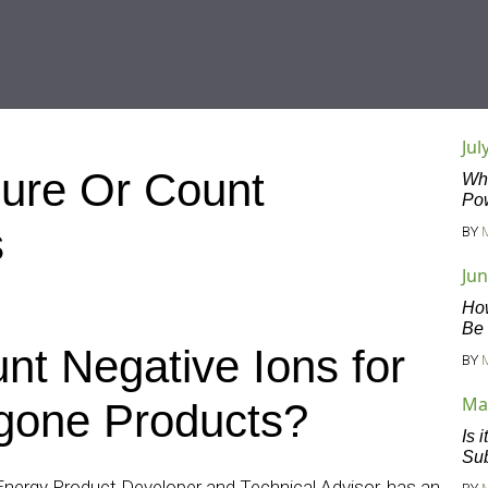
Jul
ure Or Count
Wha
Po
s
BY
Jun
Ho
Be
nt Negative Ions for
BY
Ma
gone Products?
Is 
Sub
Energy Product Developer and Technical Advisor, has an