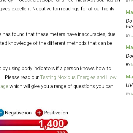
BY
ives excellent Negative Ion readings for all our highly
Ma
Do 
Ele
he has found that these meters have inaccuracies, due
BY
ited knowledge of the different methods that can be
Ma
Doe
BY
 by using body indicators if a person knows how to
Ma
e. Please read our
Testing Noxious Energies and How
UV 
page
which will give you a range of questions you can
BY