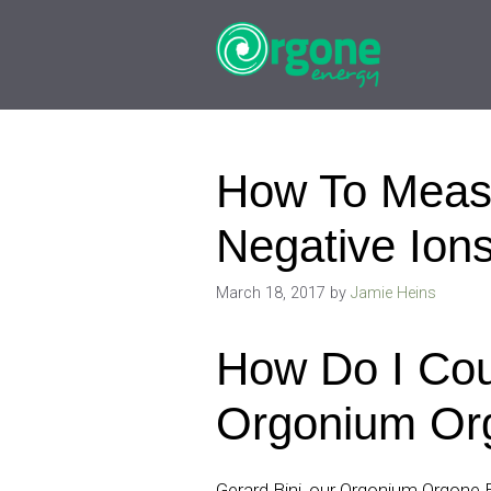
Skip
to
content
How To Meas
Negative Ion
March 18, 2017
by
Jamie Heins
How Do I Cou
Orgonium Or
Gerard Bini, our Orgonium Orgone 