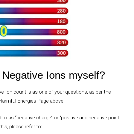
Negative Ions myself?
e Ion count is as one of your questions, as per the
 Harmful Energies Page above.
 to as “negative charge” or “positive and negative point
his, please refer to: