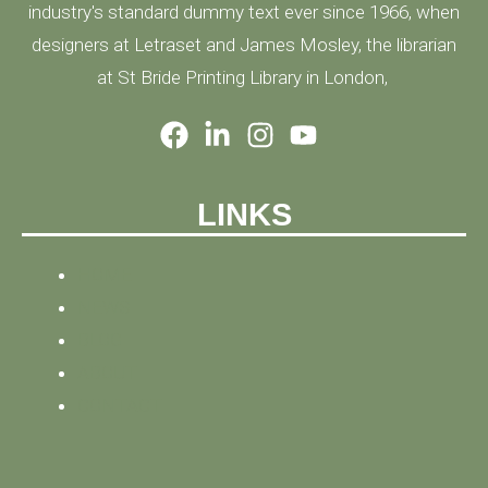
industry's standard dummy text ever since 1966, when
designers at Letraset and James Mosley, the librarian
at St Bride Printing Library in London,
LINKS
HOME
NEWS
BLOG
ABOUT
CONTACT