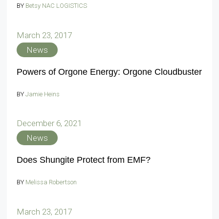
BY
Betsy NAC LOGISTICS
March 23, 2017
News
Powers of Orgone Energy: Orgone Cloudbuster
BY
Jamie Heins
December 6, 2021
News
Does Shungite Protect from EMF?
BY
Melissa Robertson
March 23, 2017