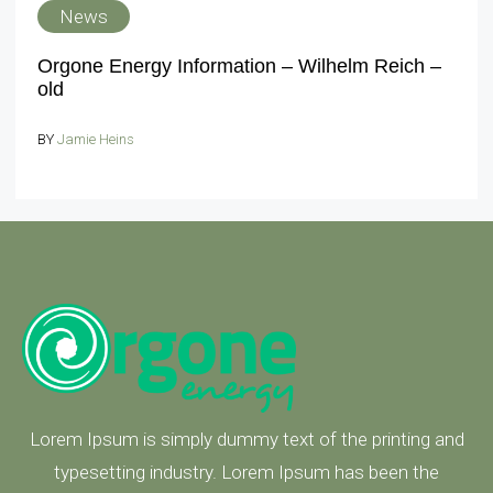
News
Orgone Energy Information – Wilhelm Reich –
old
BY
Jamie Heins
Lorem Ipsum is simply dummy text of the printing and
typesetting industry. Lorem Ipsum has been the