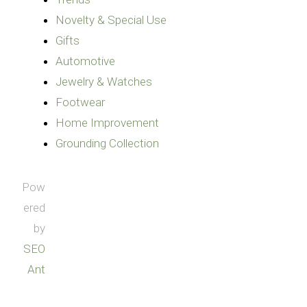
Novelty & Special Use
Gifts
Automotive
Jewelry & Watches
Footwear
Home Improvement
Grounding Collection
Pow
ered
by
SEO
Ant