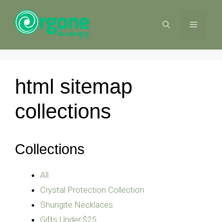
Skip
to
MENU
content
html sitemap
collections
Collections
All
Crystal Protection Collection
Shungite Necklaces
Gifts Under $25