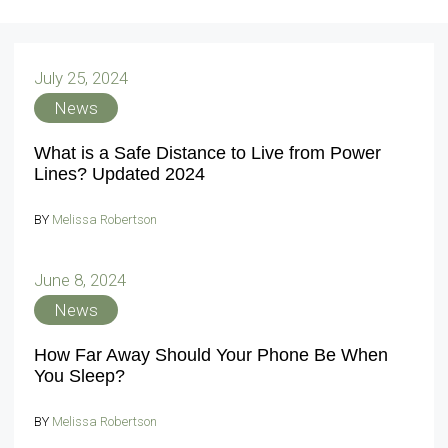
July 25, 2024
News
What is a Safe Distance to Live from Power
Lines? Updated 2024
BY
Melissa Robertson
June 8, 2024
News
How Far Away Should Your Phone Be When
You Sleep?
BY
Melissa Robertson