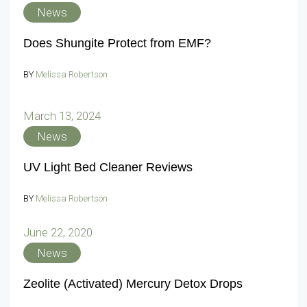
News
Does Shungite Protect from EMF?
BY
Melissa Robertson
March 13, 2024
News
UV Light Bed Cleaner Reviews
BY
Melissa Robertson
June 22, 2020
News
Zeolite (Activated) Mercury Detox Drops