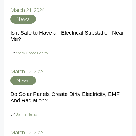
March 21, 2024
News
Is it Safe to Have an Electrical Substation Near
Me?
BY
Mary Grace Pepito
March 13, 2024
News
Do Solar Panels Create Dirty Electricity, EMF
And Radiation?
BY
Jamie Heins
March 13, 2024