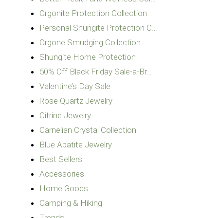
Orgonite Protection Collection
Personal Shungite Protection C…
Orgone Smudging Collection
Shungite Home Protection
50% Off Black Friday Sale-a-Br…
Valentine’s Day Sale
Rose Quartz Jewelry
Citrine Jewelry
Carnelian Crystal Collection
Blue Apatite Jewelry
Best Sellers
Accessories
Home Goods
Camping & Hiking
Trends