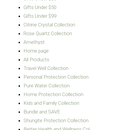
Gifts Under $50
Gifts Under $99
Citrine Crystal Collection
Rose Quartz Collection
Amethyst
Home page
All Products
Travel Well Collection
Personal Protection Collection
Pure Water Collection
Home Protection Collection
Kids and Family Collection
Bundle and SAVE
Shungite Protection Collection
Better Health and Wellness Col…