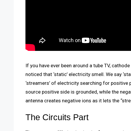
If you have ever been around a tube TV, cathode ra
noticed that ‘static’ electricity smell. We say ‘s
‘streamers’ of electricity searching for positive 
source positive side is grounded, while the nega
antenna creates negative ions as it lets the “st
The Circuits Part