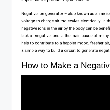
Negative ion generator – also known as an air ioni
voltage to charge air molecules electrically. In t
negative ions in the air by the body can be benef
lack of negative ions is the main cause of many
help to contribute to a happier mood, fresher air,
a simple way to build a circuit to generate negat
How to Make a Negativ