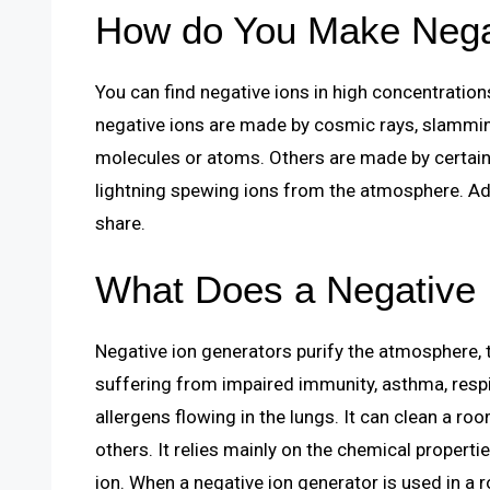
How do You Make Nega
You can find negative ions in high concentratio
negative ions are made by cosmic rays, slamming
molecules or atoms. Others are made by certain 
lightning spewing ions from the atmosphere. Add
share.
What Does a Negative 
Negative ion generators purify the atmosphere, t
suffering from impaired immunity, asthma, respi
allergens flowing in the lungs. It can clean a ro
others. It relies mainly on the chemical propertie
ion. When a negative ion generator is used in a 