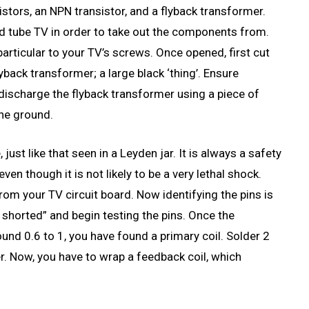
tors, an NPN transistor, and a flyback transformer.
old tube TV in order to take out the components from.
particular to your TV’s screws. Once opened, first cut
yback transformer; a large black ‘thing’. Ensure
 discharge the flyback transformer using a piece of
the ground.
just like that seen in a Leyden jar. It is always a safety
en though it is not likely to be a very lethal shock.
om your TV circuit board. Now identifying the pins is
n shorted” and begin testing the pins. Once the
round 0.6 to 1, you have found a primary coil. Solder 2
er. Now, you have to wrap a feedback coil, which