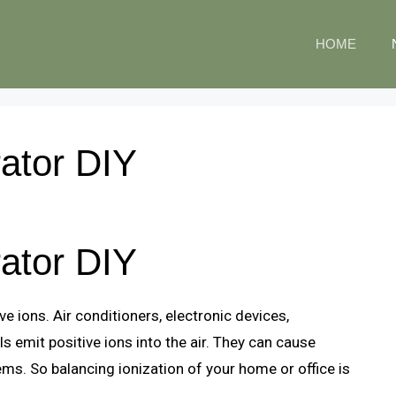
HOME
ator DIY
ator DIY
e ions. Air conditioners, electronic devices,
ls emit positive ions into the air. They can cause
lems. So balancing ionization of your home or office is