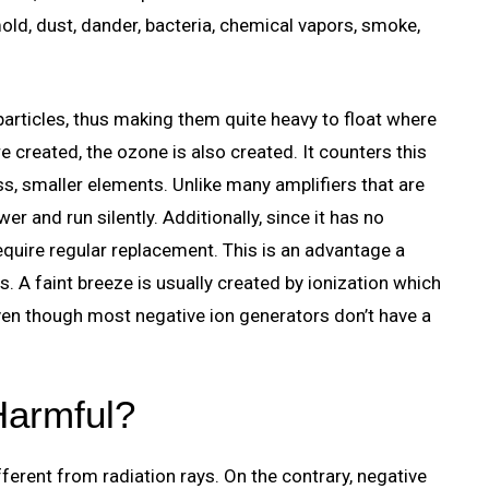
mold, dust, dander, bacteria, chemical vapors, smoke,
 particles, thus making them quite heavy to float where
e created, the ozone is also created. It counters this
ss, smaller elements. Unlike many amplifiers that are
r and run silently. Additionally, since it has no
t require regular replacement. This is an advantage a
s. A faint breeze is usually created by ionization which
 even though most negative ion generators don’t have a
Harmful?
fferent from radiation rays. On the contrary, negative