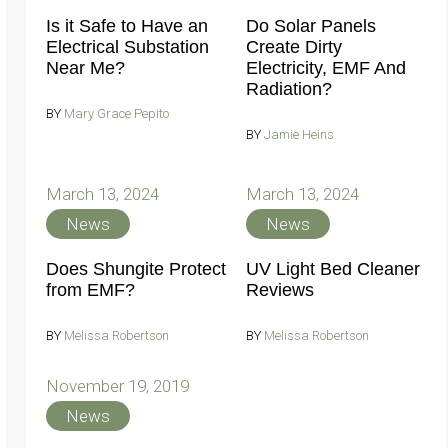
Is it Safe to Have an
Do Solar Panels
Electrical Substation
Create Dirty
Near Me?
Electricity, EMF And
Radiation?
BY
Mary Grace Pepito
BY
Jamie Heins
March 13, 2024
March 13, 2024
News
News
Does Shungite Protect
UV Light Bed Cleaner
from EMF?
Reviews
BY
Melissa Robertson
BY
Melissa Robertson
November 19, 2019
News