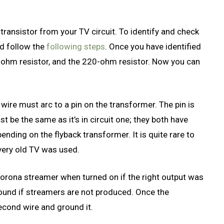
N transistor from your TV circuit. To identify and check
nd follow the
following steps
. Once you have identified
27-ohm resistor, and the 220-ohm resistor. Now you can
d wire must arc to a pin on the transformer. The pin is
t be the same as it’s in circuit one; they both have
nding on the flyback transformer. It is quite rare to
 very old TV was used.
corona streamer when turned on if the right output was
round if streamers are not produced. Once the
 second wire and ground it.