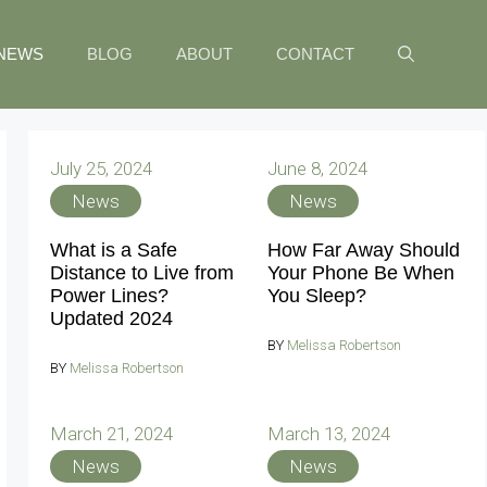
NEWS
BLOG
ABOUT
CONTACT
July 25, 2024
June 8, 2024
News
News
What is a Safe
How Far Away Should
Distance to Live from
Your Phone Be When
Power Lines?
You Sleep?
Updated 2024
BY
Melissa Robertson
BY
Melissa Robertson
March 21, 2024
March 13, 2024
News
News