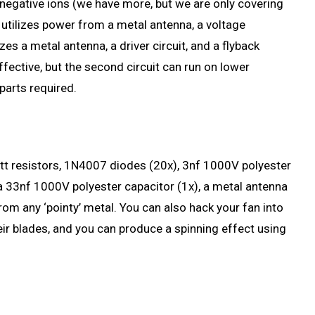
 negative ions (we have more, but we are only covering
t utilizes power from a metal antenna, a voltage
izes a metal antenna, a driver circuit, and a flyback
effective, but the second circuit can run on lower
parts required.
-watt resistors, 1N4007 diodes (20x), 3nf 1000V polyester
 a 33nf 1000V polyester capacitor (1x), a metal antenna
om any ‘pointy’ metal. You can also hack your fan into
eir blades, and you can produce a spinning effect using