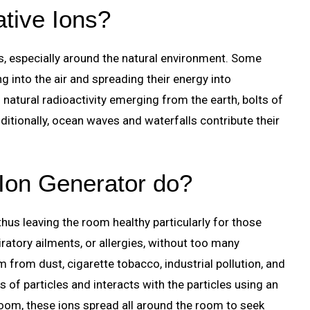
tive Ions?
ns, especially around the natural environment. Some
 into the air and spreading their energy into
natural radioactivity emerging from the earth, bolts of
itionally, ocean waves and waterfalls contribute their
Ion Generator do?
hus leaving the room healthy particularly for those
ratory ailments, or allergies, without too many
om from dust, cigarette tobacco, industrial pollution, and
s of particles and interacts with the particles using an
room, these ions spread all around the room to seek