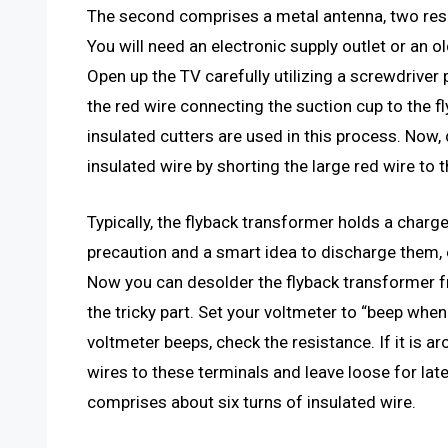
The second comprises a metal antenna, two resis
You will need an electronic supply outlet or an 
Open up the TV carefully utilizing a screwdriver 
the red wire connecting the suction cup to the fl
insulated cutters are used in this process. Now,
insulated wire by shorting the large red wire to 
Typically, the flyback transformer holds a charge, 
precaution and a smart idea to discharge them, ev
Now you can desolder the flyback transformer fr
the tricky part. Set your voltmeter to “beep whe
voltmeter beeps, check the resistance. If it is a
wires to these terminals and leave loose for lat
comprises about six turns of insulated wire.