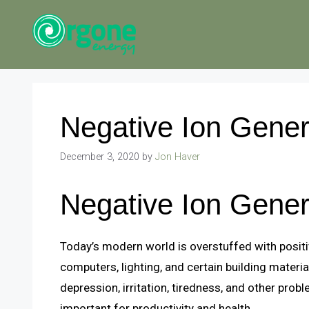
Skip
to
content
Negative Ion Gener
December 3, 2020
by
Jon Haver
Negative Ion Gener
Today’s modern world is overstuffed with positiv
computers, lighting, and certain building materia
depression, irritation, tiredness, and other prob
important for productivity and health.