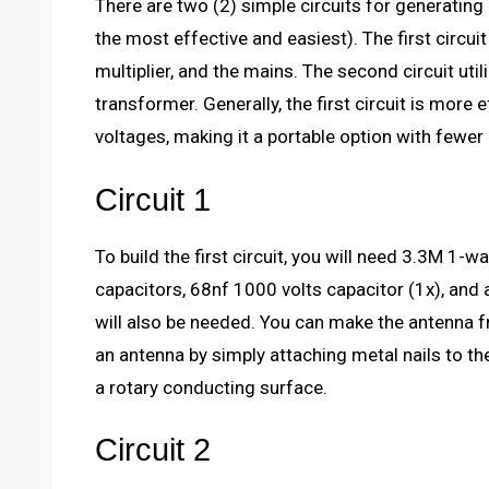
There are two (2) simple circuits for generating
the most effective and easiest). The first circui
multiplier, and the mains. The second circuit util
transformer. Generally, the first circuit is more 
voltages, making it a portable option with fewer 
Circuit 1
To build the first circuit, you will need 3.3M 1
capacitors, 68nf 1000 volts capacitor (1x), and
will also be needed. You can make the antenna fr
an antenna by simply attaching metal nails to th
a rotary conducting surface.
Circuit 2