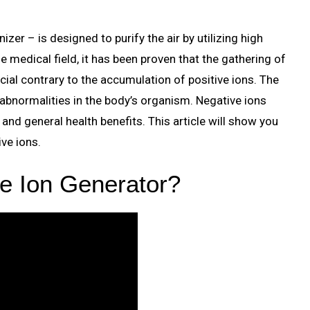
zer – is designed to purify the air by utilizing high
he medical field, it has been proven that the gathering of
icial contrary to the accumulation of positive ions. The
 abnormalities in the body’s organism. Negative ions
 and general health benefits. This article will show you
ive ions.
e Ion Generator?