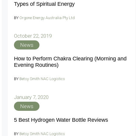
Types of Spiritual Energy
BY
Orgone Energy Australia Pty Ltd
October 22, 2019
News
How to Perform Chakra Clearing (Morning and
Evening Routines)
BY
Betsy Smith NAC Logistics
January 7, 2020
News
5 Best Hydrogen Water Bottle Reviews
BY
Betsy Smith NAC Logistics