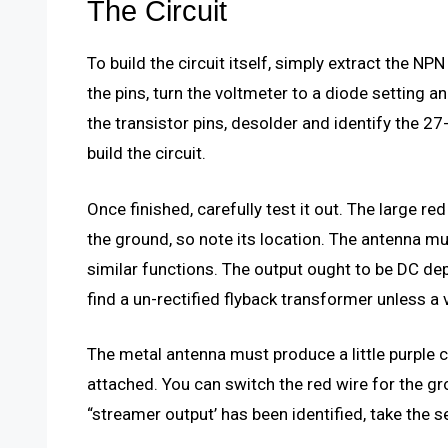
The Circuit
To build the circuit itself, simply extract the NP
the pins, turn the voltmeter to a diode setting a
the transistor pins, desolder and identify the 
build the circuit.
Once finished, carefully test it out. The large re
the ground, so note its location. The antenna mus
similar functions. The output ought to be DC depe
find a un-rectified flyback transformer unless a
The metal antenna must produce a little purple 
attached. You can switch the red wire for the g
“streamer output’ has been identified, take the