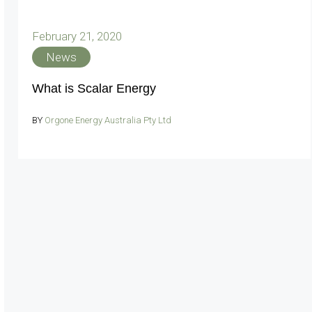
February 21, 2020
News
What is Scalar Energy
BY
Orgone Energy Australia Pty Ltd