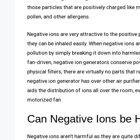
those particles that are positively charged like 
pollen, and other allergens.
Negative ions are very attractive to the positive
they can be inhaled easily. When negative ions ar
pollution by simply breaking it down into harmle
fan-driven, negative ion generators conserve powe
physical filters, there are virtually no parts tha
negative ion generator has over other air purifier
aids the distribution of ions all over the room,
motorized fan.
Can Negative Ions be 
Negative ions aren’t harmful as they are quite di