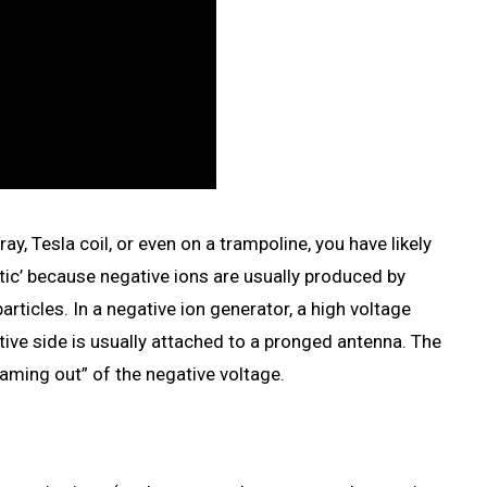
y, Tesla coil, or even on a trampoline, you have likely
tatic’ because negative ions are usually produced by
particles. In a negative ion generator, a high voltage
tive side is usually attached to a pronged antenna. The
reaming out” of the negative voltage.