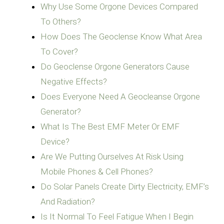
Why Use Some Orgone Devices Compared
To Others?
How Does The Geoclense Know What Area
To Cover?
Do Geoclense Orgone Generators Cause
Negative Effects?
Does Everyone Need A Geocleanse Orgone
Generator?
What Is The Best EMF Meter Or EMF
Device?
Are We Putting Ourselves At Risk Using
Mobile Phones & Cell Phones?
Do Solar Panels Create Dirty Electricity, EMF’s
And Radiation?
Is It Normal To Feel Fatigue When I Begin