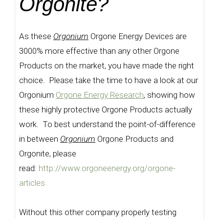
Orgonite?
As these
Orgonium
Orgone Energy Devices are
3000% more effective than any other Orgone
Products on the market, you have made the right
choice. Please take the time to have a look at our
Orgonium
Orgone Energy Research
, showing how
these highly protective Orgone Products actually
work. To best understand the point-of-difference
in between
Orgonium
Orgone Products and
Orgonite, please
read:
http://www.orgoneenergy.org/orgone-
articles
Without this other company properly testing