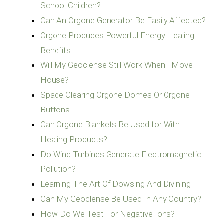
School Children?
Can An Orgone Generator Be Easily Affected?
Orgone Produces Powerful Energy Healing
Benefits
Will My Geoclense Still Work When I Move
House?
Space Clearing Orgone Domes Or Orgone
Buttons
Can Orgone Blankets Be Used for With
Healing Products?
Do Wind Turbines Generate Electromagnetic
Pollution?
Learning The Art Of Dowsing And Divining
Can My Geoclense Be Used In Any Country?
How Do We Test For Negative Ions?