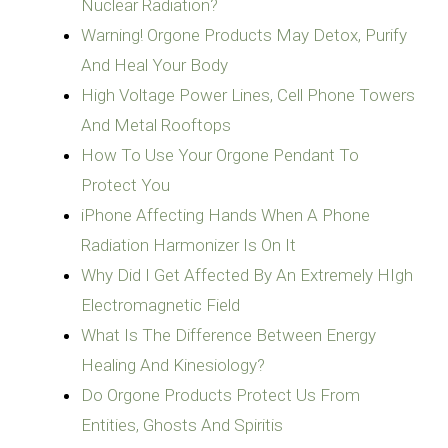
Nuclear Radiation?
Warning! Orgone Products May Detox, Purify
And Heal Your Body
High Voltage Power Lines, Cell Phone Towers
And Metal Rooftops
How To Use Your Orgone Pendant To
Protect You
iPhone Affecting Hands When A Phone
Radiation Harmonizer Is On It
Why Did I Get Affected By An Extremely HIgh
Electromagnetic Field
What Is The Difference Between Energy
Healing And Kinesiology?
Do Orgone Products Protect Us From
Entities, Ghosts And Spiritis