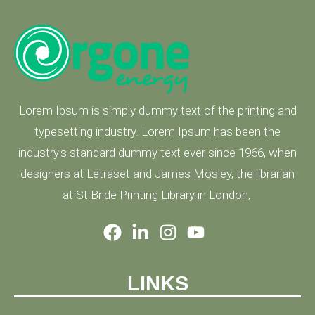
Lorem Ipsum is simply dummy text of the printing and
typesetting industry. Lorem Ipsum has been the
industry's standard dummy text ever since 1966, when
designers at Letraset and James Mosley, the librarian
at St Bride Printing Library in London,
LINKS