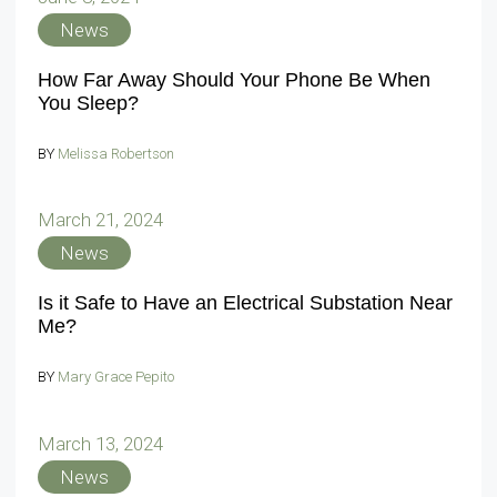
News
How Far Away Should Your Phone Be When
You Sleep?
BY
Melissa Robertson
March 21, 2024
News
Is it Safe to Have an Electrical Substation Near
Me?
BY
Mary Grace Pepito
March 13, 2024
News