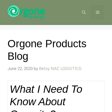
Skip
to
MENU
content
Orgone Products
Blog
June 22, 2020
by
Betsy NAC LOGISTICS
What I Need To
Know About