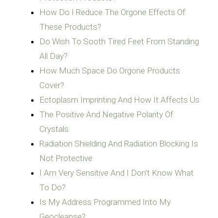
How Do I Reduce The Orgone Effects Of
These Products?
Do Wish To Sooth Tired Feet From Standing
All Day?
How Much Space Do Orgone Products
Cover?
Ectoplasm Imprinting And How It Affects Us
The Positive And Negative Polarity Of
Crystals
Radiation Shielding And Radiation Blocking Is
Not Protective
I Am Very Sensitive And I Don’t Know What
To Do?
Is My Address Programmed Into My
Geocleanse?