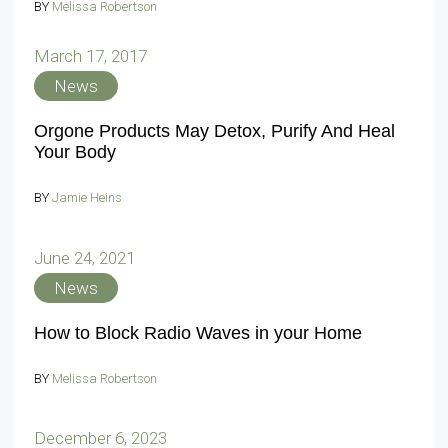
BY
Melissa Robertson
March 17, 2017
News
Orgone Products May Detox, Purify And Heal
Your Body
BY
Jamie Heins
June 24, 2021
News
How to Block Radio Waves in your Home
BY
Melissa Robertson
December 6, 2023