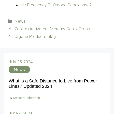
Hz Frequency Of Orgone Geocleanse?
Categories
News
Zeolite (Activated) Mercury Detox Drops
Orgone Products Blog
July 25, 2024
News
What is a Safe Distance to Live from Power
Lines? Updated 2024
BY
Melissa Robertson
June 8, 2024