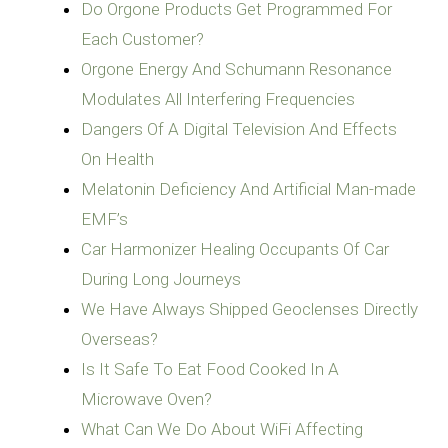
Do Orgone Products Get Programmed For
Each Customer?
Orgone Energy And Schumann Resonance
Modulates All Interfering Frequencies
Dangers Of A Digital Television And Effects
On Health
Melatonin Deficiency And Artificial Man-made
EMF’s
Car Harmonizer Healing Occupants Of Car
During Long Journeys
We Have Always Shipped Geoclenses Directly
Overseas?
Is It Safe To Eat Food Cooked In A
Microwave Oven?
What Can We Do About WiFi Affecting