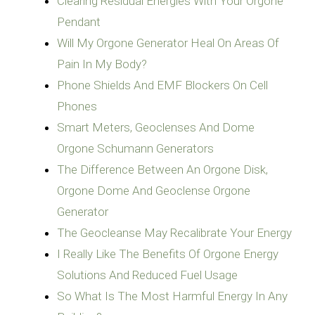
Clearing Residual Energies With Your Orgone
Pendant
Will My Orgone Generator Heal On Areas Of
Pain In My Body?
Phone Shields And EMF Blockers On Cell
Phones
Smart Meters, Geoclenses And Dome
Orgone Schumann Generators
The Difference Between An Orgone Disk,
Orgone Dome And Geoclense Orgone
Generator
The Geocleanse May Recalibrate Your Energy
I Really Like The Benefits Of Orgone Energy
Solutions And Reduced Fuel Usage
So What Is The Most Harmful Energy In Any