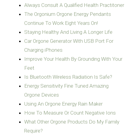
Always Consult A Qualified Health Practitoner
The Orgonium Orgone Energy Pendants
Continue To Work Eight Years On!
Staying Healthy And Living A Longer Life
Car Orgone Generator With USB Port For
Charging iPhones
Improve Your Health By Grounding With Your
Feet
Is Bluetooth Wireless Radiation Is Safe?
Energy Sensitivity Fine Tuned Amazing
Orgone Devices
Using An Orgone Energy Rain Maker
How To Measure Or Count Negative Ions
What Other Orgone Products Do My Family
Require?