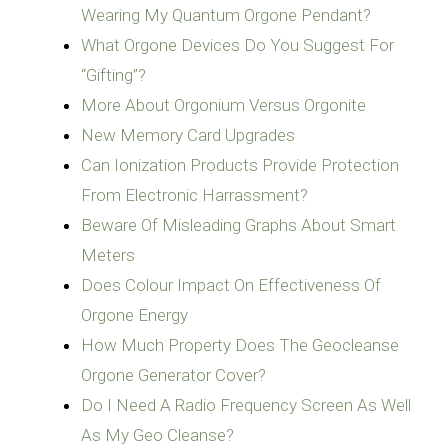
Wearing My Quantum Orgone Pendant?
What Orgone Devices Do You Suggest For
“Gifting”?
More About Orgonium Versus Orgonite
New Memory Card Upgrades
Can Ionization Products Provide Protection
From Electronic Harrassment?
Beware Of Misleading Graphs About Smart
Meters
Does Colour Impact On Effectiveness Of
Orgone Energy
How Much Property Does The Geocleanse
Orgone Generator Cover?
Do I Need A Radio Frequency Screen As Well
As My Geo Cleanse?