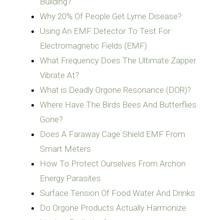
Building?
Why 20% Of People Get Lyme Disease‏?
Using An EMF Detector To Test For
Electromagnetic Fields (EMF)
What Frequency Does The Ultimate Zapper
Vibrate At?
What is Deadly Orgone Resonance (DOR)?
Where Have The Birds Bees And Butterflies
Gone?
Does A Faraway Cage Shield EMF From
Smart Meters
How To Protect Ourselves From Archon
Energy Parasites
Surface Tension Of Food Water And Drinks
Do Orgone Products Actually Harmonize