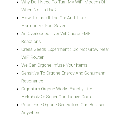
Why Do I Need To Turn My WiFi Modem Off
When Not In Use?
How To Install The Car And Truck
Harmonizer Fuel Saver
An Overloaded Liver Will Cause EMF
Reactions
Cress Seeds Experiment : Did Not Grow Near
WiFi Router
We Can Orgone Infuse Your Items
Sensitive To Orgone Energy And Schumann
Resonance
Orgonium Orgone Works Exactly Like
Geoclense Orgone Generators Can Be Used
Anywhere