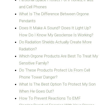
and Cell Phones
What Is The Difference Between Orgone
Pendants
Does It Make A Sound? Does It Light Up?
How Do I Know My Geoclense Is Working?
Do Radiation Shields Actually Create More
Radiation?
Which Orgone Products Are Best To Treat My
Sensitive Family?
Do These Products Protect Us From Cell
Phone Tower Danger?
What Is The Best Option To Protect My Son
When He Goes Out?
How To Prevent Reactions To EMF