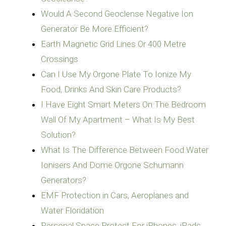
Would A Second Geoclense Negative Ion
Generator Be More Efficient?
Earth Magnetic Grid Lines Or 400 Metre
Crossings
Can I Use My Orgone Plate To Ionize My
Food, Drinks And Skin Care Products?
I Have Eight Smart Meters On The Bedroom
Wall Of My Apartment – What Is My Best
Solution?
What Is The Difference Between Food Water
Ionisers And Dome Orgone Schumann
Generators?
EMF Protection in Cars, Aeroplanes and
Water Floridation
Personal Space Protect For iPhones, iPads