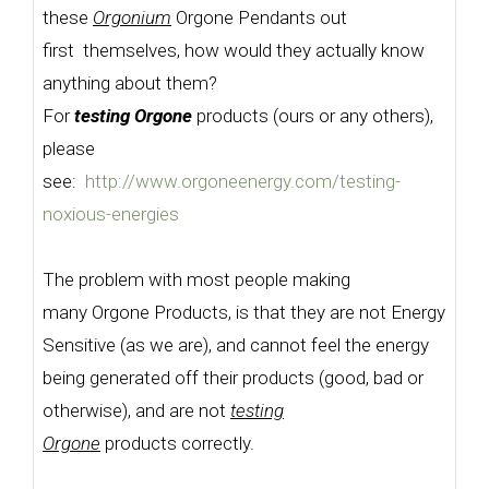
these
Orgonium
Orgone Pendants out
first themselves, how would they actually know
anything about them?
For
testing Orgone
products (ours or any others),
please
see:
http://www.orgoneenergy.com/testing-
noxious-energies
The problem with most people making
many Orgone Products, is that they are not Energy
Sensitive (as we are), and cannot feel the energy
being generated off their products (good, bad or
otherwise), and are not
testing
Orgone
products correctly.