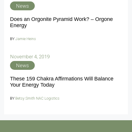
News
Does an Orgonite Pyramid Work? – Orgone
Energy
BY
Jamie Heins
November 4, 2019
News
These 159 Chakra Affirmations Will Balance
Your Energy Today
BY
Betsy Smith NAC Logistics