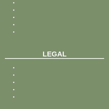
HOME
NEWS
BLOG
ABOUT
CONTACT
LEGAL
PRIVACY POLICY
REFUND AND PRIVACY POLICY
SITEMAP
SITE TRACKING
TERMS AND CONDITIONS