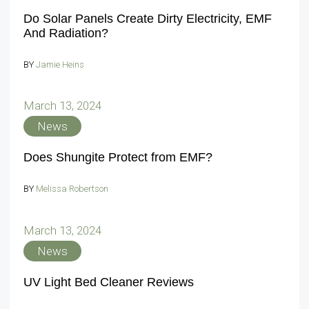
Do Solar Panels Create Dirty Electricity, EMF
And Radiation?
BY
Jamie Heins
March 13, 2024
News
Does Shungite Protect from EMF?
BY
Melissa Robertson
March 13, 2024
News
UV Light Bed Cleaner Reviews