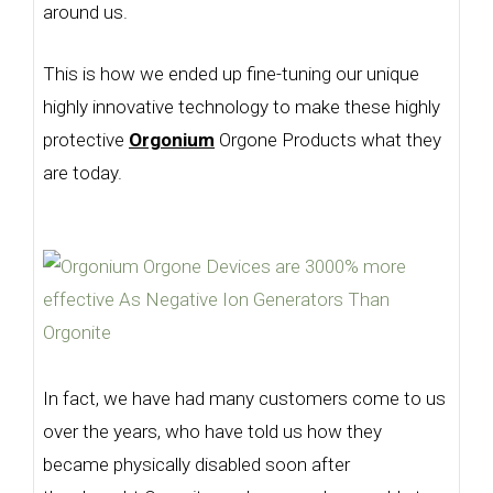
around us.
This is how we ended up fine-tuning our unique
highly innovative technology to make these highly
protective
Orgonium
Orgone Products what they
are today.
In fact, we have had many customers come to us
over the years, who have told us how they
became physically disabled soon after