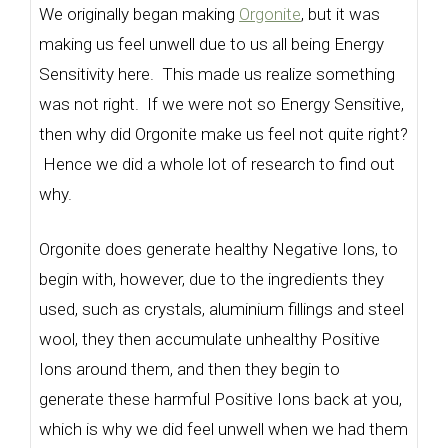
We originally began making
Orgonite
, but it was
making us feel unwell due to us all being Energy
Sensitivity here. This made us realize something
was not right. If we were not so Energy Sensitive,
then why did Orgonite make us feel not quite right?
Hence we did a whole lot of research to find out
why.
Orgonite does generate healthy Negative Ions, to
begin with, however, due to the ingredients they
used, such as crystals, aluminium fillings and steel
wool, they then accumulate unhealthy Positive
Ions around them, and then they begin to
generate these harmful Positive Ions back at you,
which is why we did feel unwell when we had them