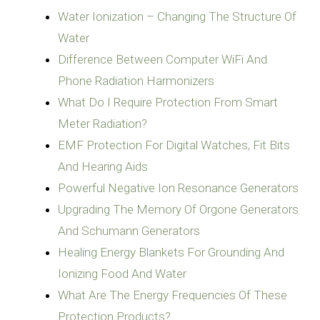
Water Ionization – Changing The Structure Of
Water
Difference Between Computer WiFi And
Phone Radiation Harmonizers
What Do I Require Protection From Smart
Meter Radiation?
EMF Protection For Digital Watches, Fit Bits
And Hearing Aids
Powerful Negative Ion Resonance Generators
Upgrading The Memory Of Orgone Generators
And Schumann Generators
Healing Energy Blankets For Grounding And
Ionizing Food And Water
What Are The Energy Frequencies Of These
Protection Products?