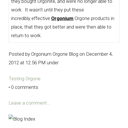
they bought Orgonite, and were no longer able to
work. It wasn’t until they put these
incredibly effective
Orgonium
Orgone products in
place, that they got better and were then able to
return to work.
Posted by Orgonium Orgone Blog on December 4,
2012 at 12:56 PM under
Testing Orgone
• 0 comments
Leave a comment…