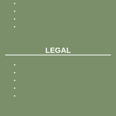
NEWS
BLOG
ABOUT
CONTACT
LEGAL
PRIVACY POLICY
REFUND AND PRIVACY POLICY
SITEMAP
SITE TRACKING
TERMS AND CONDITIONS