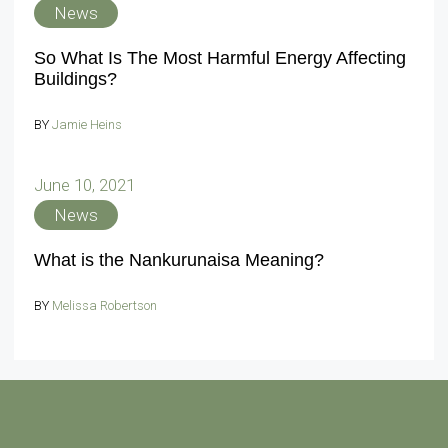
News
So What Is The Most Harmful Energy Affecting
Buildings?
BY
Jamie Heins
June 10, 2021
News
What is the Nankurunaisa Meaning?
BY
Melissa Robertson