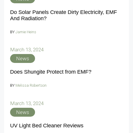
Do Solar Panels Create Dirty Electricity, EMF
And Radiation?
BY
Jamie Heins
March 13, 2024
News
Does Shungite Protect from EMF?
BY
Melissa Robertson
March 13, 2024
News
UV Light Bed Cleaner Reviews