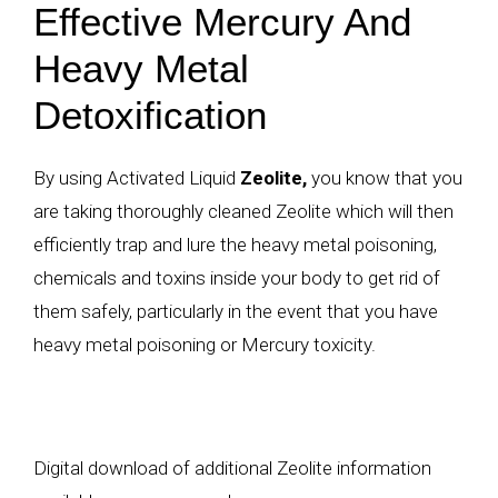
Effective Mercury And
Heavy Metal
Detoxification
By using Activated Liquid
Zeolite,
you know that you
are taking thoroughly cleaned
Zeolite
which will then
efficiently trap and lure the
heavy metal poisoning
,
chemicals and toxins inside your body to get rid of
them safely, particularly in the event that you have
heavy metal poisoning or Mercury toxicity.
Digital download of additional Zeolite information