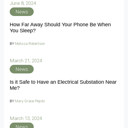
June 8, 2024
News
How Far Away Should Your Phone Be When
You Sleep?
BY
Melissa Robertson
March 21, 2024
News
Is it Safe to Have an Electrical Substation Near
Me?
BY
Mary Grace Pepito
March 13, 2024
News