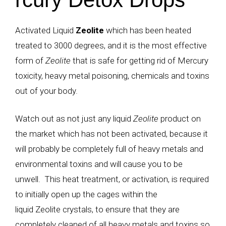
Activated Liquid
Zeolite
which has been heated
treated to 3000 degrees, and it is the most effective
form of
Zeolite
that is safe for getting rid of Mercury
toxicity,
heavy metal poisoning
, chemicals and toxins
out of your body.
Watch out as not just any liquid
Zeolite
product on
the market which has not been activated, because it
will probably be completely full of heavy metals and
environmental toxins and will cause you to be
unwell. This heat treatment, or activation, is required
to initially open up the cages within the
liquid
Zeolite
crystals, to ensure that they are
completely cleaned of all heavy metals and toxins so