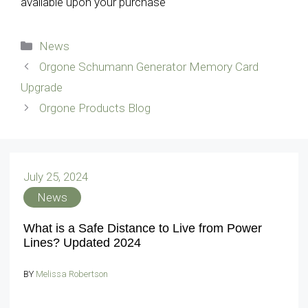
available upon your purchase
Categories
News
Orgone Schumann Generator Memory Card
Upgrade
Orgone Products Blog
July 25, 2024
News
What is a Safe Distance to Live from Power
Lines? Updated 2024
BY
Melissa Robertson