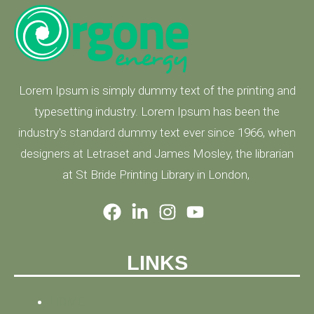
Lorem Ipsum is simply dummy text of the printing and
typesetting industry. Lorem Ipsum has been the
industry's standard dummy text ever since 1966, when
designers at Letraset and James Mosley, the librarian
at St Bride Printing Library in London,
LINKS
HOME