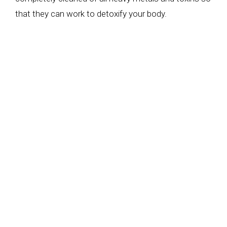
that they can work to detoxify your body.