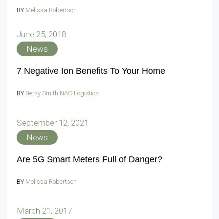
BY
Melissa Robertson
June 25, 2018
News
7 Negative Ion Benefits To Your Home
BY
Betsy Smith NAC Logistics
September 12, 2021
News
Are 5G Smart Meters Full of Danger?
BY
Melissa Robertson
March 21, 2017