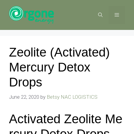
Skip
to
MENU
content
Zeolite (Activated)
Mercury Detox
Drops
June 22, 2020
by
Betsy NAC LOGISTICS
Activated Zeolite Me
rcury Detox Drops