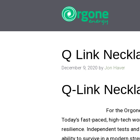
Skip
to
content
Q Link Neckl
December 9, 2020
by
Jon Haver
Q-Link Neckl
For the Orgone
Today’s fast-paced, high-tech wo
resilience. Independent tests and
ability to survive in a modern st