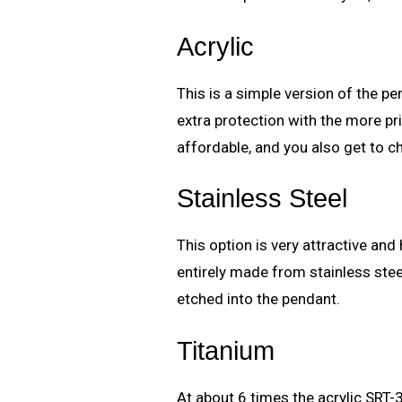
Acrylic
This is a simple version of the 
extra protection with the more pr
affordable, and you also get to 
Stainless Steel
This option is very attractive and 
entirely made from stainless steel
etched into the pendant.
Titanium
At about 6 times the acrylic SRT-3