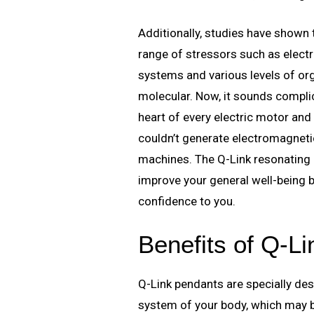
Additionally, studies have shown
range of stressors such as electr
systems and various levels of org
molecular. Now, it sounds complica
heart of every electric motor and
couldn’t generate electromagnetic
machines. The Q-Link resonating c
improve your general well-being b
confidence to you.
Benefits of Q-L
Q-Link pendants are specially des
system of your body, which may bo