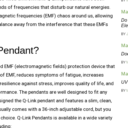
BY
ds of frequencies that disturb our natural energies.
Ma
magnetic frequencies (EMF) chaos around us, allowing
Do 
balance away from the interference that these EMFs
Ele
BY
Ma
 Pendant?
Doe
BY
d EMF (electromagnetic fields) protection device that
Ma
 of EMF, reduces symptoms of fatigue, increases
UV 
silience against stress, improves quality of life, and
BY
mance. The pendants are well designed to fit any
esigned the Q-Link pendant and features a slim, clean,
sually comes with a 36-inch adjustable cord, but you
choice. Q-Link Pendants is available in a wide variety
uding: