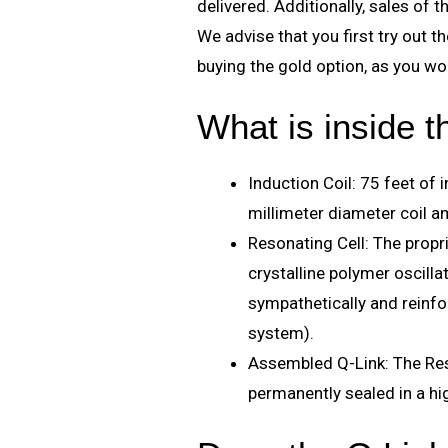
delivered. Additionally, sales of t
We advise that you first try out 
buying the gold option, as you won
What is inside 
Induction Coil: 75 feet of 
millimeter diameter coil am
Resonating Cell: The prop
crystalline polymer oscilla
sympathetically and reinfo
system).
Assembled Q-Link: The Res
permanently sealed in a h