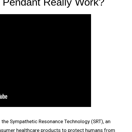
k Pendant Really Work?
is the Sympathetic Resonance Technology (SRT), an
onsumer healthcare products to protect humans from