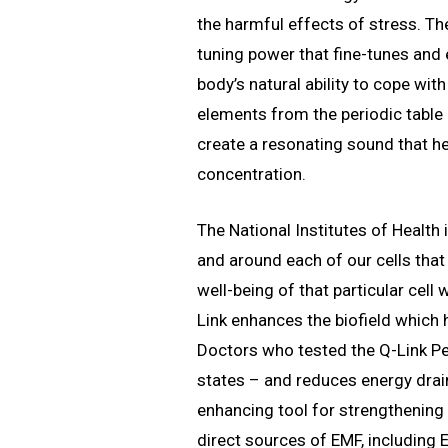
the harmful effects of stress. The
tuning power that fine-tunes and
body’s natural ability to cope wit
elements from the periodic table
create a resonating sound that he
concentration.
The National Institutes of Health 
and around each of our cells that
well-being of that particular cel
Link enhances the biofield which
Doctors who tested the Q-Link Pe
states – and reduces energy drains
enhancing tool for strengthenin
direct sources of EMF, including