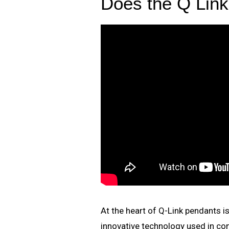
Does the Q Lin
At the heart of Q-Link pendants 
innovative technology used in c