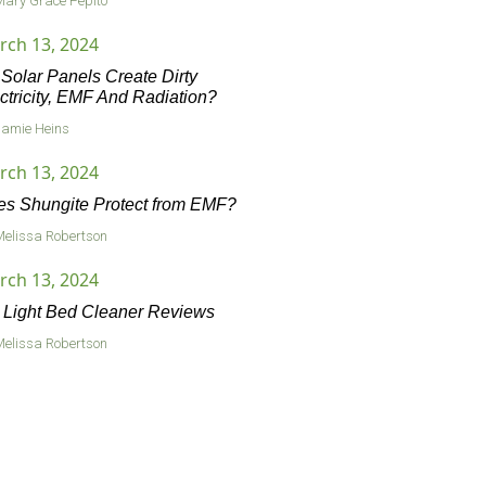
Mary Grace Pepito
rch 13, 2024
Solar Panels Create Dirty
ctricity, EMF And Radiation?
Jamie Heins
rch 13, 2024
s Shungite Protect from EMF?
Melissa Robertson
rch 13, 2024
Light Bed Cleaner Reviews
Melissa Robertson