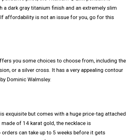
th a dark gray titanium finish and an extremely slim
 If affordability is not an issue for you, go for this
offers you some choices to choose from, including the
ion, or a silver cross. It has a very appealing contour
 by Dominic Walmsley.
 is exquisite but comes with a huge price-tag attached
d made of 14 karat gold, the necklace is
rders can take up to 5 weeks before it gets