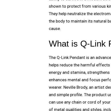
shown to protect from various kin
They help neutralize the electro
the body to maintain its natural 
cause.
What is Q-Link
The Q-Link Pendant is an advance
helps reduce the harmful effects
energy and stamina, strengthens re
enhances mental and focus perfor
wearer. Neville Brody, an artist d
and simple profile. The product u
can use any chain or cord of your 
of metal qualities and styles, incl