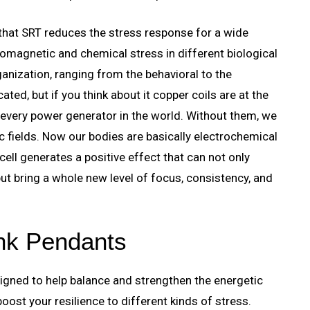
 that SRT reduces the stress response for a wide
omagnetic and chemical stress in different biological
anization, ranging from the behavioral to the
ted, but if you think about it copper coils are at the
 every power generator in the world. Without them, we
 fields. Now our bodies are basically electrochemical
ell generates a positive effect that can not only
ut bring a whole new level of focus, consistency, and
ink Pendants
igned to help balance and strengthen the energetic
ost your resilience to different kinds of stress.