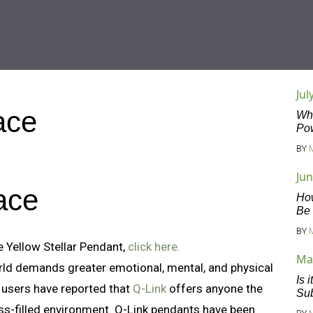
Jul
ace
Wha
Po
BY
Jun
ace
Ho
Be
BY
 Yellow Stellar Pendant,
click here.
Ma
rld demands greater emotional, mental, and physical
Is 
 users have reported that
Q-Link
offers anyone the
Sub
ress-filled environment. Q-Link pendants have been