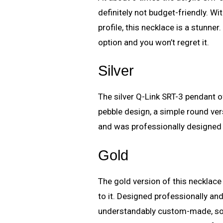
definitely not budget-friendly. Wi
profile, this necklace is a stunner.
option and you won’t regret it.
Silver
The silver Q-Link SRT-3 pendant 
pebble design, a simple round vers
and was professionally designed
Gold
The gold version of this necklace
to it. Designed professionally an
understandably custom-made, so o