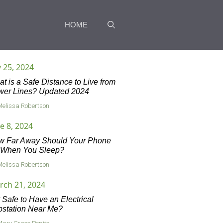
HOME
y 25, 2024
t is a Safe Distance to Live from
wer Lines? Updated 2024
Melissa Robertson
e 8, 2024
w Far Away Should Your Phone
 When You Sleep?
Melissa Robertson
rch 21, 2024
it Safe to Have an Electrical
station Near Me?