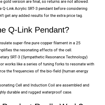
he gold version are final, so returns are not allowed.
the Q-Link Acrylic SRT-3 pendant before considering
’t get any added results for the extra price tag.
the Q-Link Pendant?
insulate super-fine pure copper filament in a 25
plifies the resonating effects of the cell.
rietary SRT-3 (Sympathetic Resonance Technology)
tor works like a series of tuning forks to resonate with
rce the frequencies of the bio-field (human energy
onating Cell and Induction Coil are assembled and
ighly durable and rugged waterproof case.