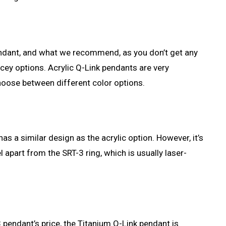
pendant, and what we recommend, as you don’t get any
icey options. Acrylic Q-Link pendants are very
choose between different color options.
has a similar design as the acrylic option. However, it’s
 apart from the SRT-3 ring, which is usually laser-
 pendant’s price, the Titanium Q-Link pendant is