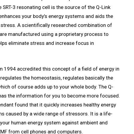
 SRT-3 resonating cell is the source of the Q-Link
 enhances your body’s energy systems and aids the
h stress. A scientifically researched combination of
 are manufactured using a proprietary process to
lps eliminate stress and increase focus in
in 1994 accredited this concept of a field of energy in
 regulates the homeostasis, regulates basically the
l which of course adds up to your whole body. The Q-
 has the information for you to become more focused.
ndant found that it quickly increases healthy energy
 caused by a wide range of stressors. It is a life-
g your human energy system against ambient and
 EMF from cell phones and computers.