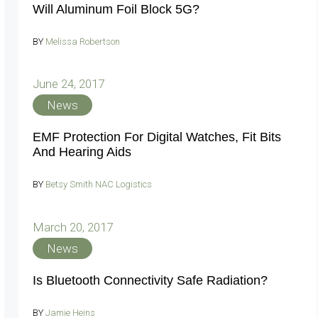
Will Aluminum Foil Block 5G?
BY
Melissa Robertson
June 24, 2017
News
EMF Protection For Digital Watches, Fit Bits
And Hearing Aids
BY
Betsy Smith NAC Logistics
March 20, 2017
News
Is Bluetooth Connectivity Safe Radiation?
BY
Jamie Heins