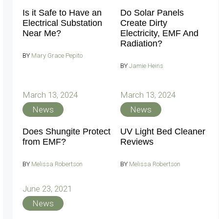
Is it Safe to Have an
Do Solar Panels
Electrical Substation
Create Dirty
Near Me?
Electricity, EMF And
Radiation?
BY
Mary Grace Pepito
BY
Jamie Heins
March 13, 2024
March 13, 2024
News
News
Does Shungite Protect
UV Light Bed Cleaner
from EMF?
Reviews
BY
Melissa Robertson
BY
Melissa Robertson
June 23, 2021
News