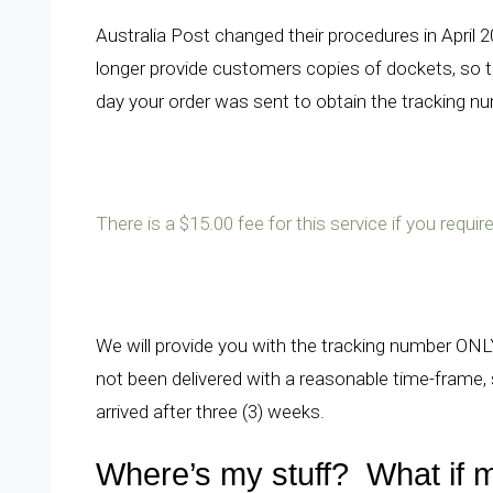
Australia Post changed their procedures in April 
longer provide customers copies of dockets, so t
day your order was sent to obtain the tracking n
There is a $15.00 fee for this service if you requ
We will provide you with the tracking number ONLY
not been delivered with a reasonable time-frame, s
arrived after three (3) weeks.
Where’s my stuff? What if m