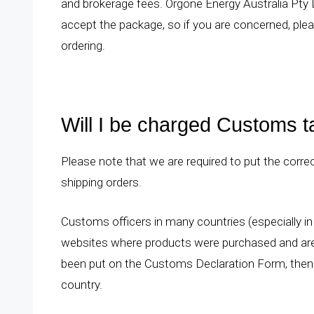
and brokerage fees. Orgone Energy Australia Pty L
accept the package, so if you are concerned, plea
ordering.
Will I be charged Customs 
Please note that we are required to put the co
shipping orders.
Customs officers in many countries (especially in
websites where products were purchased and are l
been put on the Customs Declaration Form, then 
country.