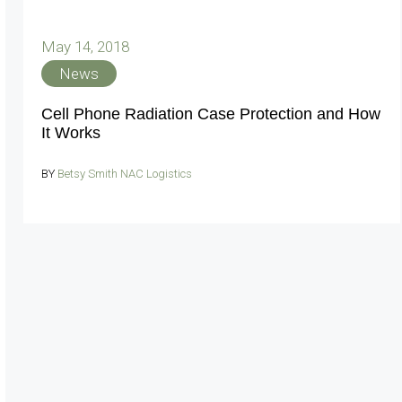
May 14, 2018
News
Cell Phone Radiation Case Protection and How
It Works
BY
Betsy Smith NAC Logistics