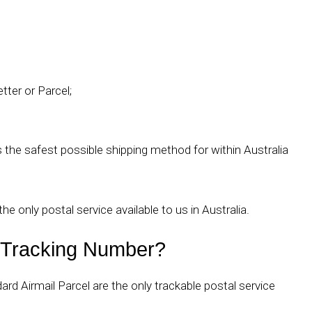
tter or Parcel;
he safest possible shipping method for within Australia
the only postal service available to us in Australia.
a Tracking Number?
rd Airmail Parcel are the only trackable postal service