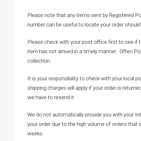
Please note that any items sent by Registered Po
number can be useful to locate your order should 
Please check with your post office first to see if
item has not arrived in a timely manner. Often Po
collection.
It is your responsibility to check with your local po
shipping charges will apply if your order is return
we have to resend it.
We do not automatically provide you with your In
your order due to the high volume of orders that 
weeks.