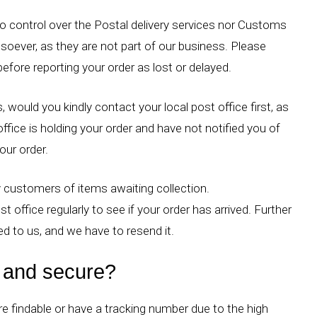
 control over the Postal delivery services nor Customs
tsoever, as they are not part of our business. Please
before reporting your order as lost or delayed.
, would you kindly contact your local post office first, as
ffice is holding your order and have not notified you of
your order.
 customers of items awaiting collection.
st office regularly to see if your order has arrived. Further
ned to us, and we have to resend it.
e and secure?
re findable or have a tracking number due to the high