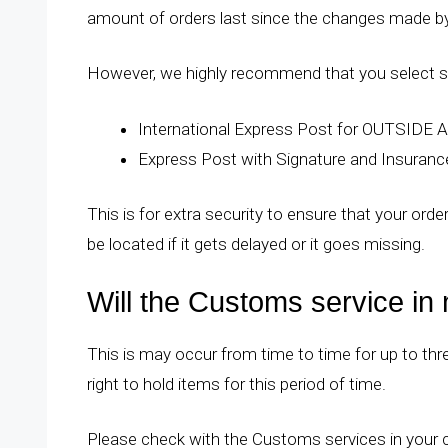
amount of orders last since the changes made by 
However, we highly recommend that you select sh
International Express Post for OUTSIDE A
Express Post with Signature and Insuran
This is for extra security to ensure that your ord
be located if it gets delayed or it goes missing.
Will the Customs service in
This is may occur from time to time for up to t
right to hold items for this period of time.
Please check with the Customs services in your co