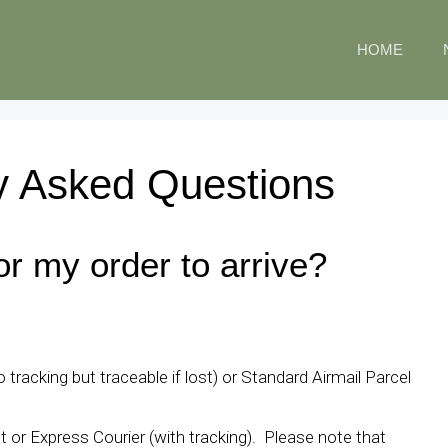
HOME
y Asked Questions
or my order to arrive?
 tracking but traceable if lost) or Standard Airmail Parcel
t or Express Courier (with tracking). Please note that