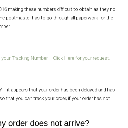
2016 making these numbers difficult to obtain as they no
he postmaster has to go through all paperwork for the
umber.
ire your Tracking Number – Click Here for your request.
 if it appears that your order has been delayed and has
o that you can track your order, if your order has not
y order does not arrive?