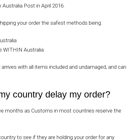
Australia Post in April 2016.
ipping your order the safest methods being:
ustralia
ce WITHIN Australia
er arrives with all items included and undamaged, and can
 my country delay my order?
hree months as Customs in most countries reserve the
untry to see if they are holding your order for any