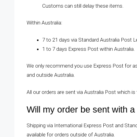
Customs can still delay these items.
Within Australia:
7 to 21 days via Standard Australia Post Le
1 to 7 days Express Post within Australia.
We only recommend you use Express Post for as t
and outside Australia.
All our orders are sent via Australia Post which is 
Will my order be sent with 
Shipping via International Express Post and Standa
available for orders outside of Australia.