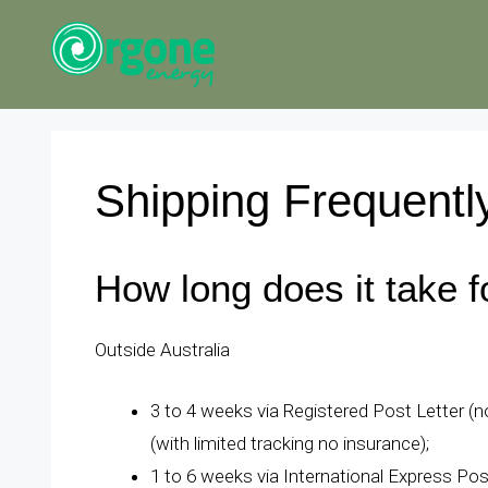
Skip
to
content
Shipping Frequentl
How long does it take f
Outside Australia
3 to 4 weeks via Registered Post Letter (no
(with limited tracking no insurance);
1 to 6 weeks via International Express Pos