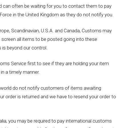
nd can often be waiting for you to contact them to pay
 Force in the United Kingdom as they do not notify you.
Europe, Scandinavian, U.S.A. and Canada, Customs may
d screen all items to be posted going into these
 is beyond our control.
ms Service first to see if they are holding your item
in a timely manner.
orld do not notify customers of items awaiting
your order is returned and we have to resend your order to
ralia, you may be required to pay international customs