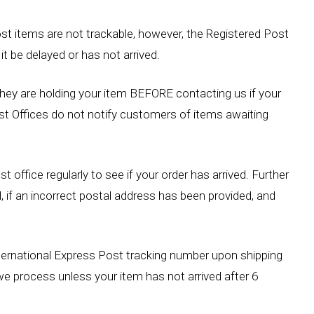
st items are not trackable, however, the Registered Post
it be delayed or has not arrived.
 they are holding your item BEFORE contacting us if your
st Offices do not notify customers of items awaiting
st office regularly to see if your order has arrived. Further
ed, if an incorrect postal address has been provided, and
ternational Express Post tracking number upon shipping
we process unless your item has not arrived after 6