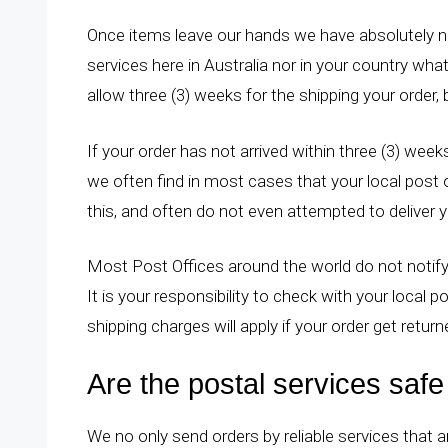
Once items leave our hands we have absolutely no
services here in Australia nor in your country wha
allow three (3) weeks for the shipping your order, 
If your order has not arrived within three (3) weeks
we often find in most cases that your local post o
this, and often do not even attempted to deliver 
Most Post Offices around the world do not notify
It is your responsibility to check with your local po
shipping charges will apply if your order get retur
Are the postal services saf
We no only send orders by reliable services that a