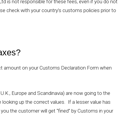
td is not responsible for these fees, even if you do not
se check with your country’s customs policies prior to
taxes?
rrect amount on your Customs Declaration Form when
 U.K., Europe and Scandinavia) are now going to the
ooking up the correct values. If a lesser value has
you the customer will get “fined” by Customs in your