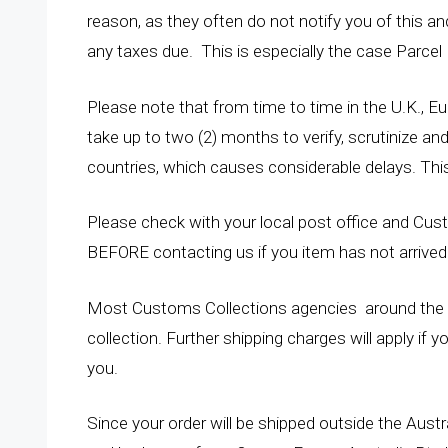
reason, as they often do not notify you of this a
any taxes due. This is especially the case Parcel
Please note that from time to time in the U.K., 
take up to two (2) months to verify, scrutinize an
countries, which causes considerable delays. This
Please check with your local post office and Custo
BEFORE contacting us if you item has not arrived 
Most Customs Collections agencies around the w
collection. Further shipping charges will apply if 
you.
Since your order will be shipped outside the Aust