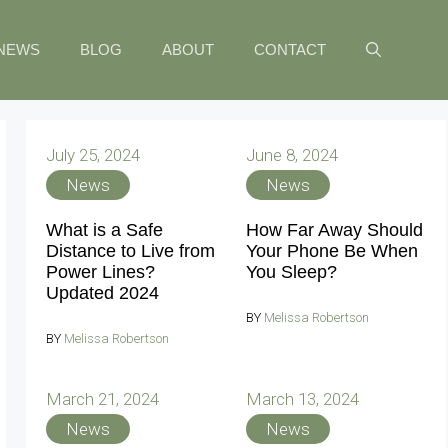
NEWS
BLOG
ABOUT
CONTACT
July 25, 2024
June 8, 2024
News
News
What is a Safe
How Far Away Should
Distance to Live from
Your Phone Be When
Power Lines?
You Sleep?
Updated 2024
BY
Melissa Robertson
BY
Melissa Robertson
March 21, 2024
March 13, 2024
News
News