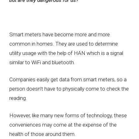
Smart meters have become more and more
common in homes. They are used to determine
utility usage with the help of HAN which is a signal
similar to WiFi and bluetooth.
Companies easily get data from smart meters, so a
person doesn’t have to physically come to check the
reading.
However, like many new forms of technology, these
conveniences may come at the expense of the
health of those around them.