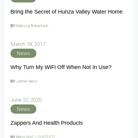
Bring the Secret of Hunza Valley Water Home
BY
Melissa Robertson
March 18, 2017
News
Why Turn My WiFi Off When Not In Use?
BY
Jamie Heins
June 22, 2020
News
Zappers And Health Products
BY
Betsy NAC LOGISTICS