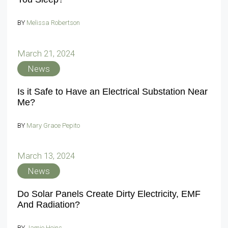
BY
Melissa Robertson
March 21, 2024
News
Is it Safe to Have an Electrical Substation Near
Me?
BY
Mary Grace Pepito
March 13, 2024
News
Do Solar Panels Create Dirty Electricity, EMF
And Radiation?
BY
Jamie Heins