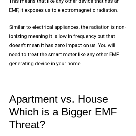
This means that like any other device that has an
EMF, it exposes us to electromagnetic radiation.
Similar to electrical appliances, the radiation is non-
ionizing meaning it is low in frequency but that
doesn’t mean it has zero impact on us. You will
need to treat the smart meter like any other EMF
generating device in your home.
Apartment vs. House
Which is a Bigger EMF
Threat?