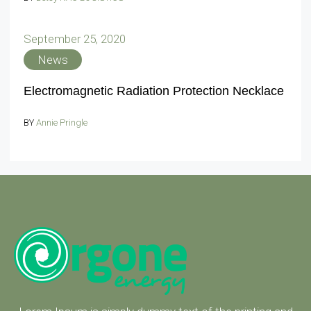
September 25, 2020
News
Electromagnetic Radiation Protection Necklace
BY
Annie Pringle