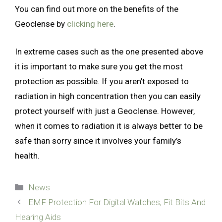
You can find out more on the benefits of the
Geoclense by
clicking here
.
In extreme cases such as the one presented above
it is important to make sure you get the most
protection as possible. If you aren’t exposed to
radiation in high concentration then you can easily
protect yourself with just a Geoclense. However,
when it comes to radiation it is always better to be
safe than sorry since it involves your family’s
health.
Categories
News
EMF Protection For Digital Watches, Fit Bits And
Hearing Aids