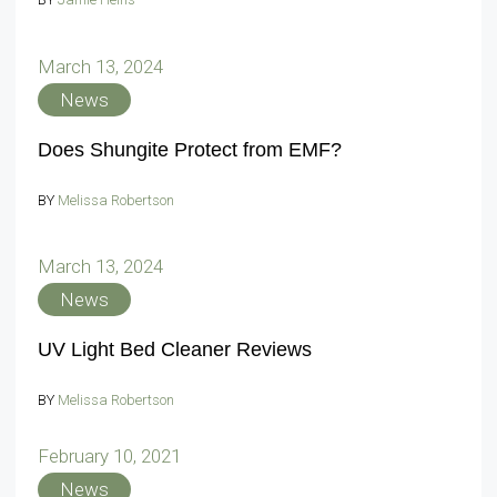
March 13, 2024
News
Does Shungite Protect from EMF?
BY
Melissa Robertson
March 13, 2024
News
UV Light Bed Cleaner Reviews
BY
Melissa Robertson
February 10, 2021
News