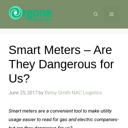
Skip
to
MENU
content
Smart Meters – Are
They Dangerous for
Us?
June 25, 2017
by
Betsy Smith NAC Logistics
Smart meters are a convenient tool to make utility
usage easier to read for gas and electric companies-
but are they dangerous for us?