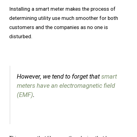
Installing a smart meter makes the process of
determining utility use much smoother for both
customers and the companies as no one is
disturbed.
However, we tend to forget that
smart
meters have an electromagnetic field
(EMF)
.