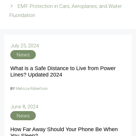
EMF Protection in Cars, Aeroplanes, and Water
Fluoridation
July 25, 2024
News
What is a Safe Distance to Live from Power
Lines? Updated 2024
BY
Melissa Robertson
June 8, 2024
News
How Far Away Should Your Phone Be When
You Sleep?