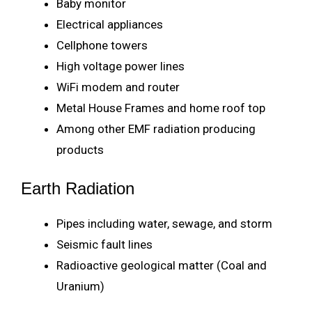
Baby monitor
Electrical appliances
Cellphone towers
High voltage power lines
WiFi modem and router
Metal House Frames and home roof top
Among other EMF radiation producing
products
Earth Radiation
Pipes including water, sewage, and storm
Seismic fault lines
Radioactive geological matter (Coal and
Uranium)