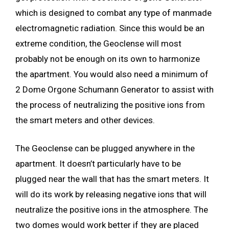
which is designed to combat any type of manmade
electromagnetic radiation. Since this would be an
extreme condition, the Geoclense will most
probably not be enough on its own to harmonize
the apartment. You would also need a minimum of
2 Dome Orgone Schumann Generator to assist with
the process of neutralizing the positive ions from
the smart meters and other devices.
The Geoclense can be plugged anywhere in the
apartment. It doesn’t particularly have to be
plugged near the wall that has the smart meters. It
will do its work by releasing negative ions that will
neutralize the positive ions in the atmosphere. The
two domes would work better if they are placed