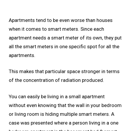
Apartments tend to be even worse than houses
when it comes to smart meters. Since each
apartment needs a smart meter of its own, they put
all the smart meters in one specific spot for all the
apartments.
This makes that particular space stronger in terms
of the concentration of radiation produced.
You can easily be living in a small apartment
without even knowing that the wall in your bedroom
or living room is hiding multiple smart meters. A
case was presented where a person living in a one