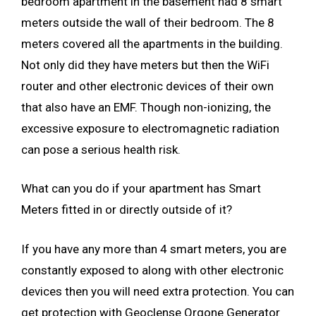
bedroom apartment in the basement had 8 smart
meters outside the wall of their bedroom. The 8
meters covered all the apartments in the building.
Not only did they have meters but then the WiFi
router and other electronic devices of their own
that also have an EMF. Though non-ionizing, the
excessive exposure to electromagnetic radiation
can pose a serious health risk.
What can you do if your apartment has Smart
Meters fitted in or directly outside of it?
If you have any more than 4 smart meters, you are
constantly exposed to along with other electronic
devices then you will need extra protection. You can
get protection with Geoclense Orgone Generator