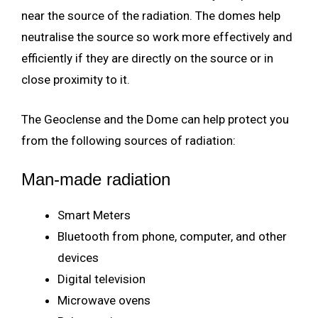
near the source of the radiation. The domes help
neutralise the source so work more effectively and
efficiently if they are directly on the source or in
close proximity to it.
The Geoclense and the Dome can help protect you
from the following sources of radiation:
Man-made radiation
Smart Meters
Bluetooth from phone, computer, and other
devices
Digital television
Microwave ovens