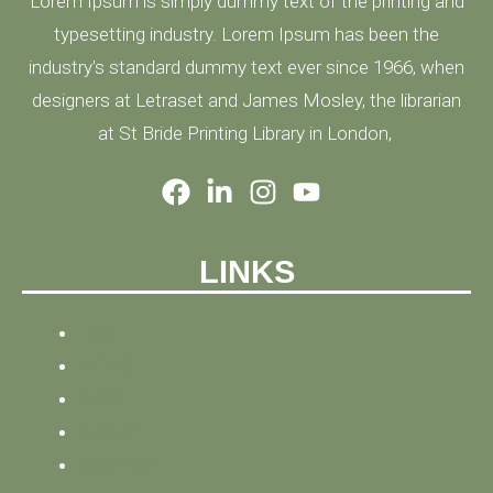
Lorem Ipsum is simply dummy text of the printing and
typesetting industry. Lorem Ipsum has been the
industry's standard dummy text ever since 1966, when
designers at Letraset and James Mosley, the librarian
at St Bride Printing Library in London,
LINKS
HOME
NEWS
BLOG
ABOUT
CONTACT