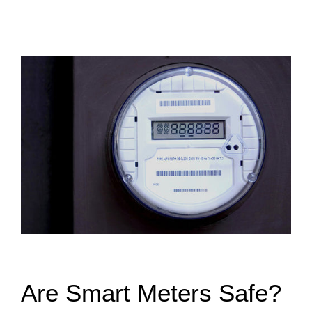
Are Smart Meters Safe?