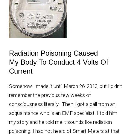
Radiation Poisoning Caused
My Body To Conduct 4 Volts Of
Current
Somehow I made it until March 26, 2013, but I didn’t
remember the previous few weeks of
consciousness literally. Then I got a call from an
acquaintance who is an EMF specialist. I told him
my story and he told me it sounds like radiation
poisoning. I had not heard of Smart Meters at that