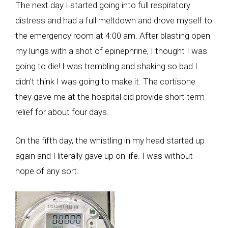
The next day I started going into full respiratory
distress and had a full meltdown and drove myself to
the emergency room at 4:00 am. After blasting open
my lungs with a shot of epinephrine, I thought I was
going to die! I was trembling and shaking so bad I
didn’t think I was going to make it. The cortisone
they gave me at the hospital did provide short term
relief for about four days.
On the fifth day, the whistling in my head started up
again and I literally gave up on life. I was without
hope of any sort.