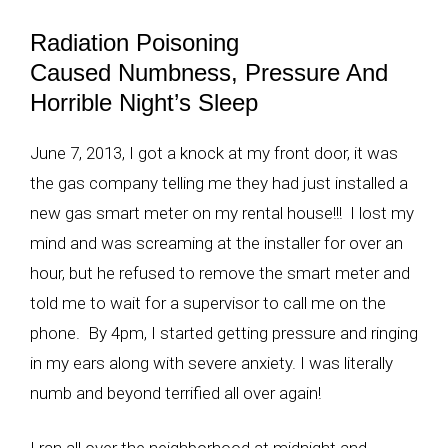
Radiation Poisoning
Caused Numbness, Pressure And
Horrible Night’s Sleep
June 7, 2013, I got a knock at my front door, it was
the gas company telling me they had just installed a
new gas smart meter on my rental house!!! I lost my
mind and was screaming at the installer for over an
hour, but he refused to remove the smart meter and
told me to wait for a supervisor to call me on the
phone. By 4pm, I started getting pressure and ringing
in my ears along with severe anxiety. I was literally
numb and beyond terrified all over again!