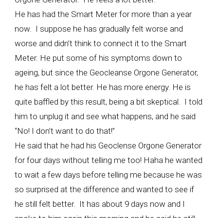
He has had the Smart Meter for more than a year
now. I suppose he has gradually felt worse and
worse and didn’t think to connect it to the Smart
Meter. He put some of his symptoms down to
ageing, but since the Geocleanse Orgone Generator,
he has felt a lot better. He has more energy. He is
quite baffled by this result, being a bit skeptical. I told
him to unplug it and see what happens, and he said
“No! I don’t want to do that!”
He said that he had his Geoclense Orgone Generator
for four days without telling me too! Haha he wanted
to wait a few days before telling me because he was
so surprised at the difference and wanted to see if
he still felt better. It has about 9 days now and I