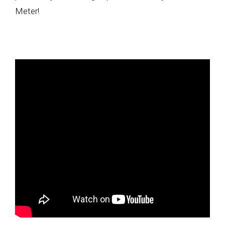
Meter!