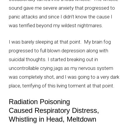
sound gave me severe anxiety that progressed to
panic attacks and since I didn’t know the cause I
was terrified beyond my wildest nightmares.
I was barely sleeping at that point. My brain fog
progressed to full blown depression along with
suicidal thoughts. I started breaking out in
uncontrollable crying jags as my nervous system
was completely shot, and I was going to a very dark
place, terrifying of this living torment at that point.
Radiation Poisoning
Caused Respiratory Distress,
Whistling in Head, Meltdown