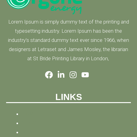
Lorem Ipsum is simply dummy text of the printing and
typesetting industry. Lorem Ipsum has been the
industry's standard dummy text ever since 1966, when
designers at Letraset and James Mosley, the librarian
at St Bride Printing Library in London,
LINKS
HOME
NEWS
BLOG