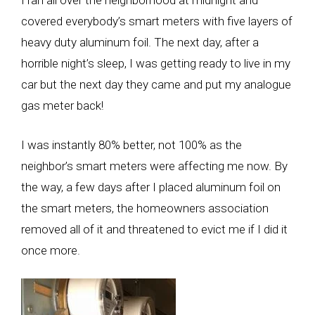
I ran all over the neighborhood at midnight and
covered everybody’s smart meters with five layers of
heavy duty aluminum foil. The next day, after a
horrible night’s sleep, I was getting ready to live in my
car but the next day they came and put my analogue
gas meter back!
I was instantly 80% better, not 100% as the
neighbor’s smart meters were affecting me now. By
the way, a few days after I placed aluminum foil on
the smart meters, the homeowners association
removed all of it and threatened to evict me if I did it
once more.