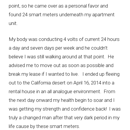
point, so he came over as a personal favor and
found 24 smart meters underneath my apartment
unit.
My body was conducting 4 volts of current 24 hours
a day and seven days per week and he couldn’t
believe I was still walking around at that point. He
advised me to move out as soon as possible and
break my lease if I wanted to live. I ended up fleeing
out to the California desert on April 16, 2014 into a
rental house in an all analogue environment. From
the next day onward my health begin to soar and I
was getting my strength and confidence back! I was
truly a changed man after that very dark period in my
life cause by these smart meters.