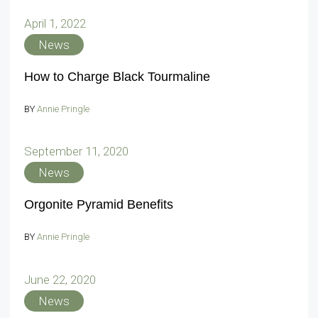
April 1, 2022
News
How to Charge Black Tourmaline
BY
Annie Pringle
September 11, 2020
News
Orgonite Pyramid Benefits
BY
Annie Pringle
June 22, 2020
News