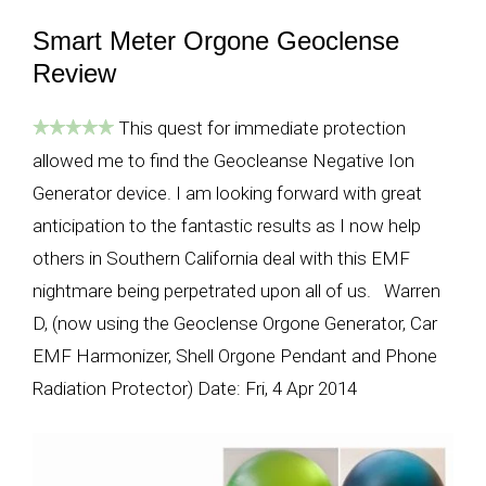
Smart Meter Orgone Geoclense
Review
This quest for immediate protection
allowed me to find the Geocleanse Negative Ion
Generator device. I am looking forward with great
anticipation to the fantastic results as I now help
others in Southern California deal with this EMF
nightmare being perpetrated upon all of us. Warren
D, (now using the Geoclense Orgone Generator, Car
EMF Harmonizer, Shell Orgone Pendant and Phone
Radiation Protector) Date: Fri, 4 Apr 2014