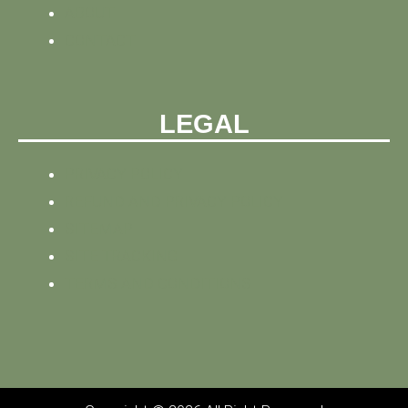
ABOUT
CONTACT
LEGAL
PRIVACY POLICY
REFUND AND PRIVACY POLICY
SITEMAP
SITE TRACKING
TERMS AND CONDITIONS