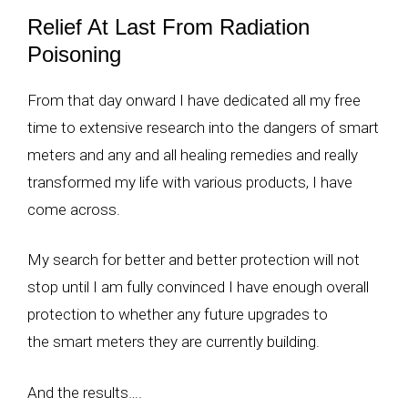
Relief At Last From Radiation
Poisoning
From that day onward I have dedicated all my free
time to extensive research into the dangers of smart
meters and any and all healing remedies and really
transformed my life with various products, I have
come across.
My search for better and better protection will not
stop until I am fully convinced I have enough overall
protection to whether any future upgrades to
the smart meters they are currently building.
And the results….