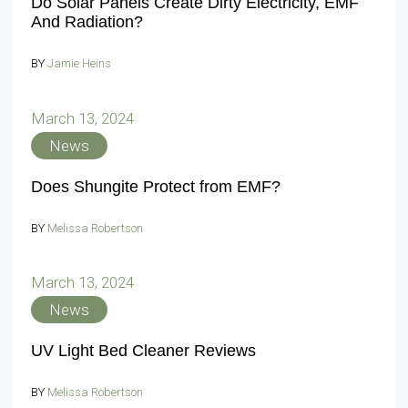
Do Solar Panels Create Dirty Electricity, EMF
And Radiation?
BY
Jamie Heins
March 13, 2024
News
Does Shungite Protect from EMF?
BY
Melissa Robertson
March 13, 2024
News
UV Light Bed Cleaner Reviews
BY
Melissa Robertson