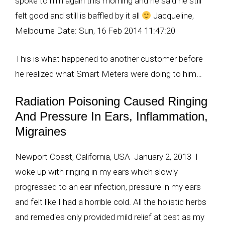
spoke to him again this morning and he said he still
felt good and still is baffled by it all
Jacqueline,
Melbourne Date: Sun, 16 Feb 2014 11:47:20
This is what happened to another customer before
he realized what Smart Meters were doing to him…
Radiation Poisoning Caused Ringing
And Pressure In Ears, Inflammation,
Migraines
Newport Coast, California, USA January 2, 2013 I
woke up with ringing in my ears which slowly
progressed to an ear infection, pressure in my ears
and felt like I had a horrible cold. All the holistic herbs
and remedies only provided mild relief at best as my