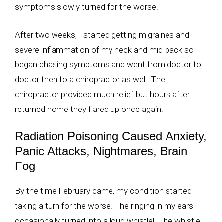
symptoms slowly turned for the worse.
After two weeks, I started getting migraines and
severe inflammation of my neck and mid-back so I
began chasing symptoms and went from doctor to
doctor then to a chiropractor as well. The
chiropractor provided much relief but hours after I
returned home they flared up once again!
Radiation Poisoning Caused Anxiety,
Panic Attacks, Nightmares, Brain
Fog
By the time February came, my condition started
taking a turn for the worse. The ringing in my ears
occasionally turned into a loud whistle! The whistle