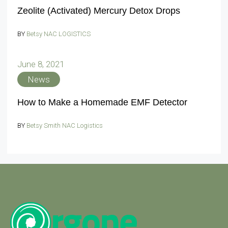
Zeolite (Activated) Mercury Detox Drops
BY
Betsy NAC LOGISTICS
June 8, 2021
News
How to Make a Homemade EMF Detector
BY
Betsy Smith NAC Logistics