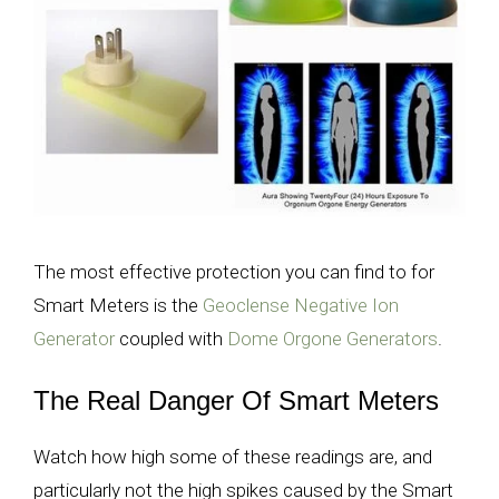
The most effective protection you can find to for
Smart Meters is the
Geoclense Negative Ion
Generator
coupled with
Dome Orgone Generators
.
The Real Danger Of Smart Meters
Watch how high some of these readings are, and
particularly not the high spikes caused by the Smart