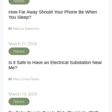
News
How Far Away Should Your Phone Be When
You Sleep?
BY
Melissa Robertson
March 21, 2024
News
Is it Safe to Have an Electrical Substation Near
Me?
BY
Mary Grace Pepito
March 13, 2024
News