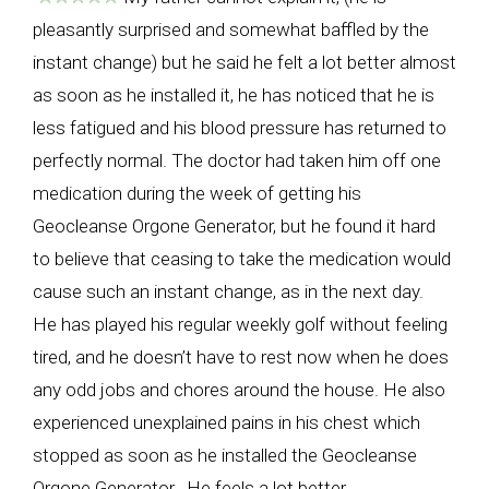
pleasantly surprised and somewhat baffled by the
instant change) but he said he felt a lot better almost
as soon as he installed it, he has noticed that he is
less fatigued and his blood pressure has returned to
perfectly normal. The doctor had taken him off one
medication during the week of getting his
Geocleanse Orgone Generator, but he found it hard
to believe that ceasing to take the medication would
cause such an instant change, as in the next day.
He has played his regular weekly golf without feeling
tired, and he doesn’t have to rest now when he does
any odd jobs and chores around the house. He also
experienced unexplained pains in his chest which
stopped as soon as he installed the Geocleanse
Orgone Generator. He feels a lot better.