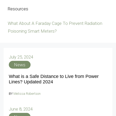
Resources
What About A Faraday Cage To Prevent Radiation
Poisoning Smart Meters?
July 25, 2024
News
What is a Safe Distance to Live from Power
Lines? Updated 2024
BY
Melissa Robertson
June 8, 2024