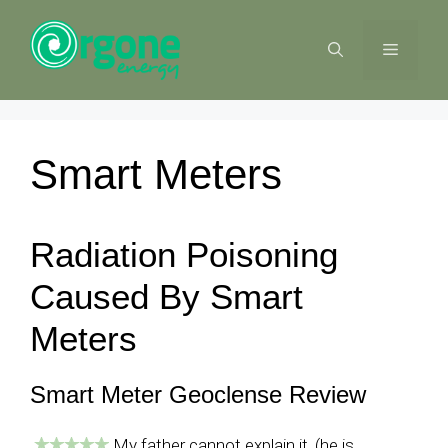
Skip
to
MENU
content
Smart Meters
Radiation Poisoning
Caused By Smart
Meters
Smart Meter Geoclense Review
My father cannot explain it, (he is