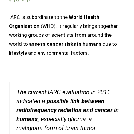
via GIPHY
IARC is subordinate to the
World Health
Organization
(WHO). It regularly brings together
working groups of scientists from around the
world to
assess cancer risks in humans
due to
lifestyle and environmental factors.
The current IARC evaluation in 2011
indicated a
possible link between
radiofrequency radiation and cancer in
humans,
especially glioma, a
malignant form of brain tumor.