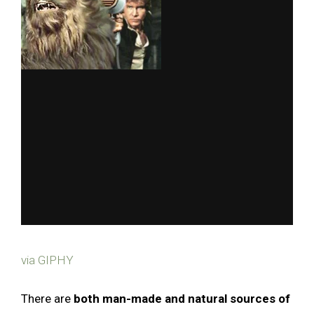
via GIPHY
There are
both man-made and natural sources of