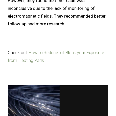
However, they found that the result was
inconclusive due to the lack of monitoring of
electromagnetic fields. They recommended better
follow-up and more research.
Check out
How to Reduce of Block your Exposure
from Heating Pads