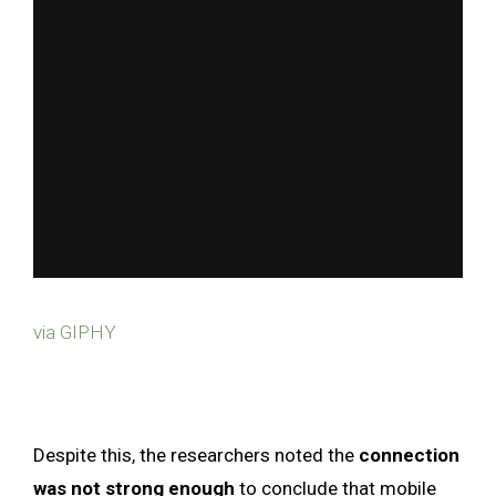
via GIPHY
Despite this, the researchers noted the
connection
was not strong enough
to conclude that mobile