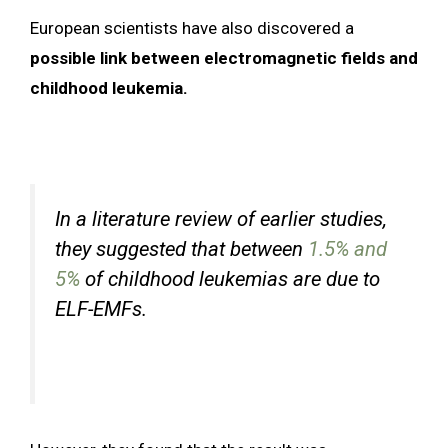
European scientists have also discovered a
possible link between electromagnetic fields and
childhood leukemia.
In a literature review of earlier studies,
they suggested that between
1.5% and
5%
of childhood leukemias are due to
ELF-EMFs.