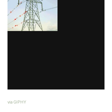
via GIPHY