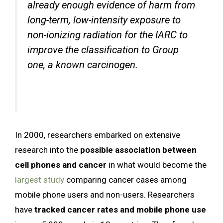
already enough evidence of harm from
long-term, low-intensity exposure to
non-ionizing radiation for the IARC to
improve the classification to Group
one, a known carcinogen.
In 2000, researchers embarked on extensive
research into the
possible association between
cell phones and cancer
in what would become the
largest study
comparing cancer cases among
mobile phone users and non-users. Researchers
have
tracked cancer rates and mobile phone use