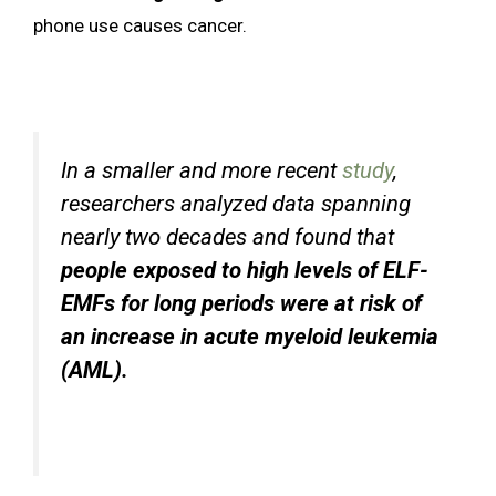
phone use causes cancer.
In a smaller and more recent
study
,
researchers analyzed data spanning
nearly two decades and found that
people exposed to high levels of ELF-
EMFs for long periods were at risk of
an increase in acute myeloid leukemia
(AML).