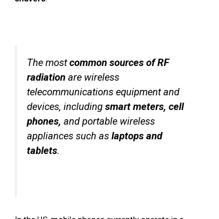
The most
common sources of RF
radiation
are wireless
telecommunications equipment and
devices, including
smart meters, cell
phones,
and portable wireless
appliances such as
laptops and
tablets
.