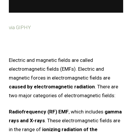
via GIPHY
Electric and magnetic fields are called
electromagnetic fields (EMFs). Electric and
magnetic forces in electromagnetic fields are
caused by electromagnetic radiation
. There are
two major categories of electromagnetic fields:
Radiofrequency (RF) EMF
, which includes
gamma
rays and X-rays
. These electromagnetic fields are
in the range of
ionizing radiation of the