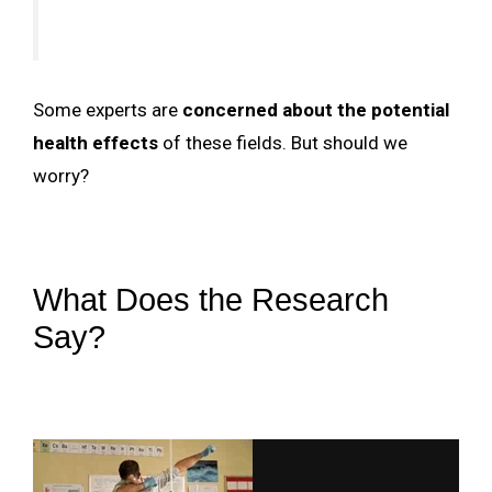
Some experts are
concerned about the potential
health effects
of these fields. But should we
worry?
What Does the Research
Say?