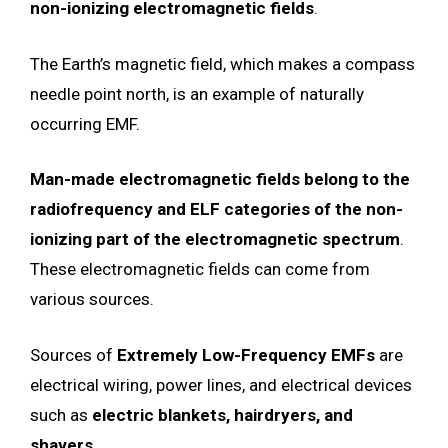
non-ionizing electromagnetic fields
.
The Earth’s magnetic field, which makes a compass
needle point north, is an example of naturally
occurring EMF.
Man-made electromagnetic fields belong to the
radiofrequency and ELF categories of the non-
ionizing part of the electromagnetic spectrum
.
These electromagnetic fields can come from
various sources.
Sources of
Extremely Low-Frequency EMFs
are
electrical wiring, power lines, and electrical devices
such as
electric blankets, hairdryers, and
shavers
.