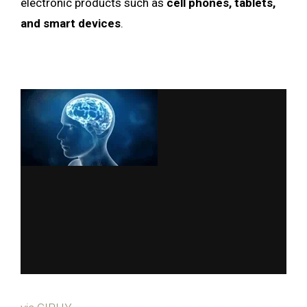
electronic products such as
cell phones, tablets,
and smart devices
.