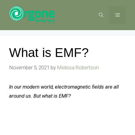
Skip
to
MENU
content
What is EMF?
November 5, 2021
by
Melissa Robertson
In our modern world, electromagnetic fields are all
around us. But what is EMF?