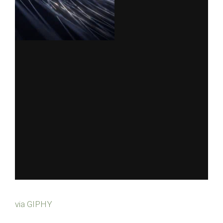
via GIPHY