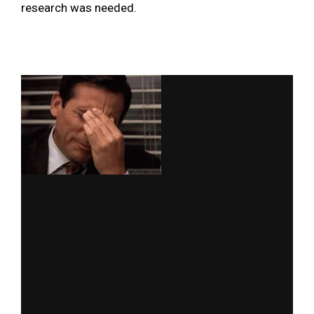
research was needed.