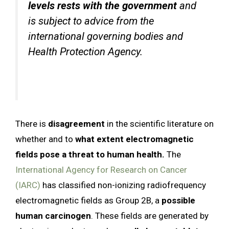
levels rests with the government
and
is subject to advice from the
international governing bodies and
Health Protection Agency.
There is
disagreement
in the scientific literature on
whether and to
what extent electromagnetic
fields pose a threat to human health.
The
International Agency for Research on Cancer
(IARC)
has classified non-ionizing radiofrequency
electromagnetic fields as Group 2B, a
possible
human carcinogen
. These fields are generated by