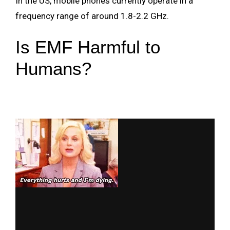
In the US, mobile phones currently operate in a
frequency range of around 1.8-2.2 GHz.
Is EMF Harmful to
Humans?