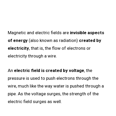
Magnetic and electric fields are
invisible aspects
of energy
(also known as radiation)
created by
electricity
, that is, the flow of electrons or
electricity through a wire.
An
electric field is created by voltage
, the
pressure is used to push electrons through the
wire, much like the way water is pushed through a
pipe. As the voltage surges, the strength of the
electric field surges as well.