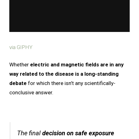
via GIPHY
Whether
electric and magnetic fields are in any
way related to the disease is a long-standing
debate
for which there isn’t any scientifically-
conclusive answer.
The final
decision on safe exposure