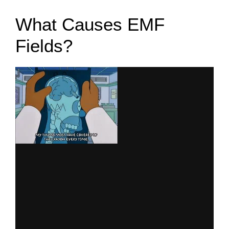
What Causes EMF
Fields?