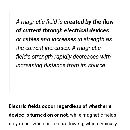
A magnetic field is
created by the flow
of current through electrical devices
or cables and increases in strength as
the current increases. A magnetic
field’s strength rapidly decreases with
increasing distance from its source.
Electric fields occur regardless of whether a
device is turned on or not
, while magnetic fields
only occur when current is flowing, which typically