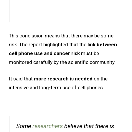
This conclusion means that there may be some
risk. The report highlighted that the
link between
cell phone use and cancer risk
must be
monitored carefully by the scientific community.
It said that
more research is needed
on the
intensive and long-term use of cell phones.
Some
researchers
believe that there is