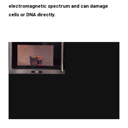
electromagnetic spectrum and can damage
cells or DNA directly.