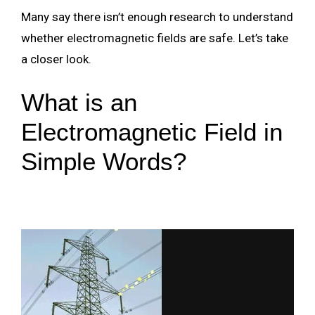
Many say there isn’t enough research to understand
whether electromagnetic fields are safe. Let’s take
a closer look.
What is an
Electromagnetic Field in
Simple Words?