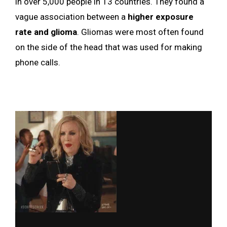
in over 5,000 people in 13 countries. They found a
vague association between a
higher exposure
rate and glioma
. Gliomas were most often found
on the side of the head that was used for making
phone calls.