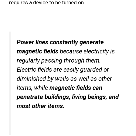
requires a device to be turned on.
Power lines constantly generate
magnetic fields
because electricity is
regularly passing through them.
Electric fields are easily guarded or
diminished by walls as well as other
items, while
magnetic fields can
penetrate buildings, living beings, and
most other items.