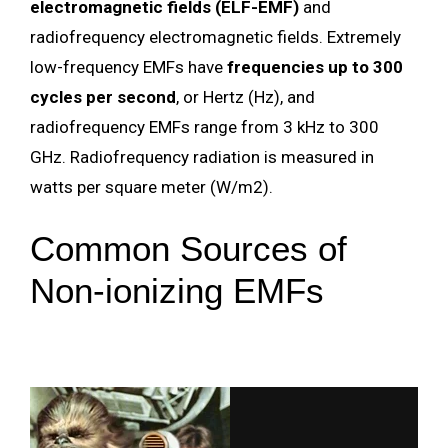
electromagnetic fields (ELF-EMF)
and
radiofrequency electromagnetic fields. Extremely
low-frequency EMFs have
frequencies up to 300
cycles per second
, or Hertz (Hz), and
radiofrequency EMFs range from 3 kHz to 300
GHz. Radiofrequency radiation is measured in
watts per square meter (W/m2).
Common Sources of
Non-ionizing EMFs