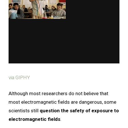
via GIPHY
Although most researchers do not believe that
most electromagnetic fields are dangerous, some
scientists still
question the safety of exposure to
electromagnetic fields
.