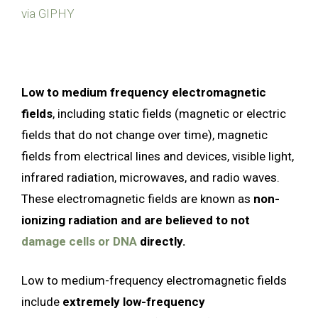
via GIPHY
Low to medium frequency electromagnetic
fields
, including static fields (magnetic or electric
fields that do not change over time), magnetic
fields from electrical lines and devices, visible light,
infrared radiation, microwaves, and radio waves.
These electromagnetic fields are known as
non-
ionizing radiation and are believed to not
damage cells or DNA
directly.
Low to medium-frequency electromagnetic fields
include
extremely low-frequency