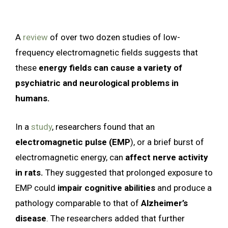
A
review
of over two dozen studies of low-
frequency electromagnetic fields suggests that
these
energy fields can cause a variety of
psychiatric and neurological problems in
humans.
In a
study
, researchers found that an
electromagnetic pulse (EMP
), or a brief burst of
electromagnetic energy, can
affect nerve activity
in rats.
They suggested that prolonged exposure to
EMP could
impair cognitive abilities
and produce a
pathology comparable to that of
Alzheimer’s
disease
. The researchers added that further