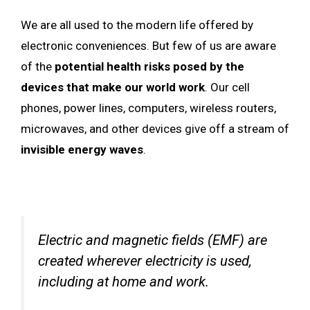
We are all used to the modern life offered by
electronic conveniences. But few of us are aware
of the
potential health risks posed by the
devices that make our world work
. Our cell
phones, power lines, computers, wireless routers,
microwaves, and other devices give off a stream of
invisible energy waves
.
Electric and magnetic fields (EMF) are
created wherever electricity is used,
including at home and work.