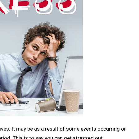
lives. It may be as a result of some events occurring or
eriod. This is to say you can get stressed out