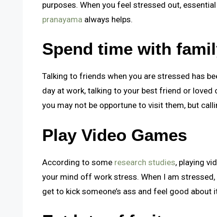
purposes. When you feel stressed out, essential 
pranayama
always helps
.
Spend time with fami
Talking to friends when you are stressed has bee
day at work, talking to your best friend or loved
you may not be opportune to visit them, but callin
Play Video Games
According to some
research studies
, playing v
your mind off work stress. When I am stressed, 
get to kick someone’s ass and feel good about it