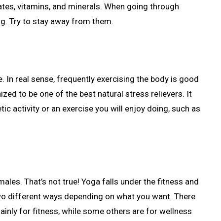
rates, vitamins, and minerals. When going through
ng. Try to stay away from them.
e. In real sense, frequently exercising the body is good
ized to be one of the best natural stress relievers. It
tic activity or an exercise you will enjoy doing, such as
ales. That’s not true! Yoga falls under the fitness and
 two different ways depending on what you want. There
inly for fitness, while some others are for wellness