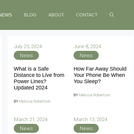
NEWS
BLOG
ABOUT
CONTACT
July 25, 2024
June 8, 2024
News
News
What is a Safe
How Far Away Should
Distance to Live from
Your Phone Be When
Power Lines?
You Sleep?
Updated 2024
BY
Melissa Robertson
BY
Melissa Robertson
March 21, 2024
March 13, 2024
News
News