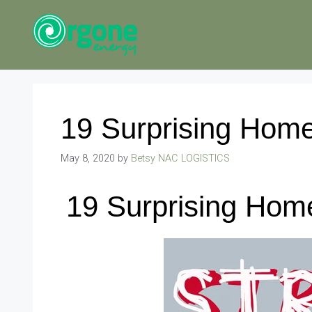
Skip
to
content
19 Surprising Home
May 8, 2020
by
Betsy NAC LOGISTICS
19 Surprising Hom