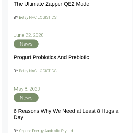
The Ultimate Zapper QE2 Model
BY
Betsy NAC LOGISTICS
June 22, 2020
News
Progurt Probiotics And Prebiotic
BY
Betsy NAC LOGISTICS
May 8, 2020
News
6 Reasons Why We Need at Least 8 Hugs a
Day
BY
Orgone Energy Australia Pty Ltd