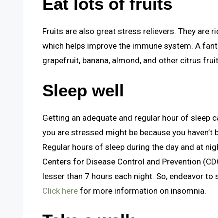
Eat lots of fruits
Fruits are also great stress relievers. They are r
which helps improve the immune system. A fantas
grapefruit, banana, almond, and other citrus fruit
Sleep well
Getting an adequate and regular hour of sleep c
you are stressed might be because you haven’t 
Regular hours of sleep during the day and at nig
Centers for Disease Control and Prevention (CD
lesser than 7 hours each night. So, endeavor to
Click here
for more information on insomnia.