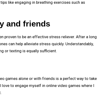
tips like engaging in breathing exercises such as
ly and friends
n proven to be an effective stress reliever. After a long
 ones can help alleviate stress quickly. Understandably,
g or texting is equally sufficient.
ideo games alone or with friends is a perfect way to take
I love to engage myself in online video games where I
.