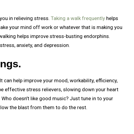
you in relieving stress.
Taking a walk frequently
helps
o take your mind off work or whatever that is making you
 walking helps improve stress-busting endorphins.
stress, anxiety, and depression.
ongs.
It can help improve your mood, workability, efficiency,
 effective stress relievers, slowing down your heart
? Who doesn’t like good music? Just tune in to your
allow the blast from them to do the rest.