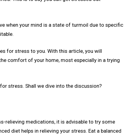
 when your mind is a state of turmoil due to specific
itable.
s for stress to you. With this article, you will
he comfort of your home, most especially in a trying
or stress. Shall we dive into the discussion?
s-relieving medications, it is advisable to try some
ced diet helps in relieving your stress. Eat a balanced