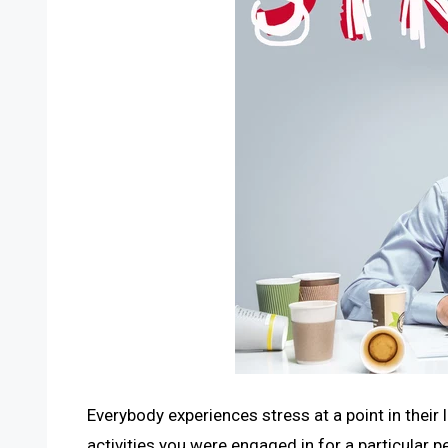
Everybody experiences stress at a point in their 
activities you were engaged in for a particular p