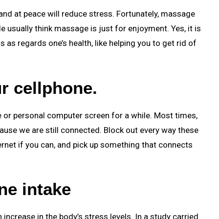
 and at peace will reduce stress. Fortunately, massage
 usually think massage is just for enjoyment. Yes, it is
s as regards one’s health, like helping you to get rid of
r cellphone.
 or personal computer screen for a while. Most times,
ecause we are still connected. Block out every way these
ernet if you can, and pick up something that connects
ne intake
increase in the body’s stress levels. In a study carried