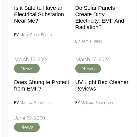
Is it Safe to Have an
Do Solar Panels
Electrical Substation
Create Dirty
Near Me?
Electricity, EMF And
Radiation?
BY
Mary Grace Pepito
BY
Jamie Heins
March 13, 2024
March 13, 2024
News
News
Does Shungite Protect
UV Light Bed Cleaner
from EMF?
Reviews
BY
Melissa Robertson
BY
Melissa Robertson
June 22, 2020
News