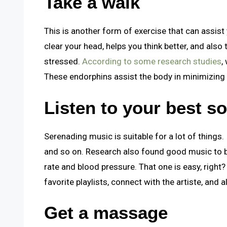
Take a walk
This is another form of exercise that can assist 
clear your head, helps you think better, and als
stressed.
According to some research studies
,
These endorphins assist the body in minimizing 
Listen to your best s
Serenading music is suitable for a lot of things. 
and so on. Research also found good music to be
rate and blood pressure. That one is easy, right
favorite playlists, connect with the artiste, and 
Get a massage