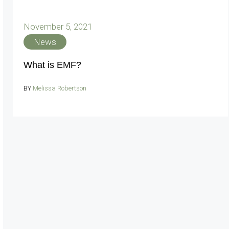
November 5, 2021
News
What is EMF?
BY
Melissa Robertson