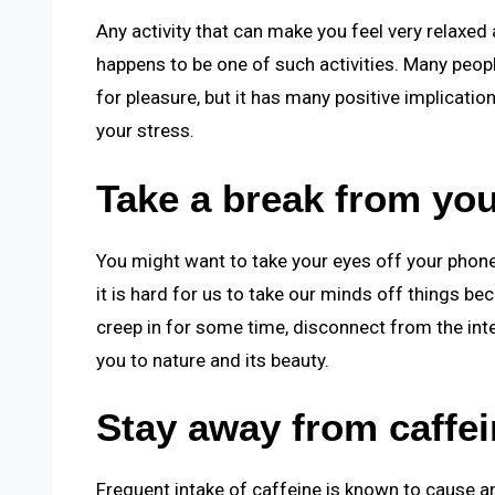
Any activity that can make you feel very relaxed
happens to be one of such activities. Many people
for pleasure, but it has many positive implication
your stress.
Take a break from you
You might want to take your eyes off your phone
it is hard for us to take our minds off things b
creep in for some time, disconnect from the int
you to nature and its beauty.
Stay away from caffei
Frequent intake of caffeine is known to cause an 