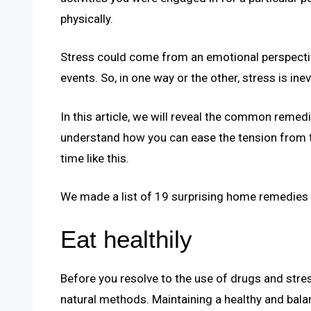
physically.
Stress could come from an emotional perspective
events. So, in one way or the other, stress is inev
In this article, we will reveal the common remedie
understand how you can ease the tension from t
time like this.
We made a list of 19 surprising home remedies f
Eat healthily
Before you resolve to the use of drugs and stres
natural methods. Maintaining a healthy and balan