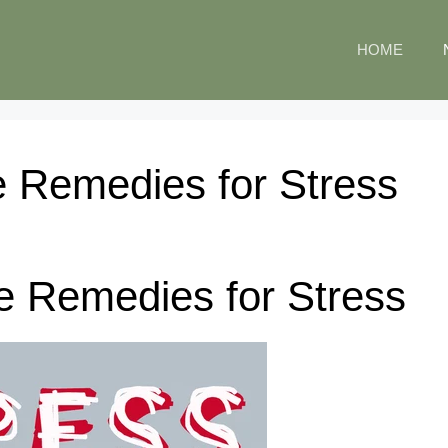
HOME
 Remedies for Stress
e Remedies for Stress