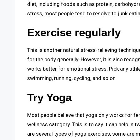
diet, including foods such as protein, carbohyd
stress, most people tend to resolve to junk eati
Exercise regularly
This is another natural stress-relieving techniqu
for the body generally. However, it is also recogn
works better for emotional stress. Pick any athle
swimming, running, cycling, and so on.
Try Yoga
Most people believe that yoga only works for fem
wellness category. This is to say it can help in
are several types of yoga exercises, some are ma