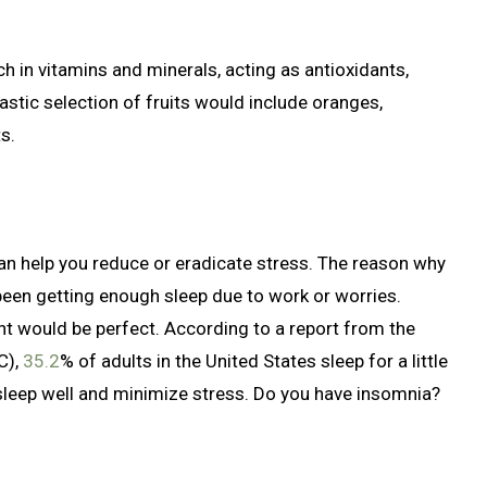
ich in vitamins and minerals, acting as antioxidants,
tic selection of fruits would include oranges,
s.
an help you reduce or eradicate stress. The reason why
been getting enough sleep due to work or worries.
ht would be perfect. According to a report from the
C),
35.2
% of adults in the United States sleep for a little
 sleep well and minimize stress. Do you have insomnia?