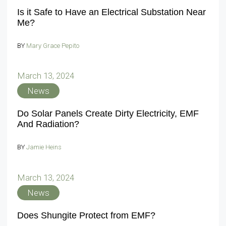
Is it Safe to Have an Electrical Substation Near
Me?
BY
Mary Grace Pepito
March 13, 2024
News
Do Solar Panels Create Dirty Electricity, EMF
And Radiation?
BY
Jamie Heins
March 13, 2024
News
Does Shungite Protect from EMF?