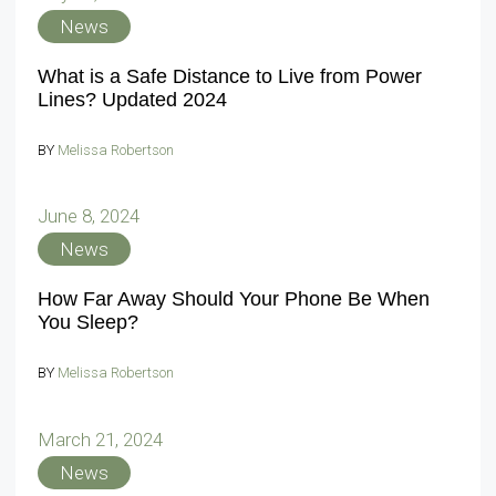
News
What is a Safe Distance to Live from Power
Lines? Updated 2024
BY
Melissa Robertson
June 8, 2024
News
How Far Away Should Your Phone Be When
You Sleep?
BY
Melissa Robertson
March 21, 2024
News