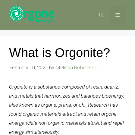
Skip
to
MENU
content
What is Orgonite?
February 10, 2021
by
Melissa Robertson
Orgonite is a substance composed of resin, quartz,
and metals that harmonizes and balances bioenergy,
also known as orgone, prana, or chi. Research has
found organic materials attract and retain orgone
energy, while non organic materials attract and repel
energy simultaneously.