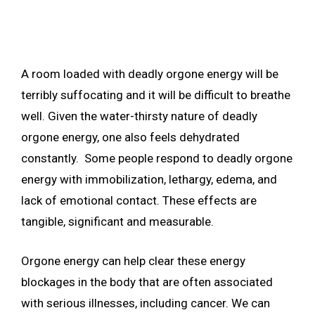
A room loaded with deadly orgone energy will be
terribly suffocating and it will be difficult to breathe
well. Given the water-thirsty nature of deadly
orgone energy, one also feels dehydrated
constantly. Some people respond to deadly orgone
energy with immobilization, lethargy, edema, and
lack of emotional contact. These effects are
tangible, significant and measurable.
Orgone energy can help clear these energy
blockages in the body that are often associated
with serious illnesses, including cancer. We can