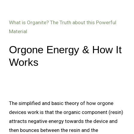
What is Organite? The Truth about this Powerful
Material
Orgone Energy & How It
Works
The simplified and basic theory of how orgone
devices work is that the organic component (resin)
attracts negative energy towards the device and
then bounces between the resin and the