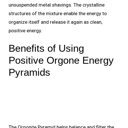
unsuspended metal shavings. The crystalline
structures of the mixture enable the energy to
organize itself and release it again as clean,
positive energy.
Benefits of Using
Positive Orgone Energy
Pyramids
The Orgonite Pyramid helps balance and filter the