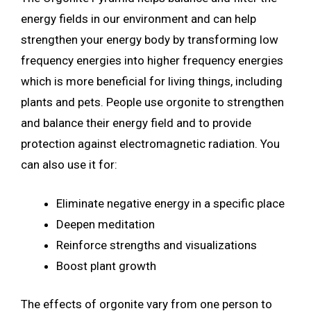
energy fields in our environment and can help
strengthen your energy body by transforming low
frequency energies into higher frequency energies
which is more beneficial for living things, including
plants and pets. People use orgonite to strengthen
and balance their energy field and to provide
protection against electromagnetic radiation. You
can also use it for:
Eliminate negative energy in a specific place
Deepen meditation
Reinforce strengths and visualizations
Boost plant growth
The effects of orgonite vary from one person to