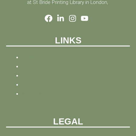
at St Bride Printing Library in London,
LINKS
HOME
NEWS
BLOG
ABOUT
CONTACT
LEGAL