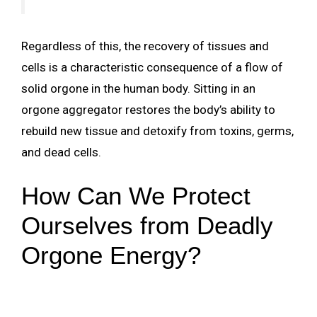
Regardless of this, the recovery of tissues and
cells is a characteristic consequence of a flow of
solid orgone in the human body. Sitting in an
orgone aggregator restores the body’s ability to
rebuild new tissue and detoxify from toxins, germs,
and dead cells.
How Can We Protect
Ourselves from Deadly
Orgone Energy?