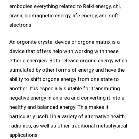
embodies everything related to Reiki energy, chi,
prana, biomagnetic energy, life energy, and soft
electrons.
An orgonite crystal device or orgone matrix is a
device that offers help with working with these
etheric energies. Both release orgone energy when
stimulated by other forms of energy and have the
ability to shift orgone energy from one state to
another. It is especially suitable for transmuting
negative energy in an area and converting it into a
healthy and balanced energy. This makes it
particularly useful in a variety of alternative health,
radionics, as well as other traditional metaphysical
applications.