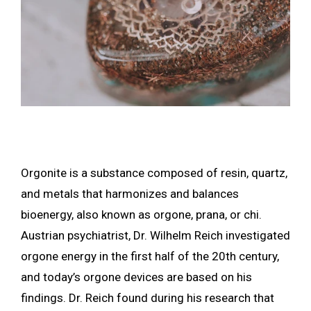
Orgonite is a substance composed of resin, quartz,
and metals that harmonizes and balances
bioenergy, also known as orgone, prana, or chi.
Austrian psychiatrist, Dr. Wilhelm Reich investigated
orgone energy in the first half of the 20th century,
and today’s orgone devices are based on his
findings. Dr. Reich found during his research that