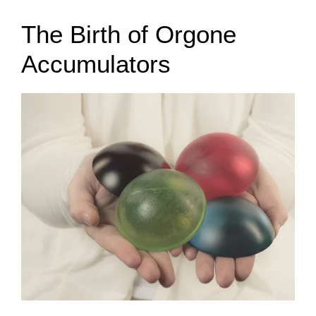
The Birth of Orgone
Accumulators