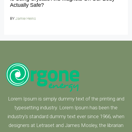
Actually Safe?
BY
Jamie Heins
Lorem Ipsum is simply dummy text of the printing and
typesetting industry. Lorem Ipsum has been the
industry's standard dummy text ever since 1966, when
designers at Letraset and James Mosley, the librarian