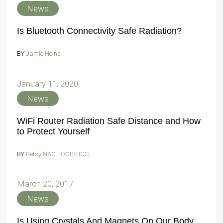
News
Is Bluetooth Connectivity Safe Radiation?
BY
Jamie Heins
January 11, 2020
News
WiFi Router Radiation Safe Distance and How
to Protect Yourself
BY
Betsy NAC LOGISTICS
March 20, 2017
News
Is Using Crystals And Magnets On Our Body