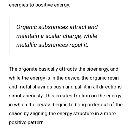
energies to positive energy.
Organic substances attract and
maintain a scalar charge, while
metallic substances repel it.
The orgonite basically attracts the bioenergy, and
while the energy is in the device, the organic resin
and metal shavings push and pull it in all directions
simultaneously. This creates friction on the energy
in which the crystal begins to bring order out of the
chaos by aligning the energy structure in a more
positive pattern.