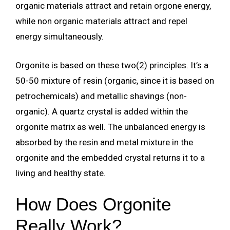
organic materials attract and retain orgone energy,
while non organic materials attract and repel
energy simultaneously.
Orgonite is based on these two(2) principles. It’s a
50-50 mixture of resin (organic, since it is based on
petrochemicals) and metallic shavings (non-
organic). A quartz crystal is added within the
orgonite matrix as well. The unbalanced energy is
absorbed by the resin and metal mixture in the
orgonite and the embedded crystal returns it to a
living and healthy state.
How Does Orgonite
Really Work?