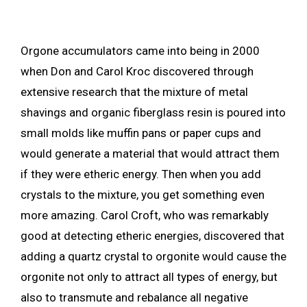
Orgone accumulators came into being in 2000
when Don and Carol Kroc discovered through
extensive research that the mixture of metal
shavings and organic fiberglass resin is poured into
small molds like muffin pans or paper cups and
would generate a material that would attract them
if they were etheric energy. Then when you add
crystals to the mixture, you get something even
more amazing. Carol Croft, who was remarkably
good at detecting etheric energies, discovered that
adding a quartz crystal to orgonite would cause the
orgonite not only to attract all types of energy, but
also to transmute and rebalance all negative