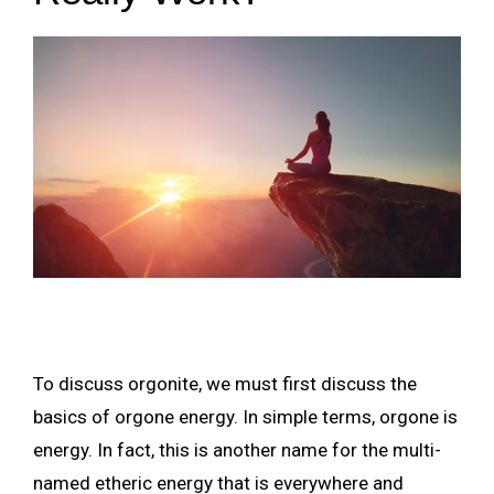
To discuss orgonite, we must first discuss the
basics of orgone energy. In simple terms, orgone is
energy. In fact, this is another name for the multi-
named etheric energy that is everywhere and