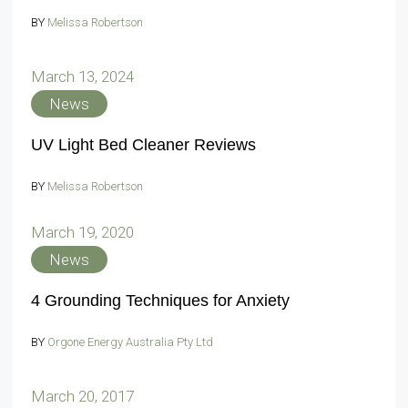
BY
Melissa Robertson
March 13, 2024
News
UV Light Bed Cleaner Reviews
BY
Melissa Robertson
March 19, 2020
News
4 Grounding Techniques for Anxiety
BY
Orgone Energy Australia Pty Ltd
March 20, 2017