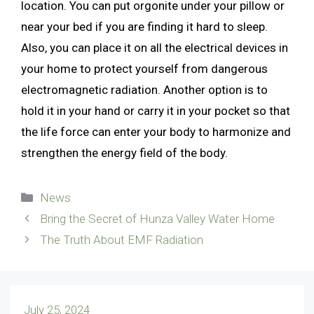
location. You can put orgonite under your pillow or
near your bed if you are finding it hard to sleep.
Also, you can place it on all the electrical devices in
your home to protect yourself from dangerous
electromagnetic radiation. Another option is to
hold it in your hand or carry it in your pocket so that
the life force can enter your body to harmonize and
strengthen the energy field of the body.
Categories
News
Bring the Secret of Hunza Valley Water Home
The Truth About EMF Radiation
July 25, 2024