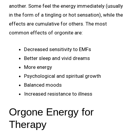
another. Some feel the energy immediately (usually
in the form of a tingling or hot sensation), while the
effects are cumulative for others. The most
common effects of orgonite are:
Decreased sensitivity to EMFs
Better sleep and vivid dreams
More energy
Psychological and spiritual growth
Balanced moods
Increased resistance to illness
Orgone Energy for
Therapy