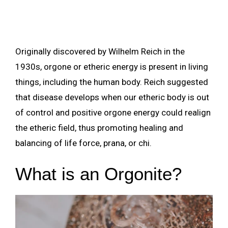
Originally discovered by Wilhelm Reich in the
1930s, orgone or etheric energy is present in living
things, including the human body. Reich suggested
that disease develops when our etheric body is out
of control and positive orgone energy could realign
the etheric field, thus promoting healing and
balancing of life force, prana, or chi.
What is an Orgonite?