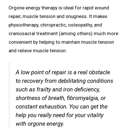
Orgone energy therapy is ideal for rapid wound
repair, muscle tension and snugness. It makes
physiotherapy, chiropractic, osteopathy, and
craniosacral treatment (among others) much more
convenient by helping to maintain muscle tension
and relieve muscle tension.
A low point of repair is a real obstacle
to recovery from debilitating conditions
such as frailty and iron deficiency,
shortness of breath, fibromyalgia, or
constant exhaustion. You can get the
help you really need for your vitality
with orgone energy.