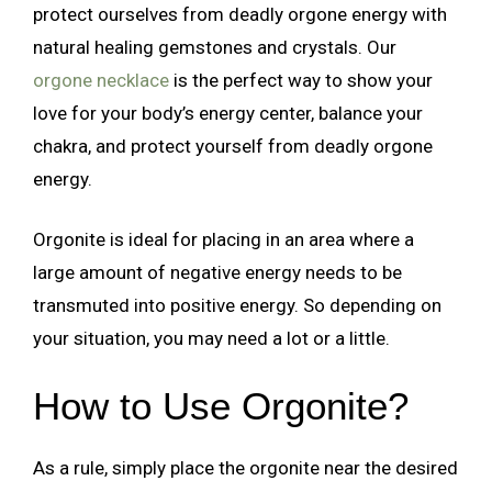
protect ourselves from deadly orgone energy with
natural healing gemstones and crystals. Our
orgone necklace
is the perfect way to show your
love for your body’s energy center, balance your
chakra, and protect yourself from deadly orgone
energy.
Orgonite is ideal for placing in an area where a
large amount of negative energy needs to be
transmuted into positive energy. So depending on
your situation, you may need a lot or a little.
How to Use Orgonite?
As a rule, simply place the orgonite near the desired