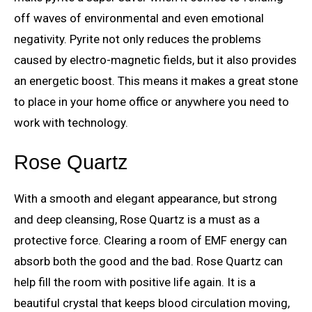
off waves of environmental and even emotional
negativity. Pyrite not only reduces the problems
caused by electro-magnetic fields, but it also provides
an energetic boost. This means it makes a great stone
to place in your home office or anywhere you need to
work with technology.
Rose Quartz
With a smooth and elegant appearance, but strong
and deep cleansing, Rose Quartz is a must as a
protective force. Clearing a room of EMF energy can
absorb both the good and the bad. Rose Quartz can
help fill the room with positive life again. It is a
beautiful crystal that keeps blood circulation moving,