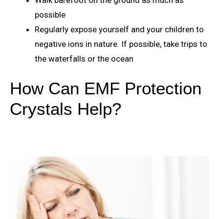
possible
Regularly expose yourself and your children to
negative ions in nature. If possible, take trips to
the waterfalls or the ocean
How Can EMF Protection
Crystals Help?