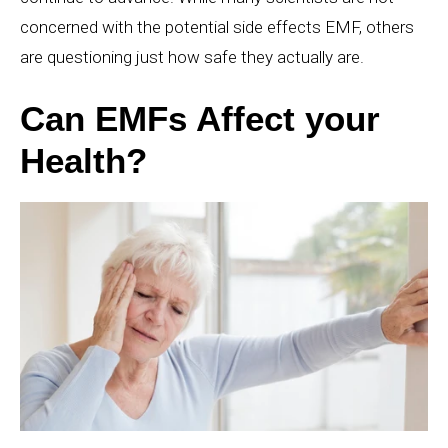
concerned with the potential side effects EMF, others
are questioning just how safe they actually are.
Can EMFs Affect your
Health?