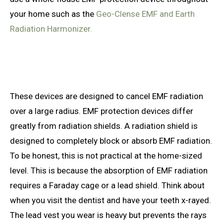
your home such as the
Geo-Clense EMF and Earth
Radiation Harmonizer.
These devices are designed to cancel EMF radiation
over a large radius. EMF protection devices differ
greatly from radiation shields. A radiation shield is
designed to completely block or absorb EMF radiation.
To be honest, this is not practical at the home-sized
level. This is because the absorption of EMF radiation
requires a Faraday cage or a lead shield. Think about
when you visit the dentist and have your teeth x-rayed.
The lead vest you wear is heavy but prevents the rays