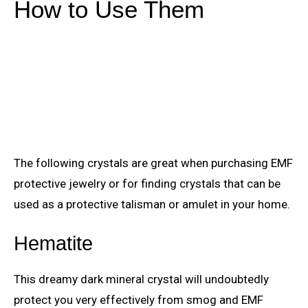
How to Use Them
The following crystals are great when purchasing EMF
protective jewelry or for finding crystals that can be
used as a protective talisman or amulet in your home.
Hematite
This dreamy dark mineral crystal will undoubtedly
protect you very effectively from smog and EMF