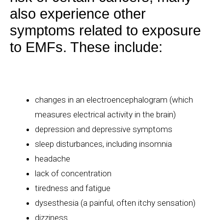
also experience other
symptoms related to exposure
to EMFs. These include:
changes in an
electroencephalogram
(which
measures electrical activity in the brain)
depression and depressive symptoms
sleep disturbances, including insomnia
headache
lack of concentration
tiredness and fatigue
dysesthesia
(a painful, often itchy sensation)
dizziness