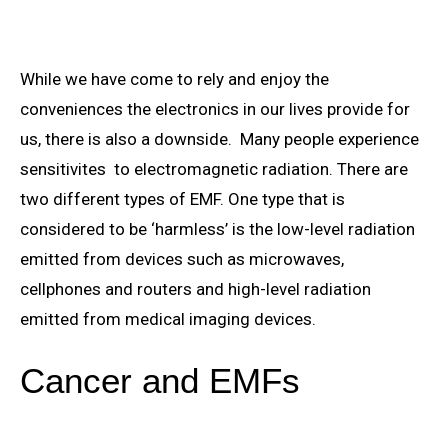
While we have come to rely and enjoy the
conveniences the electronics in our lives provide for
us, there is also a downside. Many people experience
sensitivites to electromagnetic radiation. There are
two different types of EMF. One type that is
considered to be ‘harmless’ is the low-level radiation
emitted from devices such as microwaves,
cellphones and routers and high-level radiation
emitted from medical imaging devices.
Cancer and EMFs