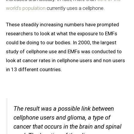
world’s population
currently uses a cellphone.
These steadily increasing numbers have prompted
researchers to look at what the exposure to EMFs
could be doing to our bodies. In 2000, the largest
study of cellphone use and EMFs was conducted to
look at cancer rates in cellphone users and non users
in 13 different countries.
The result was a possible link between
cellphone users and
glioma, a type of
cancer that occurs in the brain and spinal