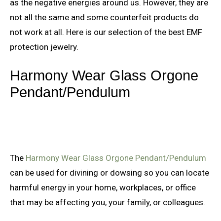
as the negative energies around us. However, they are
not all the same and some counterfeit products do
not work at all. Here is our selection of the best EMF
protection jewelry.
Harmony Wear Glass Orgone
Pendant/Pendulum
The
Harmony Wear Glass Orgone Pendant/Pendulum
can be used for divining or dowsing so you can locate
harmful energy in your home, workplaces, or office
that may be affecting you, your family, or colleagues.