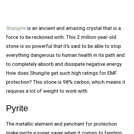
Shungite
is an ancient and amazing crystal that is a
force to be reckoned with. This 2 million-year-old
stone is so powerful that it’s said to be able to stop
everything dangerous to human health in its path and
to completely absorb and dissipate negative energy.
How does Shungite get such high ratings for EMF
protection? This stone is 98% carbon, which means it
requires a lot of weight to work with.
Pyrite
The metallic element and penchant for protection
make pyrite a super saver when it comes to fending