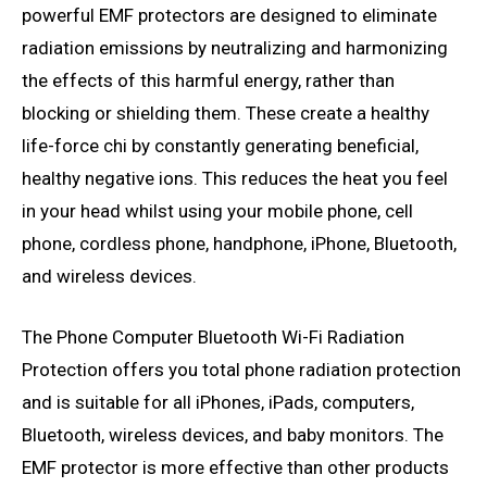
powerful EMF protectors are designed to eliminate
radiation emissions by neutralizing and harmonizing
the effects of this harmful energy, rather than
blocking or shielding them. These create a healthy
life-force chi by constantly generating beneficial,
healthy negative ions. This reduces the heat you feel
in your head whilst using your mobile phone, cell
phone, cordless phone, handphone, iPhone, Bluetooth,
and wireless devices.
The Phone Computer Bluetooth Wi-Fi Radiation
Protection offers you total phone radiation protection
and is suitable for all iPhones, iPads, computers,
Bluetooth, wireless devices, and baby monitors. The
EMF protector is more effective than other products