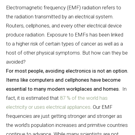
Electromagnetic frequency (EMF) radiation refers to
the radiation transmitted by an electrical system.
Routers, cellphones, and every other electrical device
produce radiation. Exposure to EMFs has been linked
to a higher risk of certain types of cancer as well as a
host of other physical symptoms. But how can they be
avoided?
For most people, avoiding electronics is not an option.
Items like computers and cellphones have become
essential to many modern workplaces and homes.
In
fact, it is estimated that
87 % of the world has
electricity or uses electrical appliances
. Our EMF
frequencies are just getting stronger and stronger as
the world’s population increases and primitive countries
continue to advance. While many scientists are not