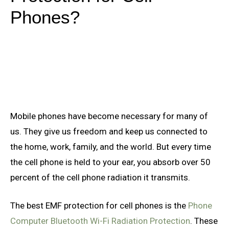
Phones?
Mobile phones have become necessary for many of
us. They give us freedom and keep us connected to
the home, work, family, and the world. But every time
the cell phone is held to your ear, you absorb over 50
percent of the cell phone radiation it transmits.
The best EMF protection for cell phones is the
Phone
Computer Bluetooth Wi-Fi Radiation Protection
. These