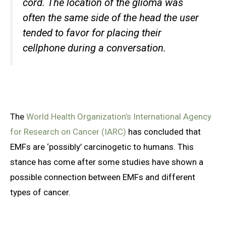
cord. The location of the glioma was
often the same side of the head the user
tended to favor for placing their
cellphone during a conversation.
The
World Health Organization’s International Agency
for Research on Cancer (IARC)
has concluded that
EMFs are ‘possibly’ carcinogetic to humans. This
stance has come after some studies have shown a
possible connection between EMFs and different
types of cancer.