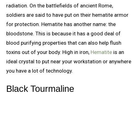
radiation. On the battlefields of ancient Rome,
soldiers are said to have put on their hematite armor
for protection. Hematite has another name: the
bloodstone. This is because it has a good deal of
blood purifying properties that can also help flush
toxins out of your body. High in iron,
Hematite
is an
ideal crystal to put near your workstation or anywhere
you have a lot of technology.
Black Tourmaline