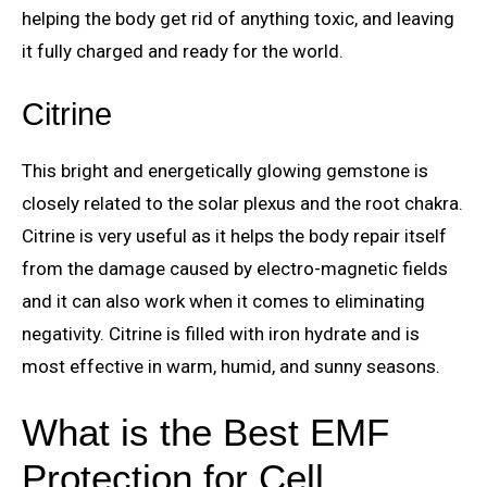
helping the body get rid of anything toxic, and leaving
it fully charged and ready for the world.
Citrine
This bright and energetically glowing gemstone is
closely related to the solar plexus and the root chakra.
Citrine is very useful as it helps the body repair itself
from the damage caused by electro-magnetic fields
and it can also work when it comes to eliminating
negativity. Citrine is filled with iron hydrate and is
most effective in warm, humid, and sunny seasons.
What is the Best EMF
Protection for Cell