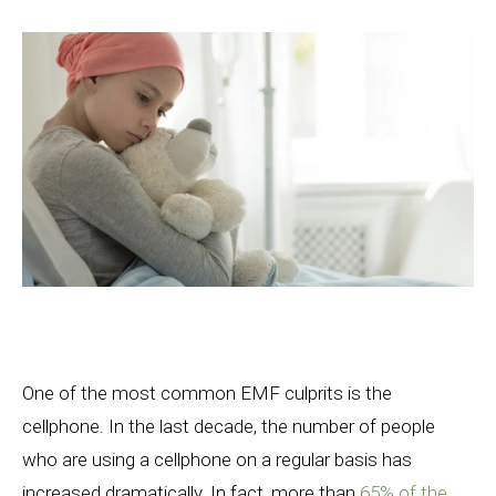
One of the most common EMF culprits is the
cellphone. In the last decade, the number of people
who are using a cellphone on a regular basis has
increased dramatically. In fact, more than
65% of the