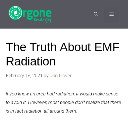
Skip
to
MENU
content
The Truth About EMF
Radiation
February 18, 2021
by
Jon Haver
If you knew an area had radiation, it would make sense
to avoid it. However, most people don’t realize that there
is in fact radiation all around them.