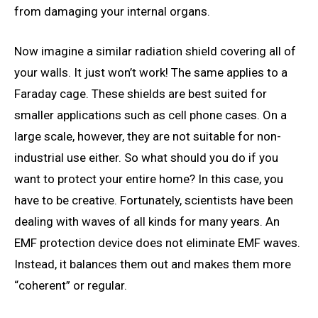
from damaging your internal organs.
Now imagine a similar radiation shield covering all of
your walls. It just won’t work! The same applies to a
Faraday cage. These shields are best suited for
smaller applications such as cell phone cases. On a
large scale, however, they are not suitable for non-
industrial use either. So what should you do if you
want to protect your entire home? In this case, you
have to be creative. Fortunately, scientists have been
dealing with waves of all kinds for many years. An
EMF protection device does not eliminate EMF waves.
Instead, it balances them out and makes them more
“coherent” or regular.