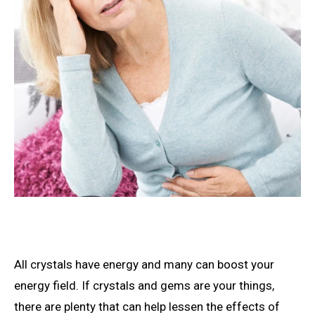
All crystals have energy and many can boost your
energy field. If crystals and gems are your things,
there are plenty that can help lessen the effects of