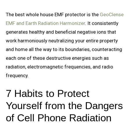
The best whole house EMF protector is the
GeoClense
EMF and Earth Radiation Harmonizer
. It consistently
generates healthy and beneficial negative ions that
work harmoniously neutralizing your entire property
and home all the way to its boundaries, counteracting
each one of these destructive energies such as
radiation, electromagnetic frequencies, and radio
frequency.
7 Habits to Protect
Yourself from the Dangers
of Cell Phone Radiation