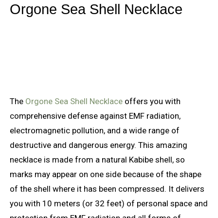
Orgone Sea Shell Necklace
The
Orgone Sea Shell Necklace
offers you with
comprehensive defense against EMF radiation,
electromagnetic pollution, and a wide range of
destructive and dangerous energy. This amazing
necklace is made from a natural Kabibe shell, so
marks may appear on one side because of the shape
of the shell where it has been compressed. It delivers
you with 10 meters (or 32 feet) of personal space and
protection from EMF radiation and all forms of