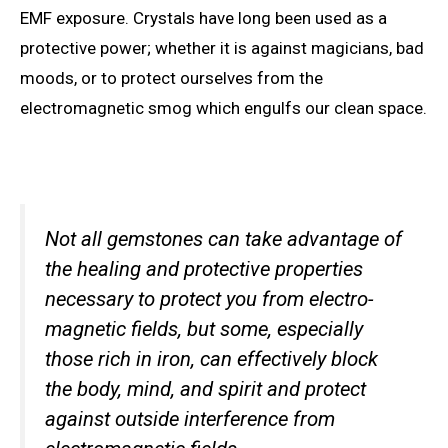
EMF exposure. Crystals have long been used as a
protective power; whether it is against magicians, bad
moods, or to protect ourselves from the
electromagnetic smog which engulfs our clean space.
Not all gemstones can take advantage of
the healing and protective properties
necessary to protect you from electro-
magnetic fields, but some, especially
those rich in iron, can effectively block
the body, mind, and spirit and protect
against outside interference from