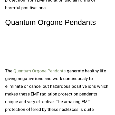
harmful positive ions.
Quantum Orgone Pendants
The
Quantum Orgone Pendants
generate healthy life-
giving negative ions and work continuously to
eliminate or cancel out hazardous positive ions which
makes these EMF radiation protection pendants
unique and very effective. The amazing EMF
protection offered by these necklaces is quite