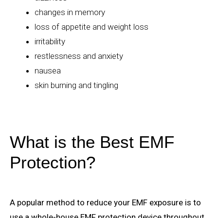
changes in memory
loss of appetite and weight loss
irritability
restlessness and anxiety
nausea
skin burning and tingling
What is the Best EMF
Protection?
A popular method to reduce your EMF exposure is to
use a whole-house EMF protection device throughout