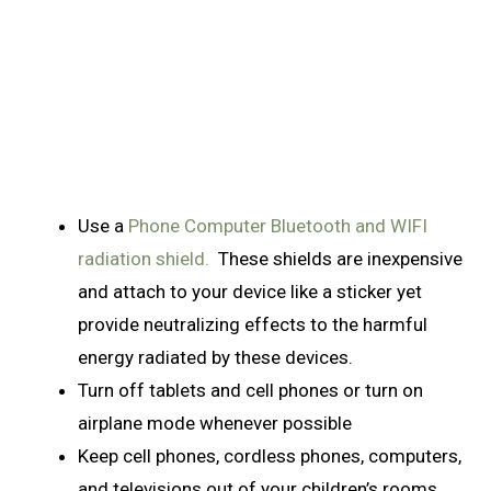
Use a
Phone Computer Bluetooth and WIFI
radiation shield.
These shields are inexpensive
and attach to your device like a sticker yet
provide neutralizing effects to the harmful
energy radiated by these devices.
Turn off tablets and cell phones or turn on
airplane mode whenever possible
Keep cell phones, cordless phones, computers,
and televisions out of your children’s rooms