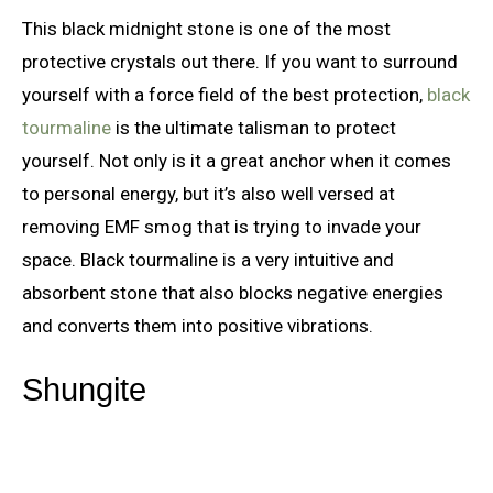
This black midnight stone is one of the most
protective crystals out there. If you want to surround
yourself with a force field of the best protection,
black
tourmaline
is the ultimate talisman to protect
yourself. Not only is it a great anchor when it comes
to personal energy, but it’s also well versed at
removing EMF smog that is trying to invade your
space. Black tourmaline is a very intuitive and
absorbent stone that also blocks negative energies
and converts them into positive vibrations.
Shungite