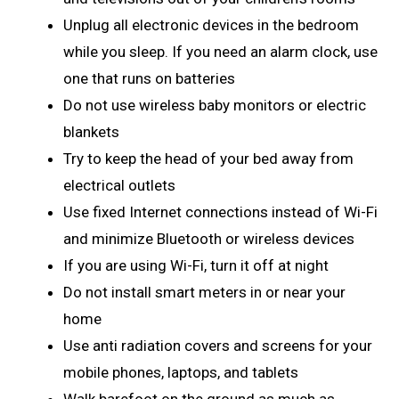
Unplug all electronic devices in the bedroom
while you sleep. If you need an alarm clock, use
one that runs on batteries
Do not use wireless baby monitors or electric
blankets
Try to keep the head of your bed away from
electrical outlets
Use fixed Internet connections instead of Wi-Fi
and minimize Bluetooth or wireless devices
If you are using Wi-Fi, turn it off at night
Do not install smart meters in or near your
home
Use anti radiation covers and screens for your
mobile phones, laptops, and tablets
Walk barefoot on the ground as much as