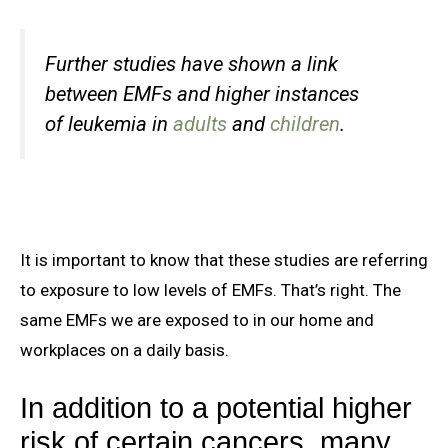
Further studies have shown a link
between EMFs and higher instances
of leukemia in
adults
and
children
.
It is important to know that these studies are referring
to exposure to low levels of EMFs. That’s right. The
same EMFs we are exposed to in our home and
workplaces on a daily basis.
In addition to a potential higher
risk of certain cancers, many