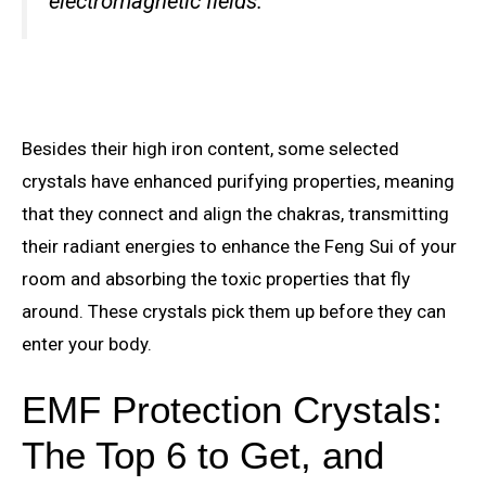
electromagnetic fields.
Besides their high iron content, some selected
crystals have enhanced purifying properties, meaning
that they connect and align the chakras, transmitting
their radiant energies to enhance the Feng Sui of your
room and absorbing the toxic properties that fly
around. These crystals pick them up before they can
enter your body.
EMF Protection Crystals:
The Top 6 to Get, and