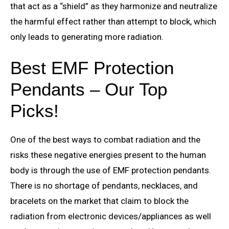
that act as a “shield” as they harmonize and neutralize
the harmful effect rather than attempt to block, which
only leads to generating more radiation.
Best EMF Protection
Pendants – Our Top
Picks!
One of the best ways to combat radiation and the
risks these negative energies present to the human
body is through the use of EMF protection pendants.
There is no shortage of pendants, necklaces, and
bracelets on the market that claim to block the
radiation from electronic devices/appliances as well