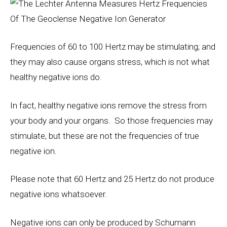
Frequencies of 60 to 100
Hertz
may be stimulating; and
they may also cause organs stress, which is not what
healthy negative ions do.
In fact, healthy negative ions remove the stress from
your body and your organs. So those frequencies may
stimulate, but these are not the frequencies of true
negative ion.
Please note that 60 Hertz and 25 Hertz do not produce
negative ions whatsoever.
Negative ions can only be produced by Schumann