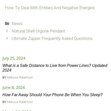
How To Deal With Entities And Negative Energies
Categories
News
Natural Shell Orgone Pendant
Ultimate Zapper Frequently Asked Questions
July 25, 2024
What is a Safe Distance to Live from Power Lines? Updated
2024
BY
Melissa Robertson
June 8, 2024
How Far Away Should Your Phone Be When You Sleep?
BY
Melissa Robertson