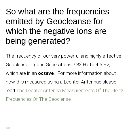
So what are the frequencies
emitted by Geocleanse for
which the negative ions are
being generated?
The frequency of our very powerful and highly effective
Geoclense Orgone Generator is 7.83 Hz to 4.5 Hz,
which are in an
octave
.
For more information about
how this measured using a Lechter Antennae please
read
The Lechter Antenna Measurements Of The Hertz
Frequencies Of The Geoclense