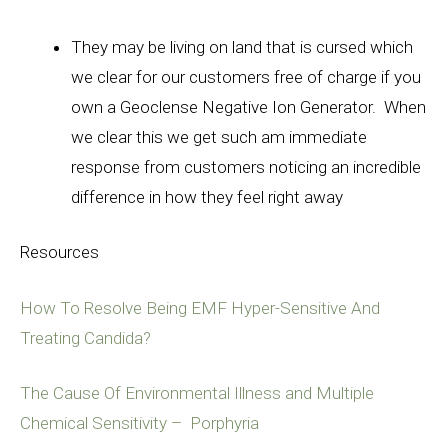
They may be living on land that is cursed which
we clear for our customers free of charge if you
own a Geoclense Negative Ion Generator
. When
we clear this we get such am immediate
response from customers noticing an incredible
difference in how they feel right away
Resources
How To Resolve Being EMF Hyper-Sensitive And
Treating Candida?
The Cause Of Environmental Illness and Multiple
Chemical Sensitivity – Porphyria