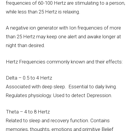
frequencies of 60-100 Hertz are stimulating to a person,
while less than 25 Hertz is relaxing.
A negative ion generator with Ion frequencies of more
than 25 Hertz may keep one alert and awake longer at
night than desired.
Hertz Frequencies commonly known and their effects:
Delta – 0.5 to 4 Hertz
Associated with deep sleep. Essential to daily living.
Regulates physiology. Used to detect Depression.
Theta – 4 to 8 Hertz
Related to sleep and recovery function. Contains
memories, thoughts, emotions and primitive Belief