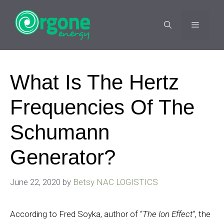
Skip
to
MENU
content
What Is The Hertz
Frequencies Of The
Schumann
Generator?
June 22, 2020
by
Betsy NAC LOGISTICS
According to Fred Soyka, author of “
The Ion Effect
“, the