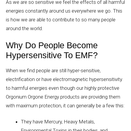
As we are so sensitive we feel the effects of all harmful
energies constantly around us everywhere we go. This
is how we are able to contribute to so many people
around the world.
Why Do People Become
Hypersensitive To EMF?
When we find people are still hyper-sensitive,
electrification or have electromagnetic hypersensitivity
to harmful energies even though our highly protective
Orgonium Orgone Energy products are providing them
with maximum protection, it can generally be a few this:
They have Mercury, Heavy Metals,
Environmental Toxins in their bodies, and