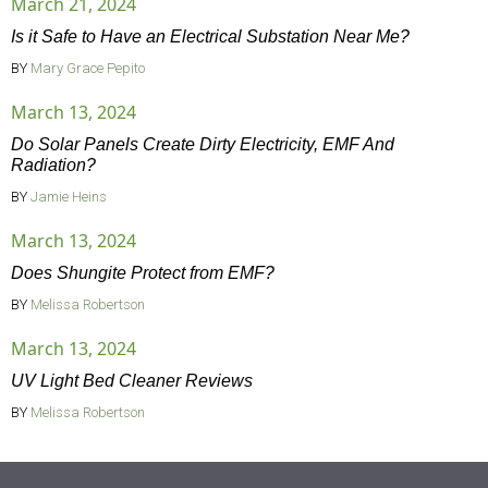
March 21, 2024
Is it Safe to Have an Electrical Substation Near Me?
BY
Mary Grace Pepito
March 13, 2024
Do Solar Panels Create Dirty Electricity, EMF And
Radiation?
BY
Jamie Heins
March 13, 2024
Does Shungite Protect from EMF?
BY
Melissa Robertson
March 13, 2024
UV Light Bed Cleaner Reviews
BY
Melissa Robertson