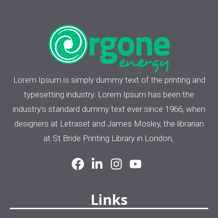
Lorem Ipsum is simply dummy text of the printing and
typesetting industry. Lorem Ipsum has been the
industry's standard dummy text ever since 1966, when
designers at Letraset and James Mosley, the librarian
at St Bride Printing Library in London,
Links