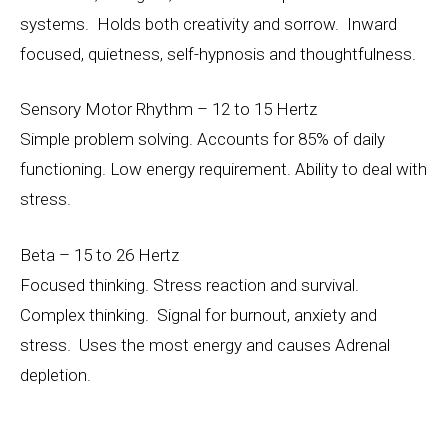
systems. Holds both creativity and sorrow. Inward
focused, quietness, self-hypnosis and thoughtfulness.
Sensory Motor Rhythm – 12 to 15 Hertz
Simple problem solving. Accounts for 85% of daily
functioning. Low energy requirement. Ability to deal with
stress.
Beta – 15 to 26 Hertz
Focused thinking. Stress reaction and survival.
Complex thinking. Signal for burnout, anxiety and
stress. Uses the most energy and causes Adrenal
depletion.