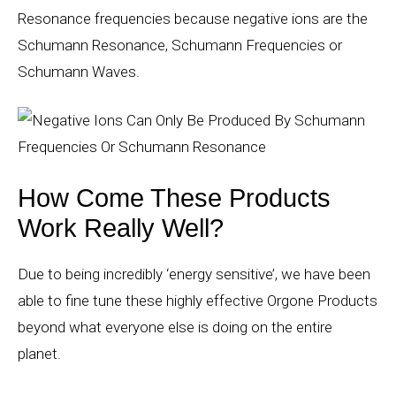
Resonance frequencies because negative ions are the
Schumann Resonance, Schumann Frequencies or
Schumann Waves.
How Come These Products
Work Really Well?
Due to being incredibly ‘energy sensitive’, we have been
able to fine tune these highly effective Orgone Products
beyond what everyone else is doing on the entire
planet.