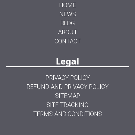
HOME
NEWS
BLOG
ABOUT
CONTACT
Legal
PRIVACY POLICY
REFUND AND PRIVACY POLICY
SITEMAP
SITE TRACKING
TERMS AND CONDITIONS