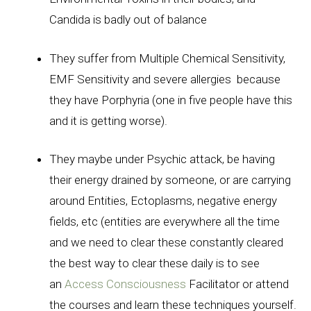
Candida is badly out of balance
They suffer from Multiple Chemical Sensitivity,
EMF Sensitivity and severe allergies because
they have Porphyria (one in five people have this
and it is getting worse).
They maybe under Psychic attack, be having
their energy drained by someone, or are carrying
around Entities, Ectoplasms, negative energy
fields, etc (entities are everywhere all the time
and we need to clear these constantly cleared
the best way to clear these daily is to see
an
Access Consciousness
Facilitator or attend
the courses and learn these techniques yourself.