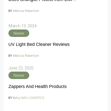
BY
Melissa Robertson
March 13, 2024
News
UV Light Bed Cleaner Reviews
BY
Melissa Robertson
June 22, 2020
News
Zappers And Health Products
BY
Betsy NAC LOGISTICS