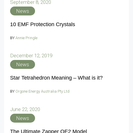
September 8, 2020
News
10 EMF Protection Crystals
BY
Annie Pringle
December 12, 2019
News
Star Tetrahedron Meaning – What is it?
BY
Orgone Energy Australia Pty Ltd
June 22, 2020
News
The Ultimate Zapper QE2 Model