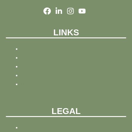
LINKS
HOME
NEWS
BLOG
ABOUT
CONTACT
LEGAL
PRIVACY POLICY