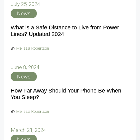
July 25, 2024
News
What is a Safe Distance to Live from Power
Lines? Updated 2024
BY
Melissa Robertson
June 8, 2024
News
How Far Away Should Your Phone Be When
You Sleep?
BY
Melissa Robertson
March 21, 2024
News