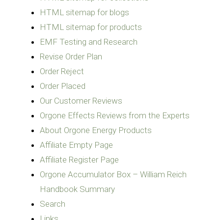
HTML sitemap for blogs
HTML sitemap for products
EMF Testing and Research
Revise Order Plan
Order Reject
Order Placed
Our Customer Reviews
Orgone Effects Reviews from the Experts
About Orgone Energy Products
Affiliate Empty Page
Affiliate Register Page
Orgone Accumulator Box – William Reich
Handbook Summary
Search
Links