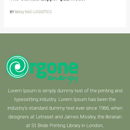
BY
Betsy NAC LOGISTICS
Lorem Ipsum is simply dummy text of the printing and
typesetting industry. Lorem Ipsum has been the
industry's standard dummy text ever since 1966, when
designers at Letraset and James Mosley, the librarian
at St Bride Printing Library in London,