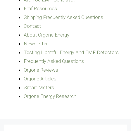
Emf Resources
Shipping Frequently Asked Questions
Contact
About Orgone Energy
Newsletter
Testing Harmful Energy And EMF Detectors
Frequently Asked Questions
Orgone Reviews
Orgone Articles
Smart Meters
Orgone Energy Research