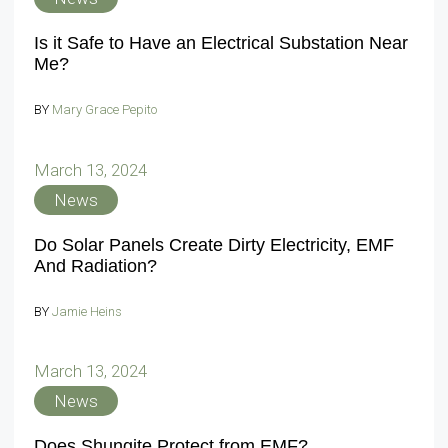
Is it Safe to Have an Electrical Substation Near
Me?
BY
Mary Grace Pepito
March 13, 2024
News
Do Solar Panels Create Dirty Electricity, EMF
And Radiation?
BY
Jamie Heins
March 13, 2024
News
Does Shungite Protect from EMF?