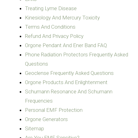
Treating Lyme Disease
Kinesiology And Mercury Toxicity
Terms And Conditions
Refund And Privacy Policy
Orgone Pendant And Ener Band FAQ
Phone Radiation Protectors Frequently Asked
Questions
Geoclense Frequently Asked Questions
Orgone Products And Enlightenment
Schumann Resonance And Schumann
Frequencies
Personal EMF Protection
Orgone Generators
Sitemap
Are You EMF Sensitive?