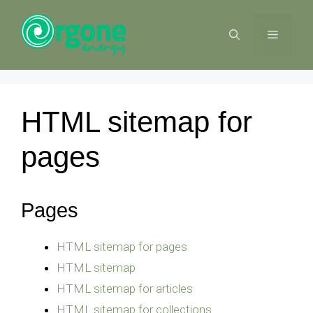
Skip
to
MENU
content
HTML sitemap for
pages
Pages
HTML sitemap for pages
HTML sitemap
HTML sitemap for articles
HTML sitemap for collections