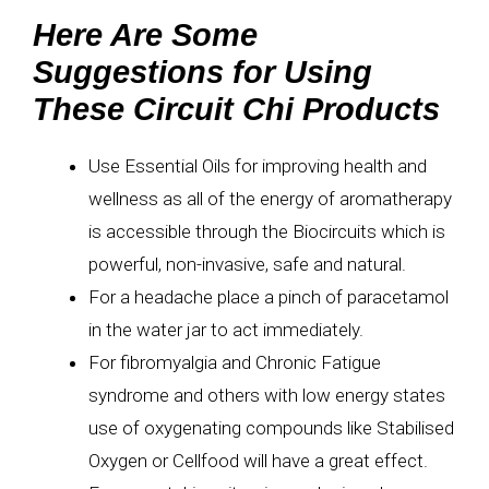
Here Are Some
Suggestions for Using
These Circuit Chi Products
Use Essential Oils for improving health and
wellness as all of the energy of aromatherapy
is accessible through the Biocircuits which is
powerful, non-invasive, safe and natural.
For a headache place a pinch of paracetamol
in the water jar to act immediately.
For fibromyalgia and Chronic Fatigue
syndrome and others with low energy states
use of oxygenating compounds like Stabilised
Oxygen or Cellfood will have a great effect.