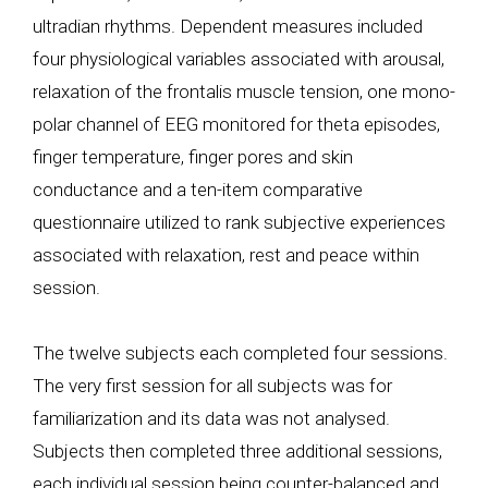
ultradian rhythms. Dependent measures included
four physiological variables associated with arousal,
relaxation of the frontalis muscle tension, one mono-
polar channel of EEG monitored for theta episodes,
finger temperature, finger pores and skin
conductance and a ten-item comparative
questionnaire utilized to rank subjective experiences
associated with relaxation, rest and peace within
session.
The twelve subjects each completed four sessions.
The very first session for all subjects was for
familiarization and its data was not analysed.
Subjects then completed three additional sessions,
each individual session being counter-balanced and