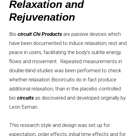
Relaxation and
Rejuvenation
Bio
circuit
Chi Products
are passive devices which
have been documented to induce relaxation, rest and
peace in users, facilitating the body’s subtle energy
flows and movement. Repeated measurements in
double-blind studies was been performed to check
whether relaxation Biocircuits do in fact produce
additional relaxation, than in the placebo controlled
bio
circuits
as discovered and developed originally by
Leon Eeman.
This research style and design was set up for
expectation, order effects, initial time effects and for