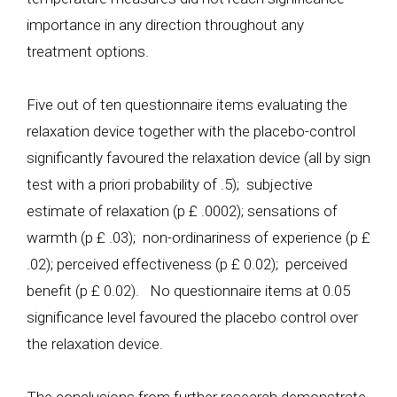
importance in any direction throughout any
treatment options.
Five out of ten questionnaire items evaluating the
relaxation device together with the placebo-control
significantly favoured the relaxation device (all by sign
test with a priori probability of .5); subjective
estimate of relaxation (p £ .0002); sensations of
warmth (p £ .03); non-ordinariness of experience (p £
.02); perceived effectiveness (p £ 0.02); perceived
benefit (p £ 0.02). No questionnaire items at 0.05
significance level favoured the placebo control over
the relaxation device.
The conclusions from further research demonstrate