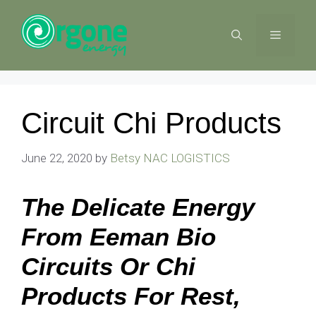
Skip
to
MENU
content
Circuit Chi Products
June 22, 2020
by
Betsy NAC LOGISTICS
The Delicate Energy
From Eeman Bio
Circuits Or Chi
Products For Rest,