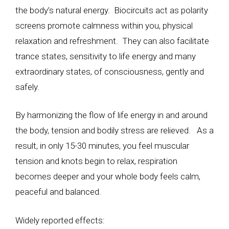
the body’s natural energy. Biocircuits act as polarity
screens promote calmness within you, physical
relaxation and refreshment. They can also facilitate
trance states, sensitivity to life energy and many
extraordinary states, of consciousness, gently and
safely.
By harmonizing the flow of life energy in and around
the body, tension and bodily stress are relieved. As a
result, in only 15-30 minutes, you feel muscular
tension and knots begin to relax, respiration
becomes deeper and your whole body feels calm,
peaceful and balanced.
Widely reported effects: