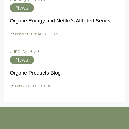
News
Orgone Energy and Netflix’s Afflicted Series
BY
Betsy Smith NAC Logistics
June 22, 2020
News
Orgone Products Blog
BY
Betsy NAC LOGISTICS