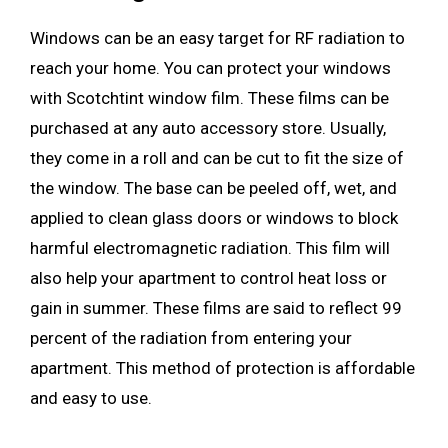
Windows can be an easy target for RF radiation to
reach your home. You can protect your windows
with Scotchtint window film. These films can be
purchased at any auto accessory store. Usually,
they come in a roll and can be cut to fit the size of
the window. The base can be peeled off, wet, and
applied to clean glass doors or windows to block
harmful electromagnetic radiation. This film will
also help your apartment to control heat loss or
gain in summer. These films are said to reflect 99
percent of the radiation from entering your
apartment. This method of protection is affordable
and easy to use.