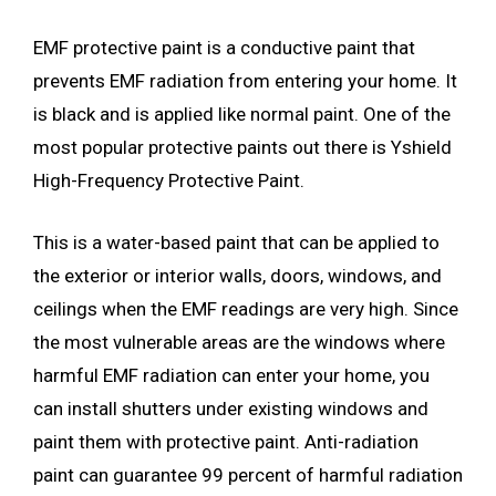
EMF protective paint is a conductive paint that
prevents EMF radiation from entering your home. It
is black and is applied like normal paint. One of the
most popular protective paints out there is Yshield
High-Frequency Protective Paint.
This is a water-based paint that can be applied to
the exterior or interior walls, doors, windows, and
ceilings when the EMF readings are very high. Since
the most vulnerable areas are the windows where
harmful EMF radiation can enter your home, you
can install shutters under existing windows and
paint them with protective paint. Anti-radiation
paint can guarantee 99 percent of harmful radiation