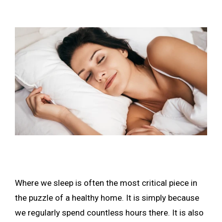
Where we sleep is often the most critical piece in
the puzzle of a healthy home. It is simply because
we regularly spend countless hours there. It is also