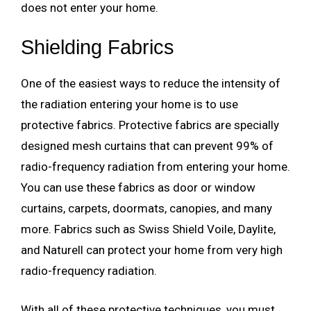
does not enter your home.
Shielding Fabrics
One of the easiest ways to reduce the intensity of
the radiation entering your home is to use
protective fabrics. Protective fabrics are specially
designed mesh curtains that can prevent 99% of
radio-frequency radiation from entering your home.
You can use these fabrics as door or window
curtains, carpets, doormats, canopies, and many
more. Fabrics such as Swiss Shield Voile, Daylite,
and Naturell can protect your home from very high
radio-frequency radiation.
With all of these protective techniques, you must