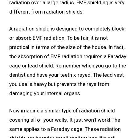
radiation over a large radius. EMF shielding is very
different from radiation shields.
A radiation shield is designed to completely block
or absorb EMF radiation. To be fair, it is not
practical in terms of the size of the house. In fact,
the absorption of EMF radiation requires a Faraday
cage or lead shield. Remember when you go to the
dentist and have your teeth x-rayed. The lead vest
you use is heavy but prevents the rays from
damaging your internal organs.
Now imagine a similar type of radiation shield
covering all of your walls. It just won’t work! The
same applies to a Faraday cage. These radiation