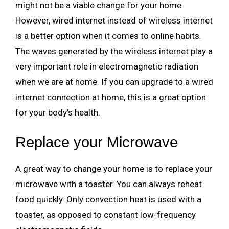
might not be a viable change for your home.
However, wired internet instead of wireless internet
is a better option when it comes to online habits.
The waves generated by the wireless internet play a
very important role in electromagnetic radiation
when we are at home. If you can upgrade to a wired
internet connection at home, this is a great option
for your body’s health.
Replace your Microwave
A great way to change your home is to replace your
microwave with a toaster. You can always reheat
food quickly. Only convection heat is used with a
toaster, as opposed to constant low-frequency