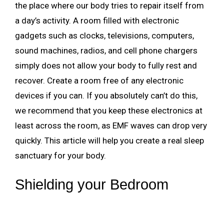
the place where our body tries to repair itself from
a day’s activity. A room filled with electronic
gadgets such as clocks, televisions, computers,
sound machines, radios, and cell phone chargers
simply does not allow your body to fully rest and
recover. Create a room free of any electronic
devices if you can. If you absolutely can’t do this,
we recommend that you keep these electronics at
least across the room, as EMF waves can drop very
quickly. This article will help you create a real sleep
sanctuary for your body.
Shielding your Bedroom