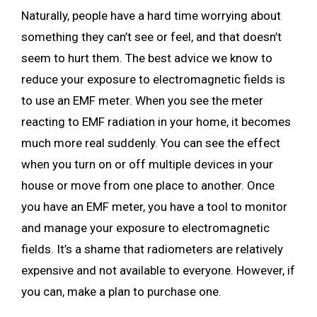
Naturally, people have a hard time worrying about
something they can’t see or feel, and that doesn’t
seem to hurt them. The best advice we know to
reduce your exposure to electromagnetic fields is
to use an EMF meter. When you see the meter
reacting to EMF radiation in your home, it becomes
much more real suddenly. You can see the effect
when you turn on or off multiple devices in your
house or move from one place to another. Once
you have an EMF meter, you have a tool to monitor
and manage your exposure to electromagnetic
fields. It’s a shame that radiometers are relatively
expensive and not available to everyone. However, if
you can, make a plan to purchase one.