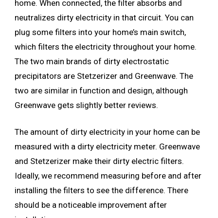
home. When connected, the filter absorbs and
neutralizes dirty electricity in that circuit. You can
plug some filters into your home’s main switch,
which filters the electricity throughout your home.
The two main brands of dirty electrostatic
precipitators are Stetzerizer and Greenwave. The
two are similar in function and design, although
Greenwave gets slightly better reviews.
The amount of dirty electricity in your home can be
measured with a dirty electricity meter. Greenwave
and Stetzerizer make their dirty electric filters.
Ideally, we recommend measuring before and after
installing the filters to see the difference. There
should be a noticeable improvement after