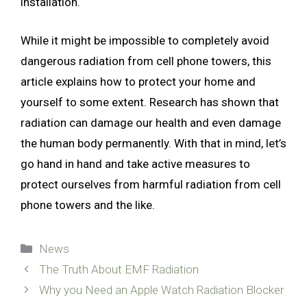
installation.
While it might be impossible to completely avoid
dangerous radiation from cell phone towers, this
article explains how to protect your home and
yourself to some extent. Research has shown that
radiation can damage our health and even damage
the human body permanently. With that in mind, let’s
go hand in hand and take active measures to
protect ourselves from harmful radiation from cell
phone towers and the like.
Categories
News
The Truth About EMF Radiation
Why you Need an Apple Watch Radiation Blocker