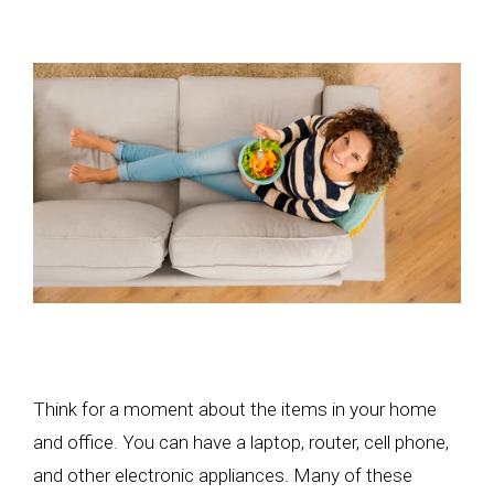
Think for a moment about the items in your home
and office. You can have a laptop, router, cell phone,
and other electronic appliances. Many of these