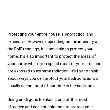
Protecting your entire house is impractical and
expensive. However, depending on the intensity of
the EMF readings, it is possible to protect your
home. It’s also important to protect the areas of
your home where you spend most of your time and
are exposed to extreme radiation. It’s fair to think
about ways you can protect your bedroom, as we
usually spend most of our time in the bedroom.
Using an Orgone Blanket is one of the most
effective and easiest solutions to protect your