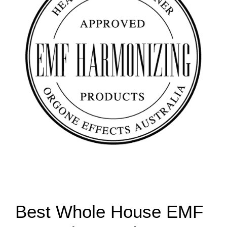
Best Whole House EMF