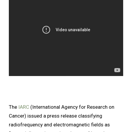
The
IARC
(International Agency for Research on
Cancer) issued a press release classifying
radiofrequency and electromagnetic fields as