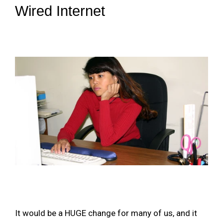
Wired Internet
It would be a HUGE change for many of us, and it