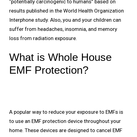
“potentially carcinogenic to humans” based on
results published in the World Health Organization
Interphone study. Also, you and your children can
suffer from headaches, insomnia, and memory
loss from radiation exposure.
What is Whole House
EMF Protection?
A popular way to reduce your exposure to EMFs is
to use an EMF protection device throughout your
home. These devices are designed to cancel EMF