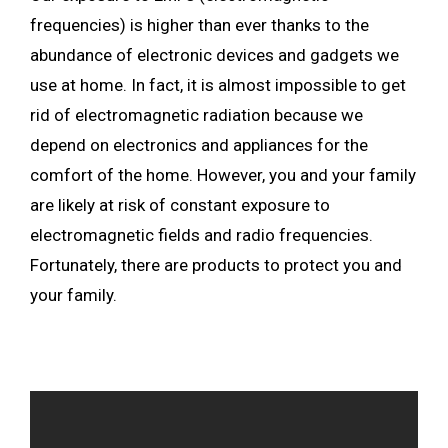
frequencies) is higher than ever thanks to the
abundance of electronic devices and gadgets we
use at home. In fact, it is almost impossible to get
rid of electromagnetic radiation because we
depend on electronics and appliances for the
comfort of the home. However, you and your family
are likely at risk of constant exposure to
electromagnetic fields and radio frequencies.
Fortunately, there are products to protect you and
your family.