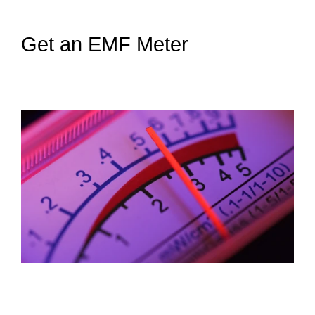
Get an EMF Meter