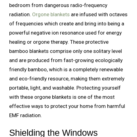
bedroom from dangerous radio-frequency
radiation.
Orgone blankets
are infused with octaves
of frequencies which create and bring into being a
powerful negative ion resonance used for energy
healing or orgone therapy. These protective
bamboo blankets comprise only one solitary level
and are produced from fast-growing ecologically
friendly bamboo, which is a completely renewable
and eco-friendly resource, making them extremely
portable, light, and washable. Protecting yourself
with these orgone blankets is one of the most
effective ways to protect your home from harmful
EMF radiation.
Shielding the Windows