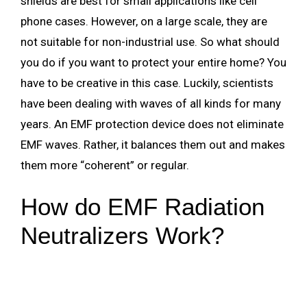
shields are best for small applications like cell
phone cases. However, on a large scale, they are
not suitable for non-industrial use. So what should
you do if you want to protect your entire home? You
have to be creative in this case. Luckily, scientists
have been dealing with waves of all kinds for many
years. An EMF protection device does not eliminate
EMF waves. Rather, it balances them out and makes
them more “coherent” or regular.
How do EMF Radiation
Neutralizers Work?