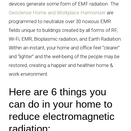
devices generate some form of EMF radiation. The
Geoclense Home and Workplace Harmonizer
are
programmed to neutralize over 30 noxious EMR
fields unique to buildings created by all forms of RF,
Wi-Fi, EMR, Bioplasmic radiation, and Earth Radiation.
Within an instant, your home and office feel “clearer”
and “lighter” and the well-being of the people may be
restored, creating a happier and healthier home &
work environment.
Here are 6 things you
can do in your home to
reduce electromagnetic
radiation: