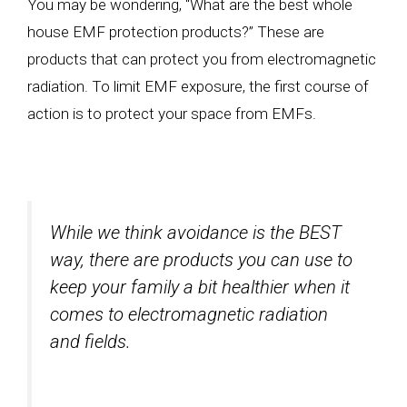
You may be wondering, “What are the best whole
house EMF protection products?” These are
products that can protect you from electromagnetic
radiation. To limit EMF exposure, the first course of
action is to protect your space from EMFs.
While we think avoidance is the BEST
way, there are products you can use to
keep your family a bit healthier when it
comes to electromagnetic radiation
and fields.