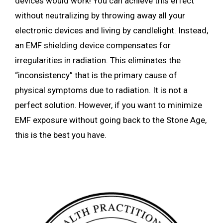
devices would work! You can achieve this effect
without neutralizing by throwing away all your
electronic devices and living by candlelight. Instead,
an EMF shielding device compensates for
irregularities in radiation. This eliminates the
“inconsistency” that is the primary cause of
physical symptoms due to radiation. It is not a
perfect solution. However, if you want to minimize
EMF exposure without going back to the Stone Age,
this is the best you have.