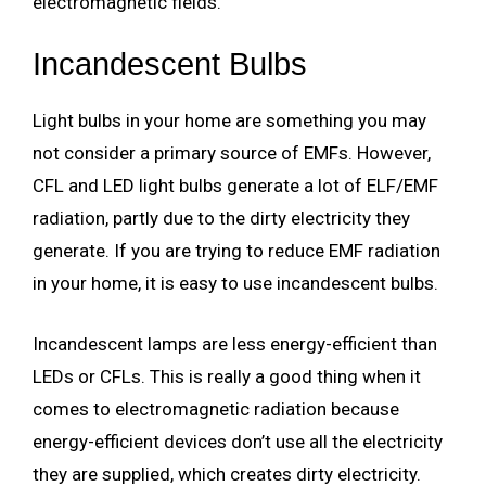
electromagnetic fields.
Incandescent Bulbs
Light bulbs in your home are something you may
not consider a primary source of EMFs. However,
CFL and LED light bulbs generate a lot of ELF/EMF
radiation, partly due to the dirty electricity they
generate. If you are trying to reduce EMF radiation
in your home, it is easy to use incandescent bulbs.
Incandescent lamps are less energy-efficient than
LEDs or CFLs. This is really a good thing when it
comes to electromagnetic radiation because
energy-efficient devices don’t use all the electricity
they are supplied, which creates dirty electricity.