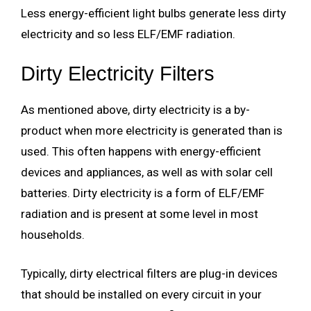
Less energy-efficient light bulbs generate less dirty
electricity and so less ELF/EMF radiation.
Dirty Electricity Filters
As mentioned above, dirty electricity is a by-
product when more electricity is generated than is
used. This often happens with energy-efficient
devices and appliances, as well as with solar cell
batteries. Dirty electricity is a form of ELF/EMF
radiation and is present at some level in most
households.
Typically, dirty electrical filters are plug-in devices
that should be installed on every circuit in your