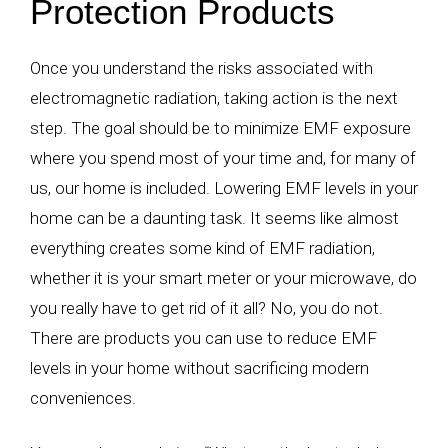
Protection Products
Once you understand the risks associated with
electromagnetic radiation, taking action is the next
step. The goal should be to minimize EMF exposure
where you spend most of your time and, for many of
us, our home is included. Lowering EMF levels in your
home can be a daunting task. It seems like almost
everything creates some kind of EMF radiation,
whether it is your smart meter or your microwave, do
you really have to get rid of it all? No, you do not.
There are products you can use to reduce EMF
levels in your home without sacrificing modern
conveniences.