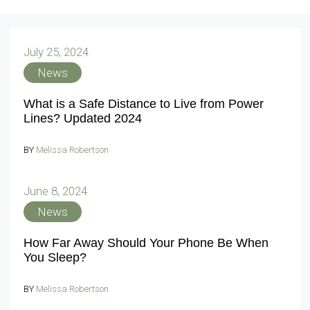
July 25, 2024
News
What is a Safe Distance to Live from Power
Lines? Updated 2024
BY
Melissa Robertson
June 8, 2024
News
How Far Away Should Your Phone Be When
You Sleep?
BY
Melissa Robertson