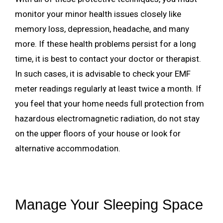
monitor your minor health issues closely like
memory loss, depression, headache, and many
more. If these health problems persist for a long
time, it is best to contact your doctor or therapist.
In such cases, it is advisable to check your EMF
meter readings regularly at least twice a month. If
you feel that your home needs full protection from
hazardous electromagnetic radiation, do not stay
on the upper floors of your house or look for
alternative accommodation.
Manage Your Sleeping Space