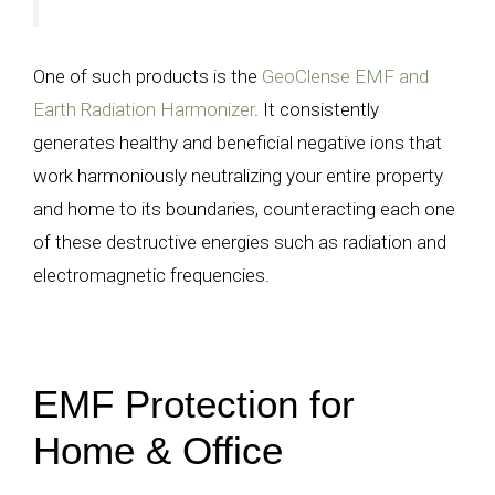
One of such products is the
GeoClense EMF and
Earth Radiation Harmonizer
. It consistently
generates healthy and beneficial negative ions that
work harmoniously neutralizing your entire property
and home to its boundaries, counteracting each one
of these destructive energies such as radiation and
electromagnetic frequencies.
EMF Protection for
Home & Office