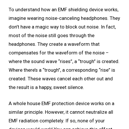
To understand how an EMF shielding device works,
imagine wearing noise-canceling headphones. They
don’t have a magic way to block out noise. In fact,
most of the noise still goes through the
headphones. They create a waveform that
compensates for the waveform of the noise –
where the sound wave “rises”, a “trough” is created.
Where there’s a “trough”, a corresponding “rise” is
created. These waves cancel each other out and
the result is a happy, sweet silence.
A whole house EMF protection device works on a
similar principle. However, it cannot neutralize all
EMF radiation completely. If so, none of your