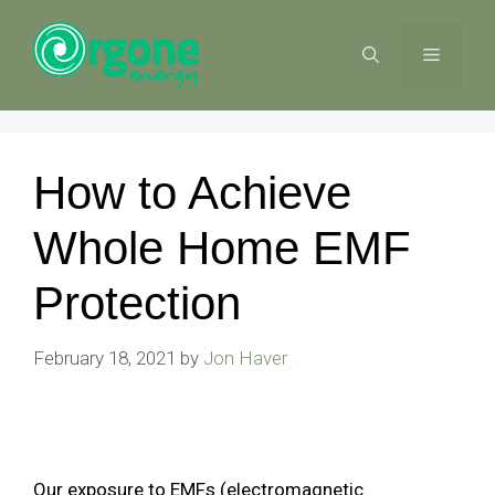
Skip
to
MENU
content
How to Achieve
Whole Home EMF
Protection
February 18, 2021
by
Jon Haver
Our exposure to EMFs (electromagnetic