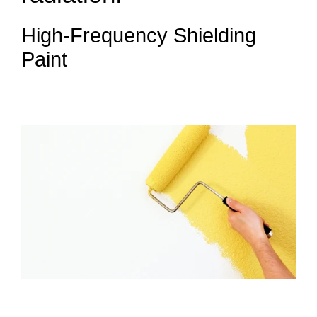
High-Frequency Shielding
Paint